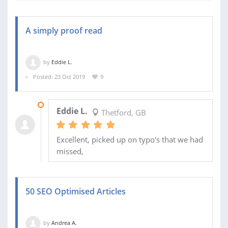
A simply proof read
by
Eddie L.
Posted: 23 Oct 2019
9
23 OCT 2019
Eddie L.
Thetford, GB
Excellent, picked up on typo's that we had
missed,
50 SEO Optimised Articles
by
Andrea A.