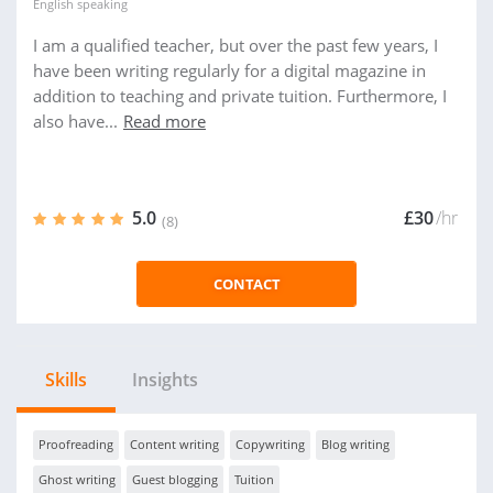
English
speaking
I am a qualified teacher, but over the past few years, I
have been writing regularly for a digital magazine in
addition to teaching and private tuition. Furthermore, I
also have...
Read more
5.0
£30
/hr
(8)
CONTACT
Skills
Insights
Proofreading
Content writing
Copywriting
Blog writing
Ghost writing
Guest blogging
Tuition