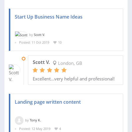
Start Up Business Name Ideas
by
Scott V.
Posted: 11 Oct 2019
10
12 OCT 2019
Scott V.
London, GB
Excellent...very helpful and professional!
Landing page written content
by
Tony K.
Posted: 12 May 2019
4