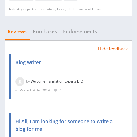
Industry expertise: Education, Food, Healthcare and Leisure
Reviews
Purchases
Endorsements
Hide feedback
Blog writer
by
Welcome Translation Experts LTD
Posted: 9 Dec 2019
7
Hi All, I am looking for someone to write a
blog for me