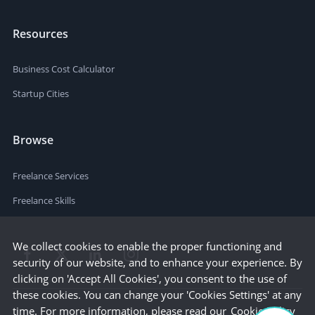
Resources
Business Cost Calculator
Startup Cities
Browse
Freelance Services
Freelance Skills
We collect cookies to enable the proper functioning and
security of our website, and to enhance your experience. By
clicking on 'Accept All Cookies', you consent to the use of
these cookies. You can change your 'Cookies Settings' at any
time. For more information, please read our
Cookie Policy