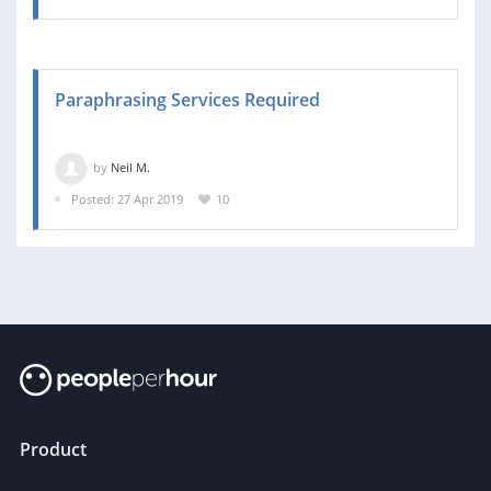
Paraphrasing Services Required
by
Neil M.
Posted: 27 Apr 2019
10
Product