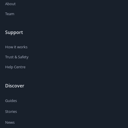
About
Team
Support
How it works
Trust & Safety
Help Centre
Discover
Guides
Stories
News