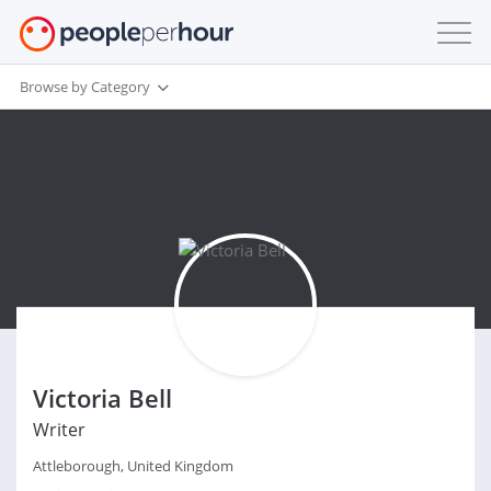
Browse by Category
Victoria Bell
Writer
Attleborough, United Kingdom