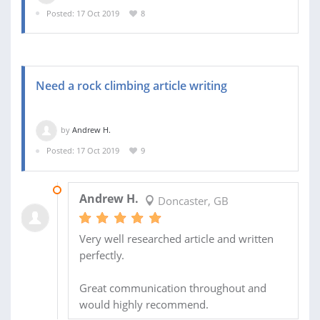
Posted: 17 Oct 2019
8
Need a rock climbing article writing
by
Andrew H.
Posted: 17 Oct 2019
9
01 NOV 2019
Andrew H.
Doncaster, GB
Very well researched article and written
perfectly.
Great communication throughout and
would highly recommend.