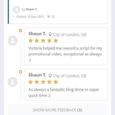
by
Shaun T.
Posted: 20 Nov 2019
12
29 JAN 2020
Shaun T.
City of London, GB
Victoria helped me reword a script for my
promotional video, exceptional as always
:)
22 JAN 2020
Shaun T.
City of London, GB
As always a fantastic blog done in super
quick time :)
SHOW MORE FEEDBACK
(3)