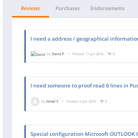
Reviews
Purchases
Endorsements
I need a address / geographical information
by
David P.
Posted: 11 Jun 2016
0
I need someone to proof read 6 lines in Pu
by
Ismail Y.
Posted: 6 Jun 2016
0
Special configuration Microsoft OUTLOOK 