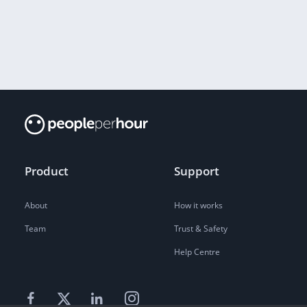
Product
Support
About
How it works
Team
Trust & Safety
Help Centre