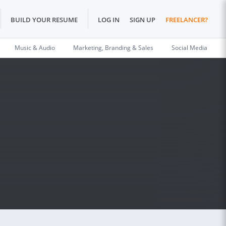
BUILD YOUR RESUME
LOG IN
SIGN UP
FREELANCER?
Music & Audio
Marketing, Branding & Sales
Social Media