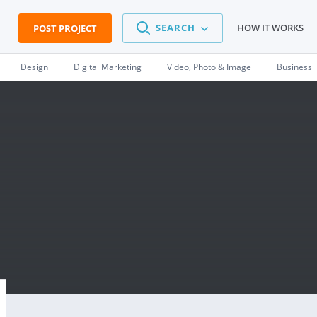
SEARCH
HOW IT WORKS
POST PROJECT
Design
Digital Marketing
Video, Photo & Image
Business