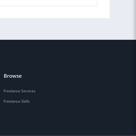
Browse
Freelance Services
Freelance Skills