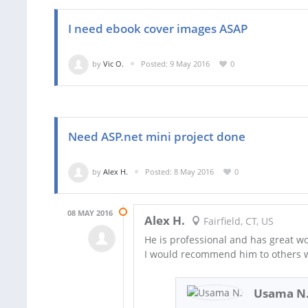
I need ebook cover images ASAP
by
Vic O.
Posted: 9 May 2016
0
Need ASP.net mini project done
by
Alex H.
Posted: 8 May 2016
0
08 MAY 2016
Alex H.
Fairfield, CT, US
He is professional and has great wo
I would recommend him to others w
Usama N