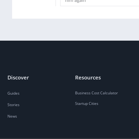
him again
Discover
Resources
Business Cost Calculator
Guides
Startup Cities
Stories
News