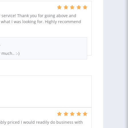
y service! Thank you for going above and
y what I was looking for. Highly recommend
.
 much.. :-)
bly priced I would readily do business with