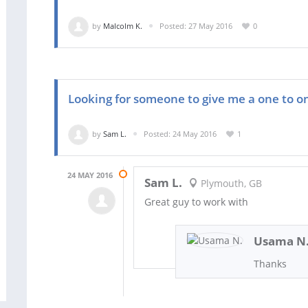
by
Malcolm K.
Posted: 27 May 2016
0
Looking for someone to give me a one to o
by
Sam L.
Posted: 24 May 2016
1
24 MAY 2016
Sam L.
Plymouth, GB
Great guy to work with
Usama N
Thanks