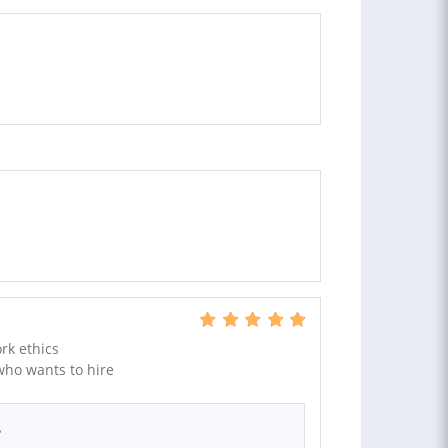
rk ethics
ho wants to hire
.