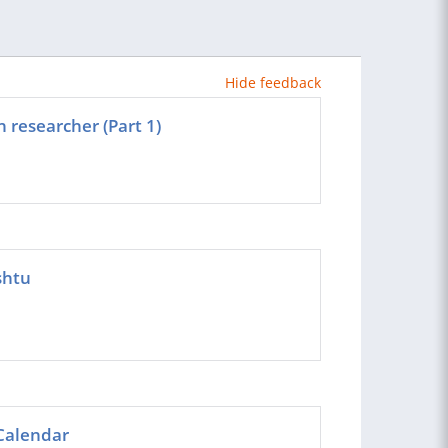
Hide feedback
 researcher (Part 1)
shtu
Calendar