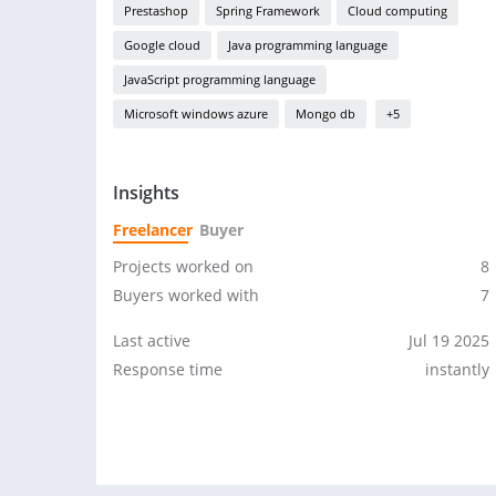
Prestashop
Spring Framework
Cloud computing
Google cloud
Java programming language
JavaScript programming language
Microsoft windows azure
Mongo db
+5
Insights
Freelancer
Buyer
Projects worked on
8
Buyers worked with
7
Last active
Jul 19 2025
Response time
instantly