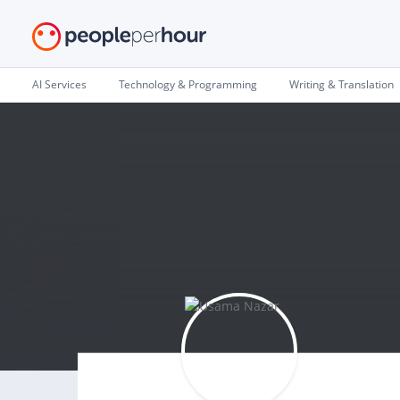
AI Services
Technology & Programming
Writing & Translation