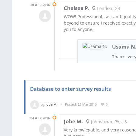
30 APR 2016
Chelsea P.
London, GB
WOW! Professional, fast and qualit
beyond to ensure I received exactl
you to anyone.
Usama N
Thanks very
Database to enter survey results
by
Jobe M.
Posted: 23 Mar 2016
0
04 APR 2016
Jobe M.
Johnstown, PA, US
Very knowlegable, and very reasona