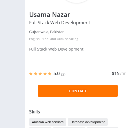
Usama Nazar
Full Stack Web Development
Gujranwala, Pakistan
English
,
Hindi
and
Urdu
speaking
Full Stack Web Development
5.0
$15
/hr
(3)
CONTACT
Skills
Amazon web services
Database development