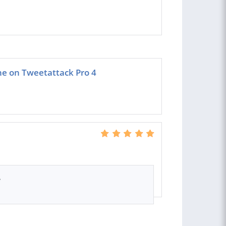
ne on Tweetattack Pro 4
.