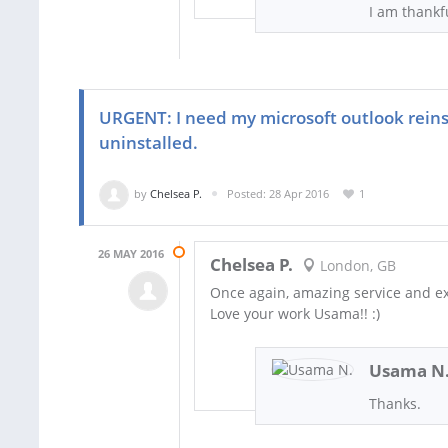
I am thankf
URGENT: I need my microsoft outlook reins
uninstalled.
by
Chelsea P.
Posted: 28 Apr 2016
1
26 MAY 2016
Chelsea P.
London, GB
Once again, amazing service and ex
Love your work Usama!! :)
Usama N
Thanks.