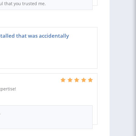
ul that you trusted me.
talled that was accidentally
pertise!
.