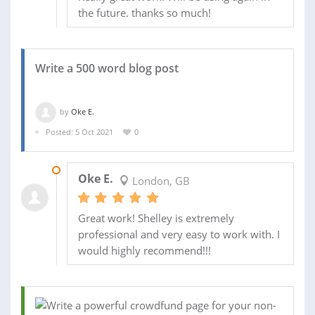
the future. thanks so much!
Write a 500 word blog post
by
Oke E.
Posted: 5 Oct 2021
0
12 OCT 2021
Oke E.
London, GB
Great work! Shelley is extremely
professional and very easy to work with. I
would highly recommend!!!