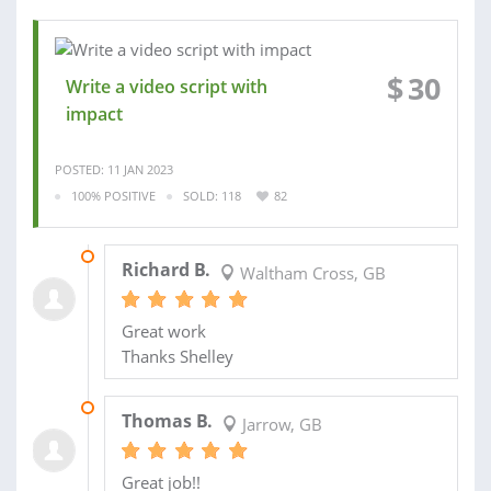
$
30
Write a video script with
impact
POSTED: 11 JAN 2023
100% POSITIVE
SOLD: 118
82
18 JAN 2023
Richard B.
Waltham Cross, GB
Great work
Thanks Shelley
05 DEC 2022
Thomas B.
Jarrow, GB
Great job!!