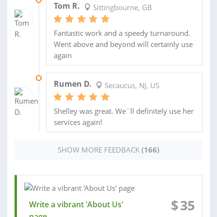
Tom R.
Sittingbourne, GB
Fantastic work and a speedy turnaround.
Went above and beyond will certainly use
again
01 DEC 2022
Rumen D.
Secaucus, NJ, US
Shelley was great. We`ll definitely use her
services again!
SHOW MORE FEEDBACK
(166)
$
35
Write a vibrant 'About Us'
page