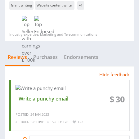
Grant writing
Website content writer
+1
Industry expertise: Marketing and Telecommunications
Reviews
Purchases
Endorsements
Hide feedback
$
30
Write a punchy email
POSTED: 24 JAN 2023
100% POSITIVE
SOLD: 176
122
04 DEC 2022