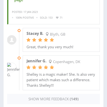
POSTED: 17 JAN 2023
100% POSITIVE
SOLD: 153
71
29 JAN 2023
Stacey B.
Blyth, GB
Great, thank you very much!
19 JAN 2023
Jennifer G.
Copenhagen, DK
Shelley is a magic maker! She. Is also very
patient which makes such a difference.
Thanks Shelley!!!
SHOW MORE FEEDBACK
(149)