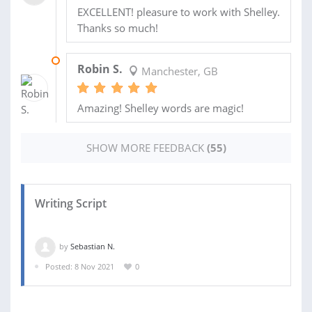
EXCELLENT! pleasure to work with Shelley.
Thanks so much!
09 JAN 2020
Robin S.
Manchester, GB
Amazing! Shelley words are magic!
SHOW MORE FEEDBACK
(55)
Writing Script
by
Sebastian N.
Posted: 8 Nov 2021
0