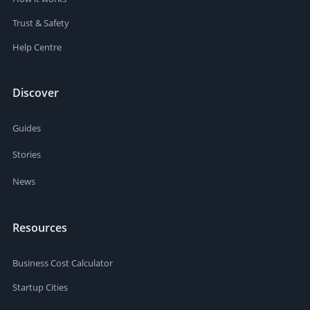
Trust & Safety
Help Centre
Discover
Guides
Stories
News
Resources
Business Cost Calculator
Startup Cities