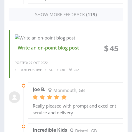
SHOW MORE FEEDBACK
(119)
$
45
Write an on-point blog post
POSTED: 27 OCT 2022
100% POSITIVE
SOLD: 738
242
30 OCT 2022
Joe B.
Monmouth, GB
Really pleased with prompt and excellent
service and delivery
14 APR 2022
Incredible Kids
Bristol, GB