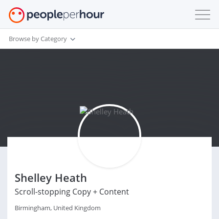
Browse by Category
Shelley Heath
Scroll-stopping Copy + Content
Birmingham, United Kingdom