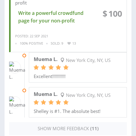
$
100
Write a powerful crowdfund
page for your non-profit
POSTED: 22 SEP 2021
100% POSITIVE
SOLD: 9
13
20 APR 2020
Muema L.
New York City, NY, US
Excellent!!!!!!!!!!!
23 MAR 2020
Muema L.
New York City, NY, US
Shelley is #1. The absolute best!
SHOW MORE FEEDBACK
(11)