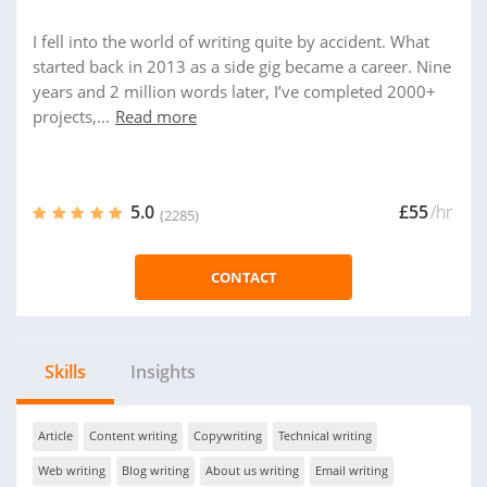
I fell into the world of writing quite by accident. What
started back in 2013 as a side gig became a career. Nine
years and 2 million words later, I’ve completed 2000+
projects,...
Read more
5.0
£55
/hr
(2285)
CONTACT
Skills
Insights
Article
Content writing
Copywriting
Technical writing
Web writing
Blog writing
About us writing
Email writing