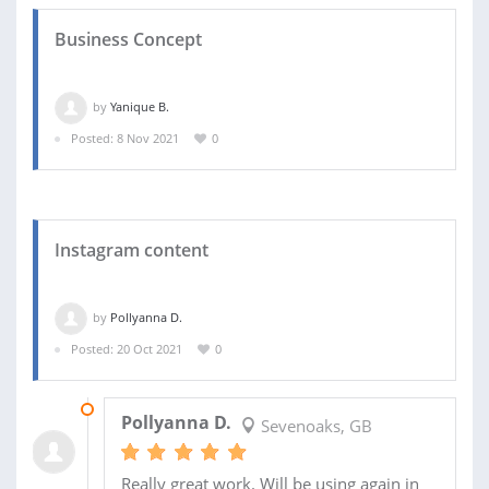
Business Concept
by
Yanique B.
Posted: 8 Nov 2021
0
Instagram content
by
Pollyanna D.
Posted: 20 Oct 2021
0
19 NOV 2021
Pollyanna D.
Sevenoaks, GB
Really great work. Will be using again in