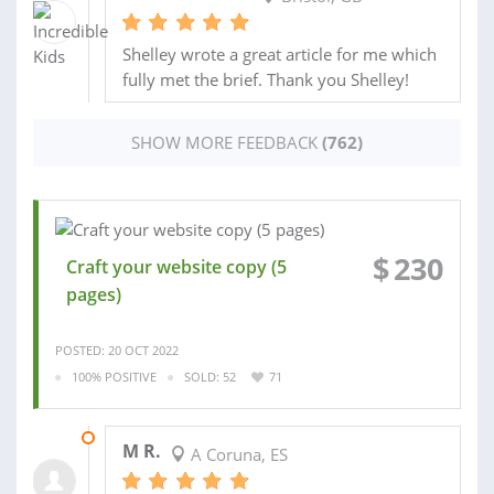
Shelley wrote a great article for me which
fully met the brief. Thank you Shelley!
SHOW MORE FEEDBACK
(762)
$
230
Craft your website copy (5
pages)
POSTED: 20 OCT 2022
100% POSITIVE
SOLD: 52
71
31 OCT 2022
M R.
A Coruna, ES