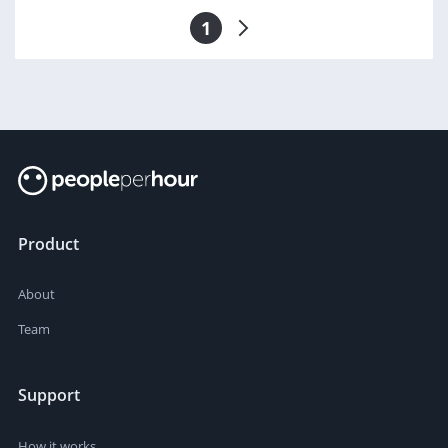
1
Product
About
Team
Support
How it works