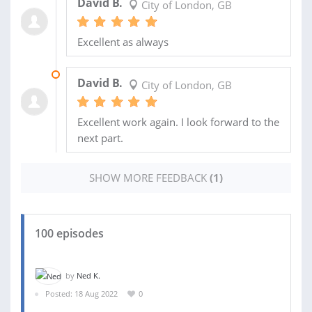
David B.
City of London, GB
Excellent as always
21 AUG 2023
David B.
City of London, GB
Excellent work again. I look forward to the
next part.
SHOW MORE FEEDBACK
(1)
100 episodes
by
Ned K.
Posted: 18 Aug 2022
0