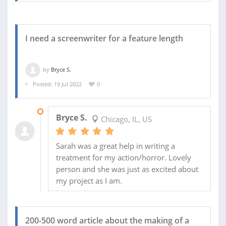
I need a screenwriter for a feature length
by
Bryce S.
Posted: 19 Jul 2022
0
29 JUL 2022
Bryce S.
Chicago, IL, US
Sarah was a great help in writing a
treatment for my action/horror. Lovely
person and she was just as excited about
my project as I am.
200-500 word article about the making of a