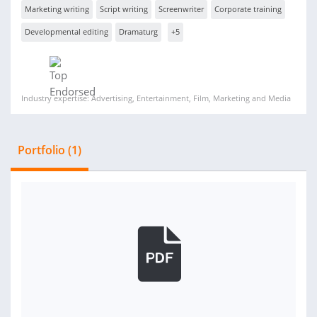
Marketing writing
Script writing
Screenwriter
Corporate training
Developmental editing
Dramaturg
+5
Industry expertise: Advertising, Entertainment, Film, Marketing and Media
Portfolio (1)