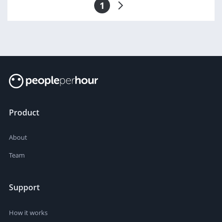
1
Product
About
Team
Support
How it works