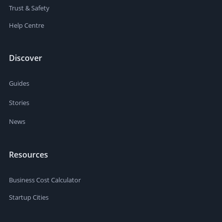
Trust & Safety
Help Centre
Discover
Guides
Stories
News
Resources
Business Cost Calculator
Startup Cities