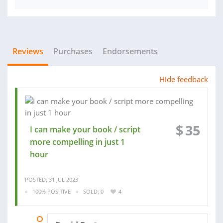
Reviews
Purchases
Endorsements
Hide feedback
$
35
I can make your book / script
more compelling in just 1
hour
POSTED: 31 JUL 2023
100% POSITIVE
SOLD: 0
4
28 AUG 2023