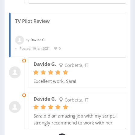
TV Pilot Review
by
Davide G.
Posted: 19 Jan 2021
0
05 FEB 2021
Davide G.
Corbetta, IT
Excellent work, Sara!
23 JAN 2021
Davide G.
Corbetta, IT
Sara did an amazing job with my script. I
strongly recommend to work with her!