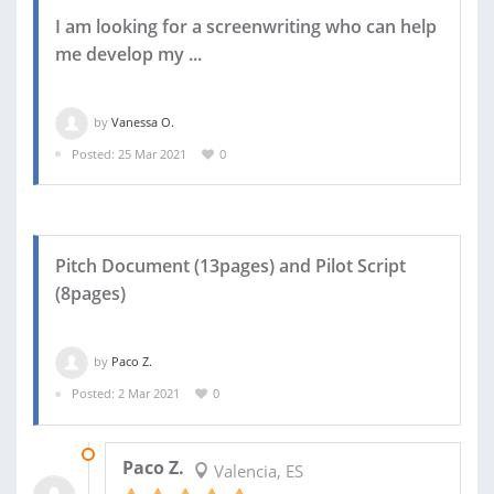
I am looking for a screenwriting who can help
me develop my ...
by
Vanessa O.
Posted: 25 Mar 2021
0
Pitch Document (13pages) and Pilot Script
(8pages)
by
Paco Z.
Posted: 2 Mar 2021
0
05 MAR 2021
Paco Z.
Valencia, ES