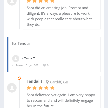
Sara did an amazing job. Prompt and
diligent. It's always a pleasure to work
with people that really care about what
they do.
Its Tendai
by
Tendai T.
Posted: 31 Jan 2021
0
05 FEB 2021
Tendai T.
Cardiff, GB
Sara delivered yet again. I am very happy
to reccomend and will definitely engage
her in the future