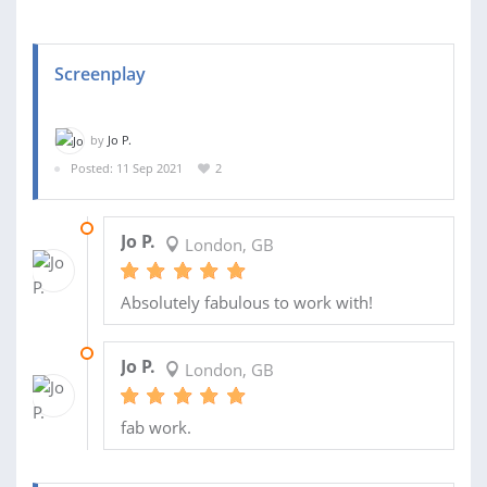
Screenplay
by
Jo P.
Posted: 11 Sep 2021
2
01 DEC 2021
Jo P.
London, GB
Absolutely fabulous to work with!
28 SEP 2021
Jo P.
London, GB
fab work.