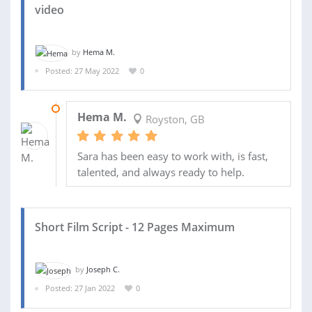
video
by
Hema M.
Posted: 27 May 2022
0
07 JUN 2022
Hema M.
Royston, GB
Sara has been easy to work with, is fast,
talented, and always ready to help.
Short Film Script - 12 Pages Maximum
by
Joseph C.
Posted: 27 Jan 2022
0