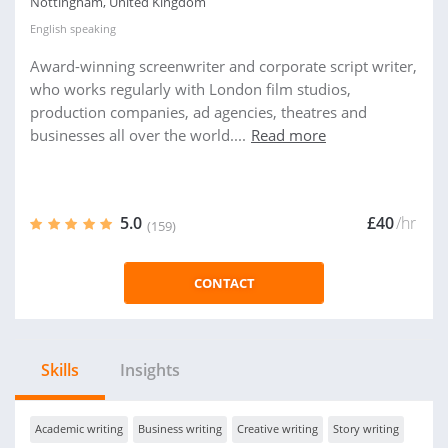
Nottingham, United Kingdom
English
speaking
Award-winning screenwriter and corporate script writer,
who works regularly with London film studios,
production companies, ad agencies, theatres and
businesses all over the world....
Read more
5.0
£40
/hr
(159)
CONTACT
Skills
Insights
Academic writing
Business writing
Creative writing
Story writing