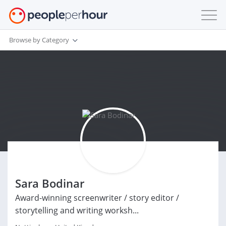
Browse by Category
Sara Bodinar
Award-winning screenwriter / story editor /
storytelling and writing worksh...