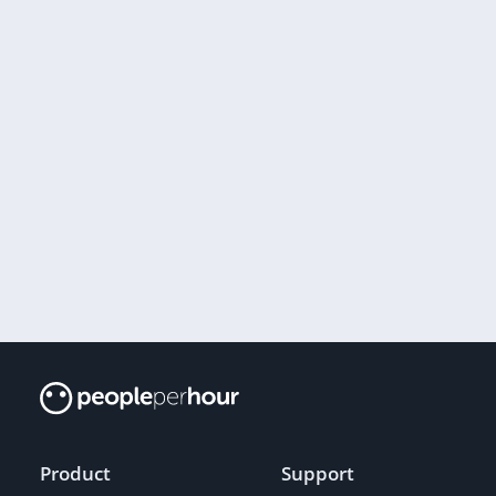
Product
Support