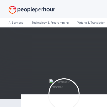
AI Services
Technology & Programming
Writing & Translation