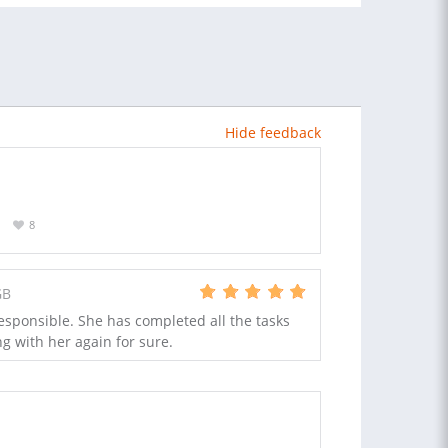
Hide feedback
8
GB
esponsible. She has completed all the tasks
ng with her again for sure.