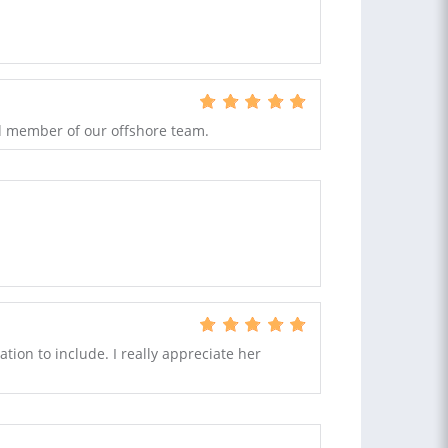
ed member of our offshore team.
tion to include. I really appreciate her