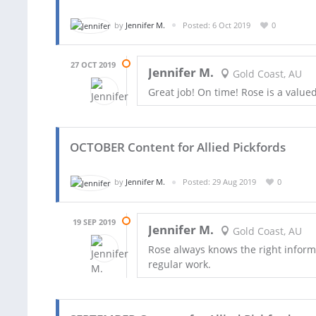
by
Jennifer M.
Posted: 6 Oct 2019
0
27 OCT 2019
Jennifer M.
Gold Coast, AU
Great job! On time! Rose is a valu
OCTOBER Content for Allied Pickfords
by
Jennifer M.
Posted: 29 Aug 2019
0
19 SEP 2019
Jennifer M.
Gold Coast, AU
Rose always knows the right informa
regular work.