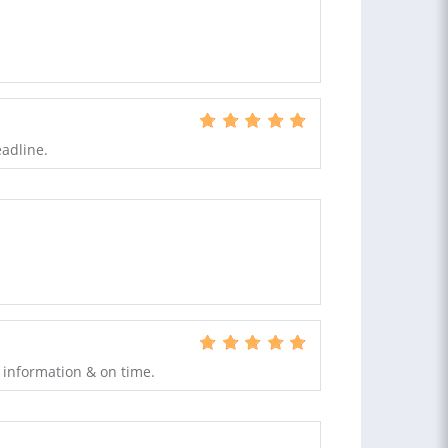
eadline.
 information & on time.