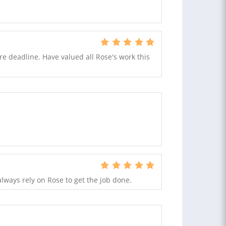
re deadline. Have valued all Rose's work this
lways rely on Rose to get the job done.