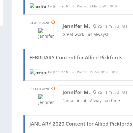
by
Jennifer M.
Posted: 2 Mar 2020
0
01 APR 2020
Jennifer M.
Gold Coast, AU
Great work - as always!
FEBRUARY Content for Allied Pickfords
by
Jennifer M.
Posted: 25 Dec 2019
0
03 FEB 2020
Jennifer M.
Gold Coast, AU
Fantastic job. Always on time
JANUARY 2020 Content for Allied Pickfords