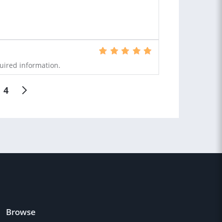
uired information.
4
Browse