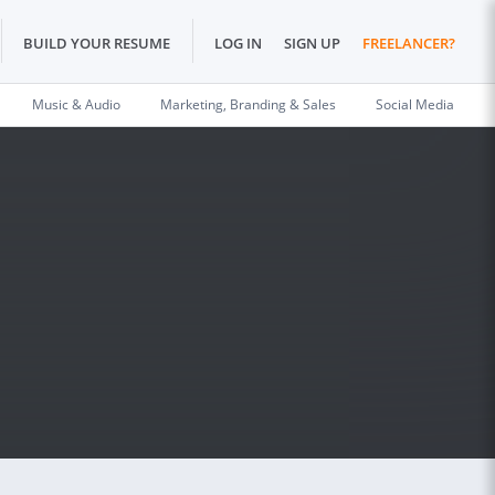
BUILD YOUR RESUME
LOG IN
SIGN UP
FREELANCER?
Music & Audio
Marketing, Branding & Sales
Social Media