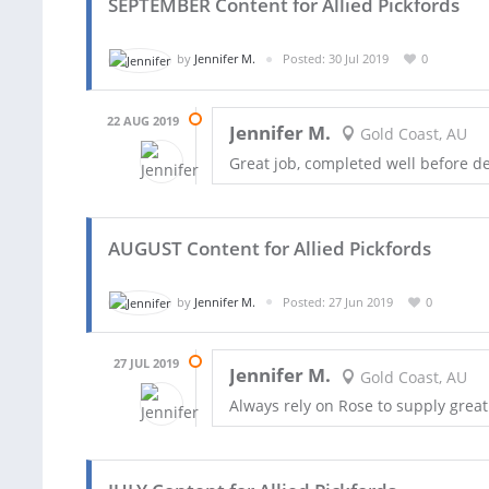
SEPTEMBER Content for Allied Pickfords
by
Jennifer M.
Posted: 30 Jul 2019
0
22 AUG 2019
Jennifer M.
Gold Coast, AU
Great job, completed well before d
AUGUST Content for Allied Pickfords
by
Jennifer M.
Posted: 27 Jun 2019
0
27 JUL 2019
Jennifer M.
Gold Coast, AU
Always rely on Rose to supply great