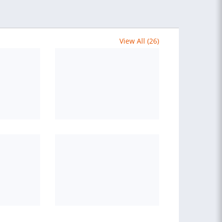
View All (26)