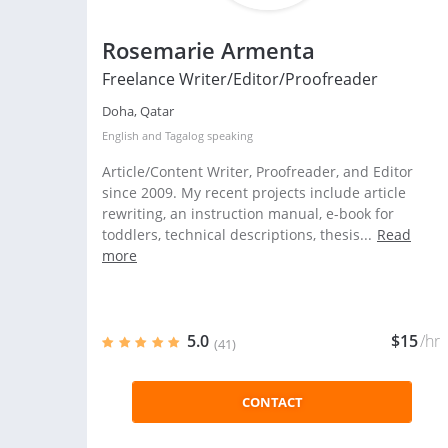
Rosemarie Armenta
Freelance Writer/Editor/Proofreader
Doha, Qatar
English
and
Tagalog
speaking
Article/Content Writer, Proofreader, and Editor
since 2009. My recent projects include article
rewriting, an instruction manual, e-book for
toddlers, technical descriptions, thesis...
Read
more
5.0
$15
/hr
(41)
CONTACT