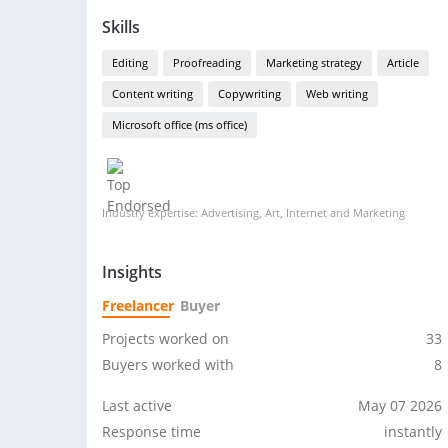
Skills
Editing
Proofreading
Marketing strategy
Article
Content writing
Copywriting
Web writing
Microsoft office (ms office)
Industry expertise: Advertising, Art, Internet and Marketing
Insights
Freelancer
Buyer
Projects worked on
33
Buyers worked with
8
Last active
May 07 2026
Response time
instantly