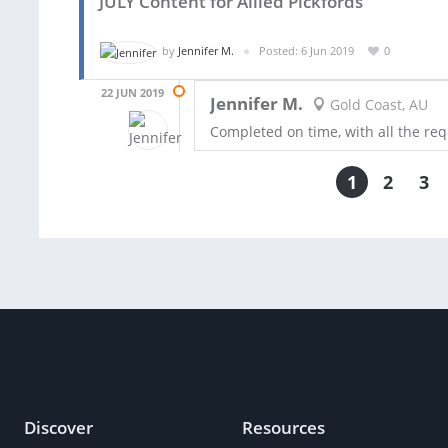
JULY Content for Allied Pickfords
by
Jennifer M.
Posted: 6 Jun 2019
0
22 JUN 2019
Jennifer M.
Gold Coast, AU
Completed on time, with all the req
1
2
3
Discover
Resources