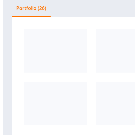
Portfolio (26)