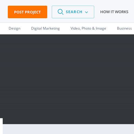
SEARCH
HOW IT WORKS
POST PROJECT
Design
Digital Marketing
Video, Photo & Image
Business