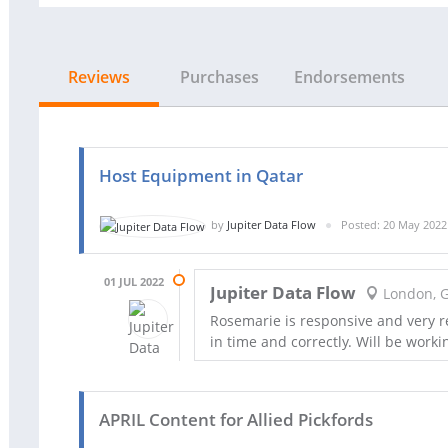
Reviews
Purchases
Endorsements
Host Equipment in Qatar
by
Jupiter Data Flow
Posted: 20 May 2022
01 JUL 2022
Jupiter Data Flow
London, 
Rosemarie is responsive and very r
in time and correctly. Will be worki
APRIL Content for Allied Pickfords