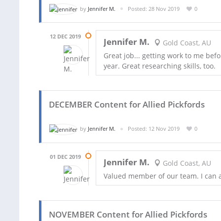
by
Jennifer M.
Posted: 28 Nov 2019
0
12 DEC 2019
Jennifer M.
Gold Coast, AU
Great job... getting work to me befo
year. Great researching skills, too.
DECEMBER Content for Allied Pickfords
by
Jennifer M.
Posted: 12 Nov 2019
0
01 DEC 2019
Jennifer M.
Gold Coast, AU
Valued member of our team. I can a
NOVEMBER Content for Allied Pickfords