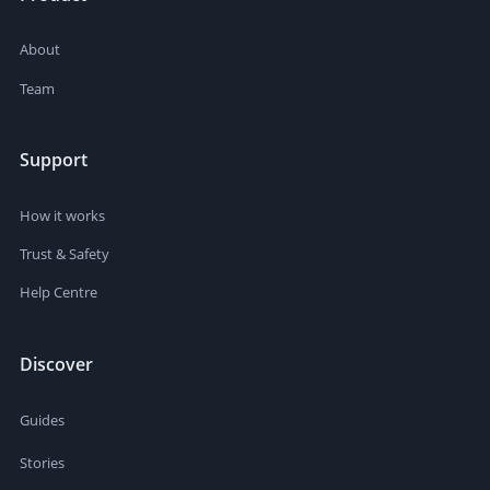
About
Team
Support
How it works
Trust & Safety
Help Centre
Discover
Guides
Stories