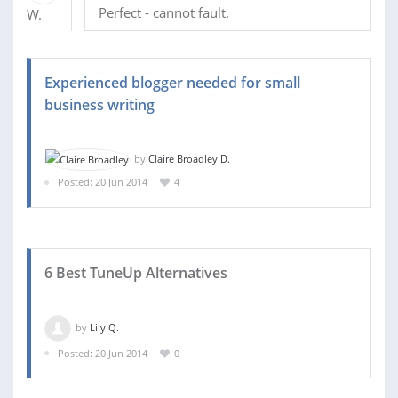
Perfect - cannot fault.
Experienced blogger needed for small
business writing
by
Claire Broadley D.
Posted: 20 Jun 2014
4
6 Best TuneUp Alternatives
by
Lily Q.
Posted: 20 Jun 2014
0