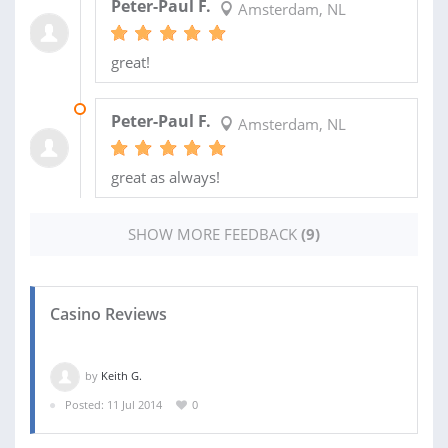
Peter-Paul F.
Amsterdam, NL
great!
27 JUL 2014
Peter-Paul F.
Amsterdam, NL
great as always!
SHOW MORE FEEDBACK
(9)
Casino Reviews
by
Keith G.
Posted: 11 Jul 2014
0