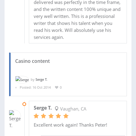
delivered was perfectly in the time frame,
and the written content 100% unique and
very well written. This is a professional
writer that shows his talent when you
read his work. Will absolutely use his
services again.
Casino content
by
Serge T.
Posted: 16 Oct 2014
0
27 NOV 2014
Serge T.
Vaughan, CA
Excellent work again! Thanks Peter!