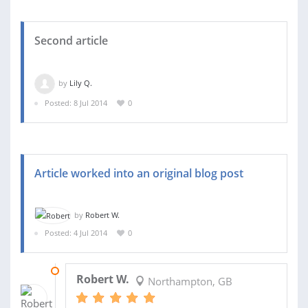
Second article
by
Lily Q.
Posted: 8 Jul 2014
0
Article worked into an original blog post
by
Robert W.
Posted: 4 Jul 2014
0
07 JUL 2014
Robert W.
Northampton, GB