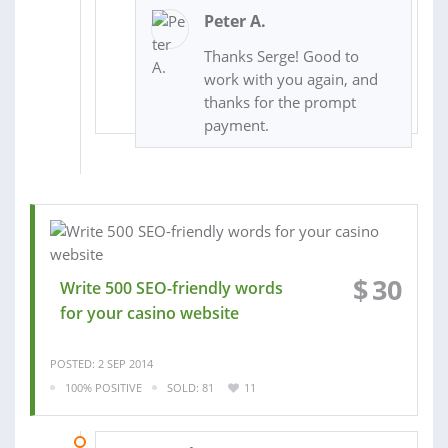
Peter A.
Thanks Serge! Good to
work with you again, and
thanks for the prompt
payment.
$
30
Write 500 SEO-friendly words
for your casino website
POSTED: 2 SEP 2014
100% POSITIVE
SOLD: 81
11
27 JUL 2014