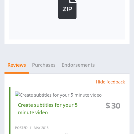
Reviews
Purchases
Endorsements
Hide feedback
$
30
Create subtitles for your 5
minute video
POSTED: 11 MAY 2015