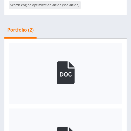
Search engine optimization article (seo article)
Portfolio (2)