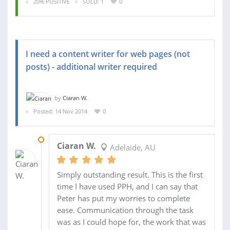
20% POSITIVE
SOLD: 1
0
I need a content writer for web pages (not
posts) - additional writer required
by
Ciaran W.
Posted: 14 Nov 2014
0
20 NOV 2014
Ciaran W.
Adelaide, AU
Simply outstanding result. This is the first
time I have used PPH, and I can say that
Peter has put my worries to complete
ease. Communication through the task
was as I could hope for, the work that was