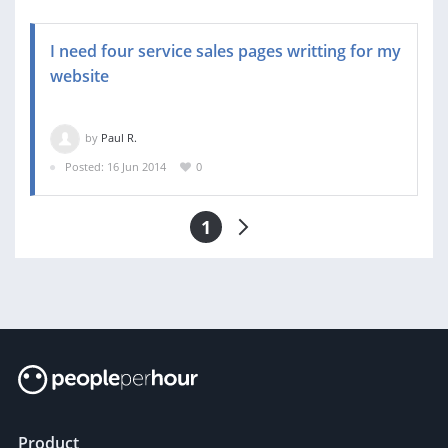
I need four service sales pages writting for my
website
by
Paul R.
Posted: 16 Jun 2014
0
1
Product