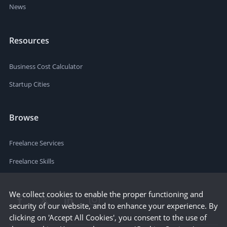
News
Resources
Business Cost Calculator
Startup Cities
Browse
Freelance Services
Freelance Skills
We collect cookies to enable the proper functioning and
security of our website, and to enhance your experience. By
clicking on 'Accept All Cookies', you consent to the use of