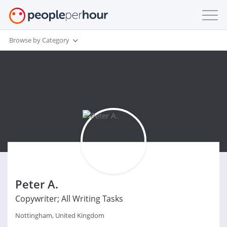
Browse by Category
Peter A.
Copywriter; All Writing Tasks
Nottingham, United Kingdom