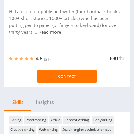
Hi I am a multi-published writer (four hardback books,
100+ short stories, 1000+ articles) who has been
putting pen to paper (or fingers to keyboard) for over
thirty years....
Read more
4.8
£30
/hr
(31)
CONTACT
Skills
Insights
Editing
Proofreading
Article
Content writing
Copywriting
Creative writing
Web writing
Search engine optimization (seo)