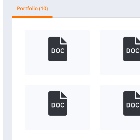
Portfolio (10)