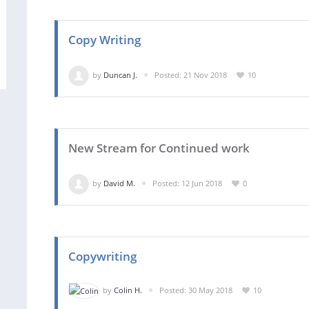
Copy Writing
by
Duncan J.
Posted: 21 Nov 2018
10
New Stream for Continued work
by
David M.
Posted: 12 Jun 2018
0
Copywriting
by
Colin H.
Posted: 30 May 2018
10