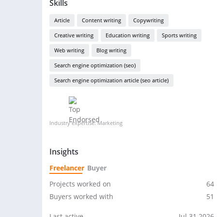
Skills
Article
Content writing
Copywriting
Creative writing
Education writing
Sports writing
Web writing
Blog writing
Search engine optimization (seo)
Search engine optimization article (seo article)
Industry expertise: Marketing
Insights
Freelancer
Buyer
Projects worked on
64
Buyers worked with
51
Last active
Jul 31 2026