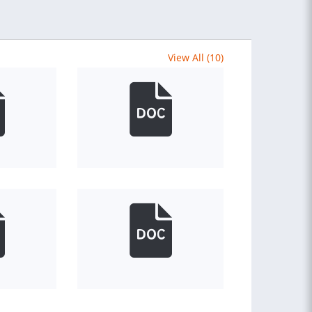
View All (10)