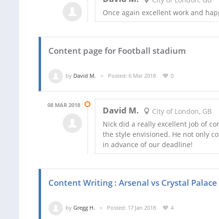
Once again excellent work and happ
Content page for Football stadium
by
David M.
Posted: 6 Mar 2018
0
08 MAR 2018
David M.
City of London, GB
Nick did a really excellent job of 
the style envisioned. He not only c
in advance of our deadline!
Content Writing : Arsenal vs Crystal Palac
by
Gregg H.
Posted: 17 Jan 2018
4