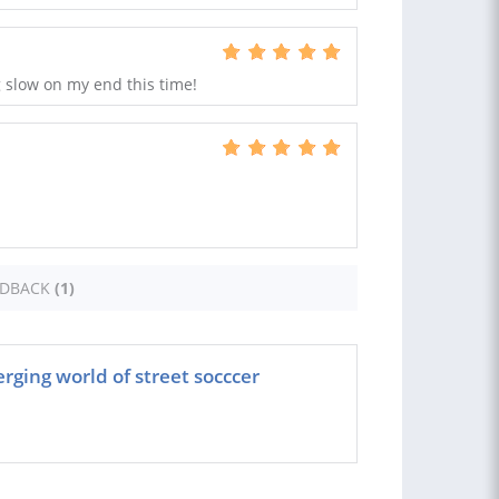
g slow on my end this time!
EDBACK
(1)
rging world of street socccer