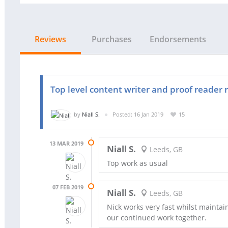
Reviews
Purchases
Endorsements
Top level content writer and proof reader 
by
Niall S.
Posted: 16 Jan 2019
15
13 MAR 2019
Niall S.
Leeds, GB
Top work as usual
07 FEB 2019
Niall S.
Leeds, GB
Nick works very fast whilst maintain
our continued work together.