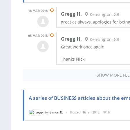
18 MAR 2018
Gregg H.
Kensington, GB
great as always, apologies for bein
05 MAR 2018
Gregg H.
Kensington, GB
Great work once again
Thanks Nick
SHOW MORE FE
A series of BUSINESS articles about the eme
by
Simon B.
Posted: 16 Jan 2018
6