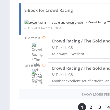
E-Book for Crowd Racing
by
Crowd Racing / 
Posted: 9 Aug 2017
0
11 OCT 2018
Crowd Racing / The Gold an
Falkirk, GB
As always. Excellent
21 SEP 2018
Crowd Racing / The Gold an
Falkirk, GB
Another excellent set of articles, a
SHOW MORE FE
1
2
3
4