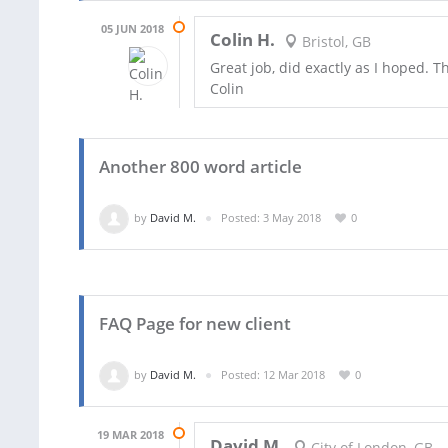
05 JUN 2018
Colin H.
Bristol, GB
Great job, did exactly as I hoped. 
Colin
Another 800 word article
by
David M.
Posted: 3 May 2018
0
FAQ Page for new client
by
David M.
Posted: 12 Mar 2018
0
19 MAR 2018
David M.
City of London, GB