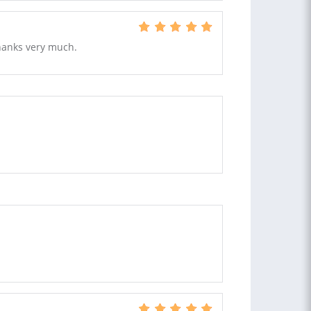
Thanks very much.