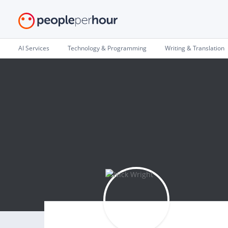
AI Services
Technology & Programming
Writing & Translation