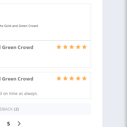
The Gold and Green Crowd
d Green Crowd
d Green Crowd
nd on time as always.
EDBACK
(2)
5