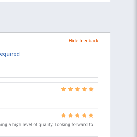
Hide feedback
required
ing a high level of quality. Looking forward to