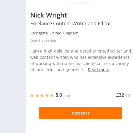
Nick Wright
Freelance Content Writer and Editor
Ramsgate, United Kingdom
English
speaking
I am a highly skilled and detail oriented writer and
web content writer, who has extensive experience
of working with numerous clients across a variety
of industries and genres. I...
Read more
5.0
£32
/hr
(68)
CONTACT