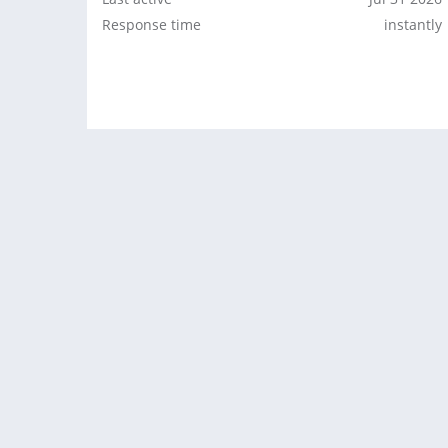
Response time
instantly