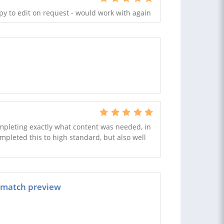
y to edit on request - would work with again
completing exactly what content was needed, in
ompleted this to high standard, but also well
e match preview