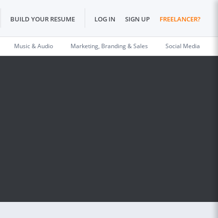
BUILD YOUR RESUME
LOG IN
SIGN UP
FREELANCER?
Music & Audio
Marketing, Branding & Sales
Social Media