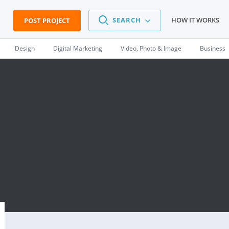
SEARCH
HOW IT WORKS
POST PROJECT
Design
Digital Marketing
Video, Photo & Image
Business