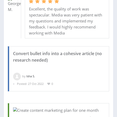
Excellent, the quality of work was
spectacular. Media was very patient with
my questions and implemented my
feedback. I would highly recommend
working with Media
Convert bullet info into a cohesive article (no
research needed)
by
Isha S.
Posted: 27 Oct 2022
0