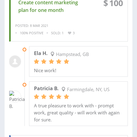
$
100
Create content marketing
plan for one month
POSTED: 8 MAR 2021
100% POSITIVE
SOLD: 1
3
19 MAY 2021
Ela H.
Hampstead, GB
Nice work!
02 MAR 2021
Patricia B.
Farmingdale, NY, US
A true pleasure to work with - prompt
work, great quality - will work with again
for sure.