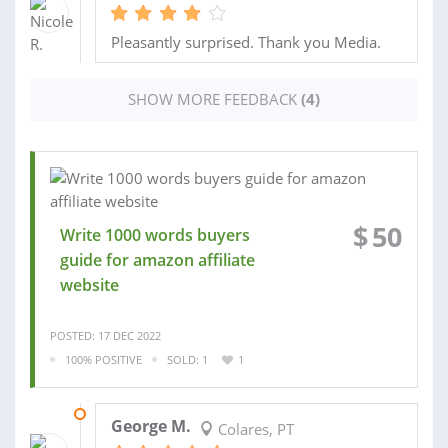
Pleasantly surprised. Thank you Media.
SHOW MORE FEEDBACK
(4)
$
50
Write 1000 words buyers
guide for amazon affiliate
website
POSTED: 17 DEC 2022
100% POSITIVE
SOLD: 1
1
26 DEC 2022
George M.
Colares, PT