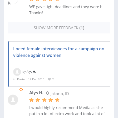
WE gave tight deadlines and they were hit.
Thanks!
SHOW MORE FEEDBACK
(1)
I need female interviewees for a campaign on
violence against women
by
Alys H.
Posted: 19 Dec 2015
2
02 JAN 2016
Alys H.
Jakarta, ID
I would highly recommend Media as she
put in a lot of extra work and took a lot of