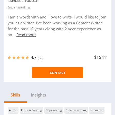
Islamabad, Pakistan
English
speaking
I am a wordsmith and I love to write. I would like to join
you as a writer. I've been working as a Content Writer
for the past 10 years along with 2 year experience as
an...
Read more
4.7
$15
/hr
(50)
CONTACT
Skills
Insights
Article
Content writing
Copywriting
Creative writing
Literature