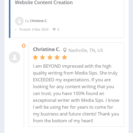
Website Content Creation
by
Christine C.
Posted: 4 Mar 2024
0
16 MAR 2024
Christine C.
Nashville, TN, US
I am BEYOND impressed with the high
quality writing from Media Sips. She truly
EXCEEDED my expectations. If you are
looking for any content writing that you
can trust, you have 100% found an
exceptional writer with Media Sips. I know
I will be using her for years to come for
my business and future clients! Thank you
from the bottom of my heart!