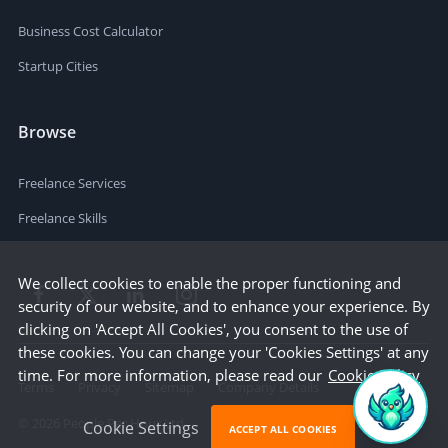
Business Cost Calculator
Startup Cities
Browse
Freelance Services
Freelance Skills
We collect cookies to enable the proper functioning and
security of our website, and to enhance your experience. By
clicking on 'Accept All Cookies', you consent to the use of
these cookies. You can change your 'Cookies Settings' at any
time. For more information, please read our
Cookie Policy
Terms
Privacy
Sitemap
Company Details
©
2026
People Per Hour Ltd
Cookie Settings
ACCEPT ALL COOKIES