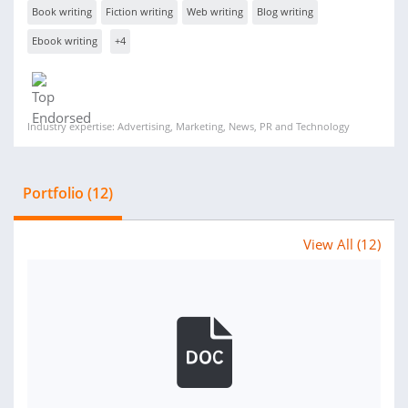
Book writing
Fiction writing
Web writing
Blog writing
Ebook writing
+4
Industry expertise: Advertising, Marketing, News, PR and Technology
Portfolio (12)
View All (12)