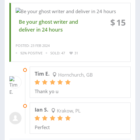
$
15
Be your ghost writer and
deliver in 24 hours
POSTED: 23 FEB 2024
92% POSITIVE
SOLD: 47
31
30 MAR 2023
Tim E.
Hornchurch, GB
Thank yo u
05 FEB 2023
Ian S.
Krakow, PL
Perfect