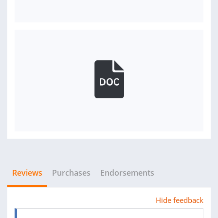
Reviews
Purchases
Endorsements
Hide feedback