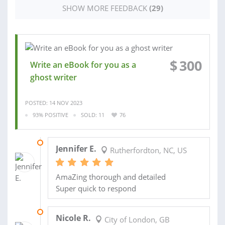
SHOW MORE FEEDBACK
(29)
$
300
Write an eBook for you as a
ghost writer
POSTED: 14 NOV 2023
93% POSITIVE
SOLD: 11
76
02 NOV 2018
Jennifer E.
Rutherfordton, NC, US
AmaZing thorough and detailed
Super quick to respond
22 JAN 2015
Nicole R.
City of London, GB