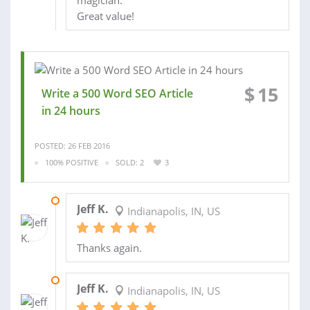
magician.
Great value!
$
15
Write a 500 Word SEO Article
in 24 hours
POSTED: 26 FEB 2016
100% POSITIVE
SOLD: 2
3
06 OCT 2014
Jeff K.
Indianapolis, IN, US
Thanks again.
18 SEP 2014
Jeff K.
Indianapolis, IN, US