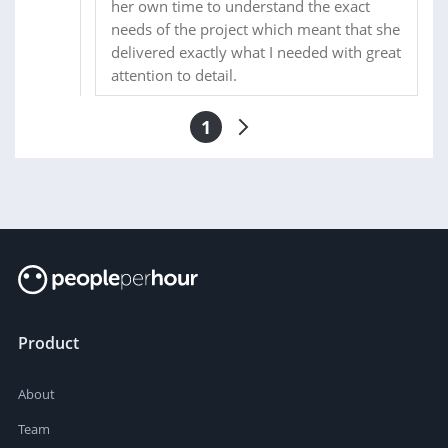
her own time to understand the exact
needs of the project which meant that she
delivered exactly what I needed with great
attention to detail.
1
Product
About
Team