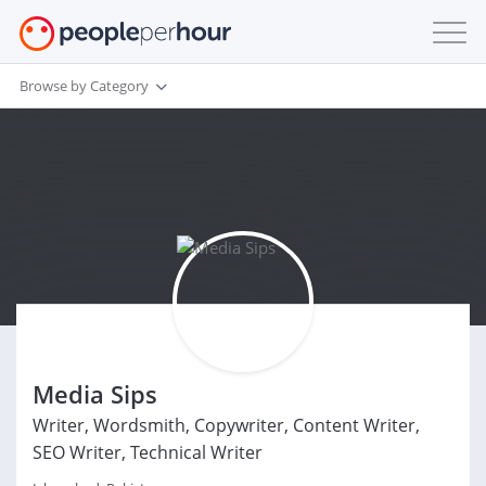
Browse by Category
Media Sips
Writer, Wordsmith, Copywriter, Content Writer,
SEO Writer, Technical Writer