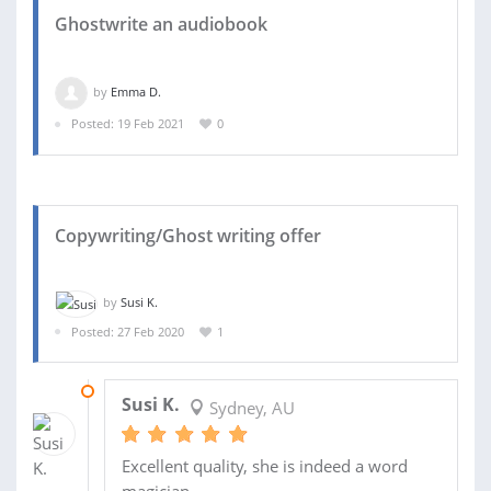
Ghostwrite an audiobook
by
Emma D.
Posted: 19 Feb 2021
0
Copywriting/Ghost writing offer
by
Susi K.
Posted: 27 Feb 2020
1
04 MAR 2020
Susi K.
Sydney, AU
Excellent quality, she is indeed a word