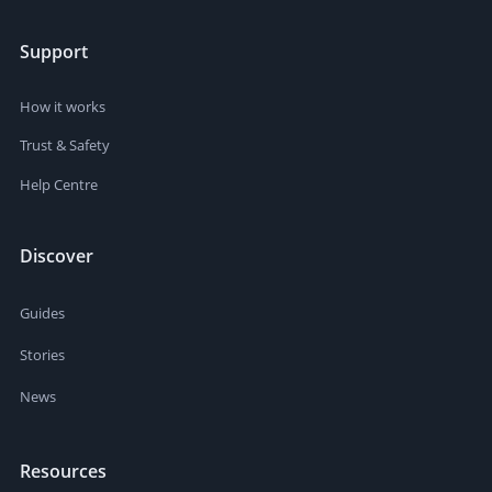
Support
How it works
Trust & Safety
Help Centre
Discover
Guides
Stories
News
Resources