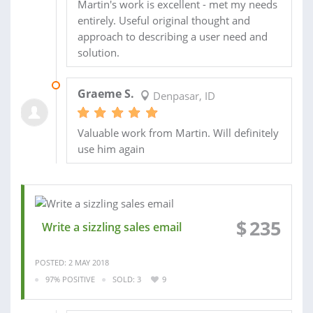
Martin's work is excellent - met my needs
entirely. Useful original thought and
approach to describing a user need and
solution.
22 MAY 2018
Graeme S.
Denpasar, ID
Valuable work from Martin. Will definitely
use him again
$
235
Write a sizzling sales email
POSTED: 2 MAY 2018
97% POSITIVE
SOLD: 3
9