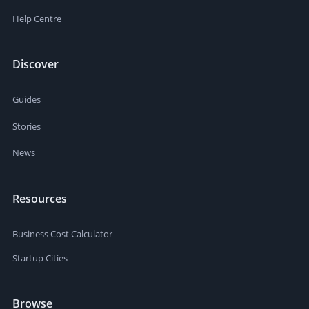
Help Centre
Discover
Guides
Stories
News
Resources
Business Cost Calculator
Startup Cities
Browse