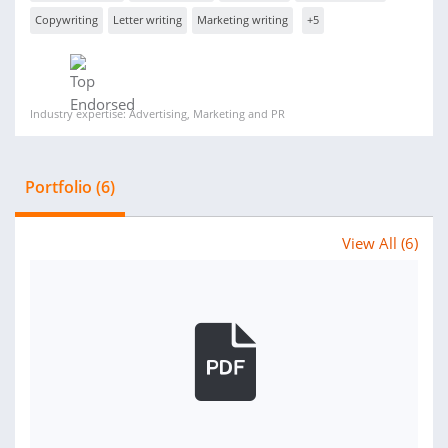
Copywriting
Letter writing
Marketing writing
+5
Industry expertise: Advertising, Marketing and PR
Portfolio (6)
View All (6)