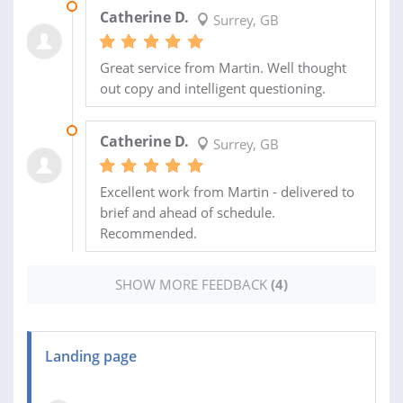
24 MAY 2018
Catherine D.
Surrey, GB
Great service from Martin. Well thought
out copy and intelligent questioning.
10 MAY 2018
Catherine D.
Surrey, GB
Excellent work from Martin - delivered to
brief and ahead of schedule.
Recommended.
SHOW MORE FEEDBACK
(4)
Landing page