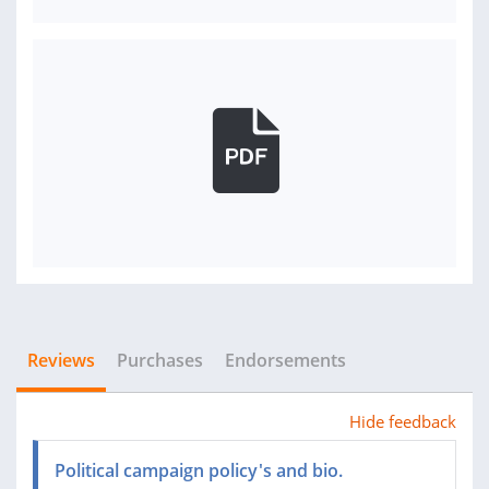
Reviews
Purchases
Endorsements
Hide feedback
Political campaign policy's and bio.