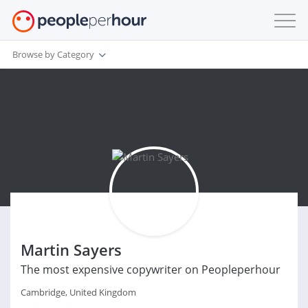
Browse by Category
Martin Sayers
The most expensive copywriter on Peopleperhour
Cambridge, United Kingdom