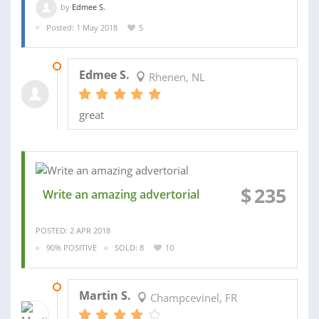
by
Edmee S.
Posted: 1 May 2018
5
04 MAY 2018
Edmee S.
Rhenen, NL
great
$
235
Write an amazing advertorial
POSTED: 2 APR 2018
90% POSITIVE
SOLD: 8
10
27 FEB 2013
Martin S.
Champcevinel, FR