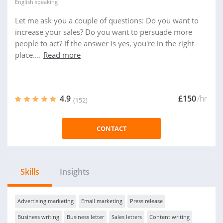
English
speaking
Let me ask you a couple of questions: Do you want to
increase your sales? Do you want to persuade more
people to act? If the answer is yes, you're in the right
place....
Read more
4.9
£150
/hr
(152)
CONTACT
Skills
Insights
Advertising marketing
Email marketing
Press release
Business writing
Business letter
Sales letters
Content writing