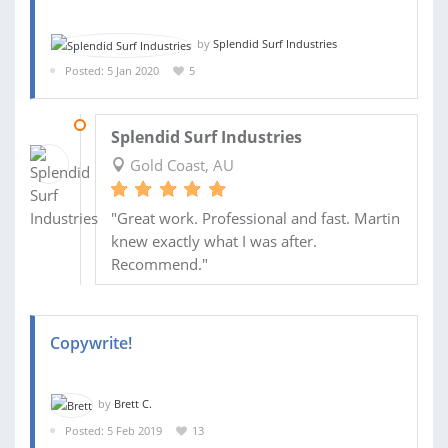
by
Splendid Surf Industries
Posted: 5 Jan 2020
5
23 JAN 2020
Splendid Surf Industries
Gold Coast, AU
"Great work. Professional and fast. Martin
knew exactly what I was after.
Recommend."
Copywrite!
by
Brett C.
Posted: 5 Feb 2019
13