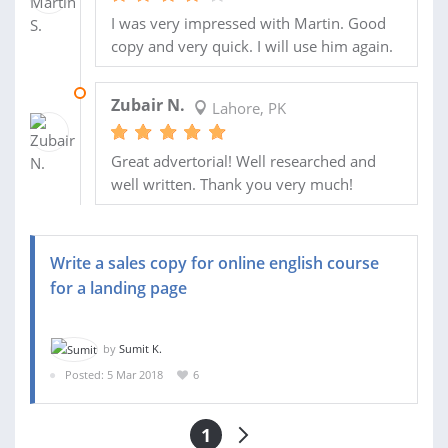
I was very impressed with Martin. Good
copy and very quick. I will use him again.
21 FEB 2013
Zubair N.
Lahore, PK
Great advertorial! Well researched and
well written. Thank you very much!
Write a sales copy for online english course
for a landing page
by
Sumit K.
Posted: 5 Mar 2018
6
1