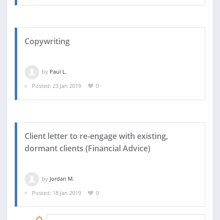
Copywriting
by
Paul L.
Posted: 23 Jan 2019
0
Client letter to re-engage with existing,
dormant clients (Financial Advice)
by
Jordan M.
Posted: 18 Jan 2019
0
24 JAN 2019