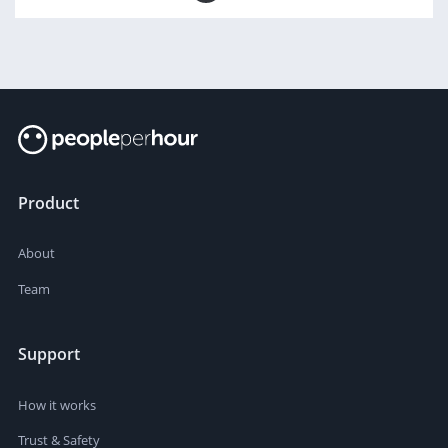
Product
About
Team
Support
How it works
Trust & Safety