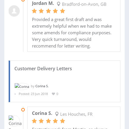
Jordan M.
Bradford-on-Avon, GB
Provided a great first draft and was
extremely helpful when we had to make
some amends for compliance purposes.
Very quick turnaround, would
recommend for letter writing.
Customer Delivery Letters
by
Corina S.
Posted: 23 Jun 2018
0
12 JUL 2018
Corina S.
Les Houches, FR