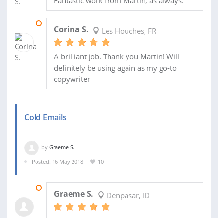
Fantastic work from Martin, as always.
06 JUL 2018
Corina S.
Les Houches, FR
A brilliant job. Thank you Martin! Will
definitely be using again as my go-to
copywriter.
Cold Emails
by
Graeme S.
Posted: 16 May 2018
10
14 JUN 2018
Graeme S.
Denpasar, ID