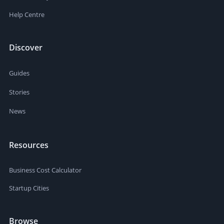
Help Centre
Discover
Guides
Stories
News
Resources
Business Cost Calculator
Startup Cities
Browse