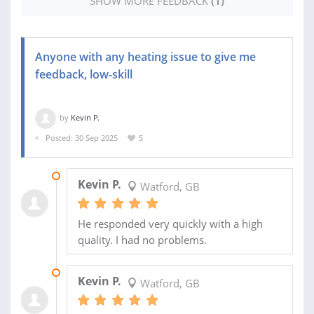
SHOW MORE FEEDBACK
(1)
Anyone with any heating issue to give me
feedback, low-skill
by
Kevin P.
Posted: 30 Sep 2025
5
28 FEB 2026
Kevin P.
Watford, GB
He responded very quickly with a high
quality. I had no problems.
09 OCT 2025
Kevin P.
Watford, GB