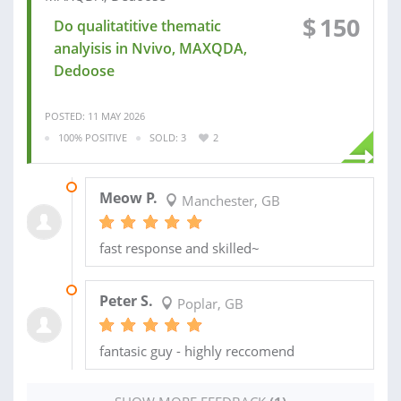
$
150
Do qualitatitive thematic
analyisis in Nvivo, MAXQDA,
Dedoose
POSTED: 11 MAY 2026
100% POSITIVE
SOLD: 3
2
24 AUG 2025
Meow P.
Manchester, GB
fast response and skilled~
08 AUG 2025
Peter S.
Poplar, GB
fantasic guy - highly reccomend