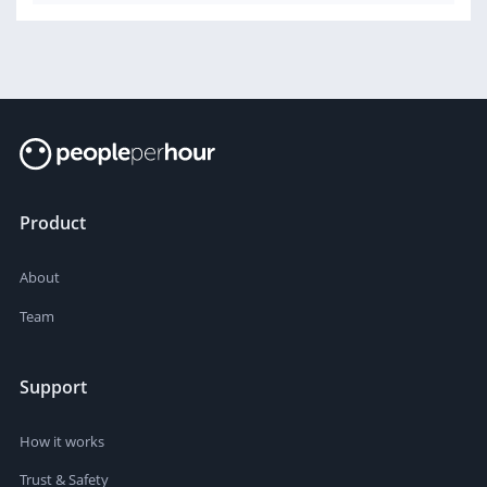
Product
About
Team
Support
How it works
Trust & Safety