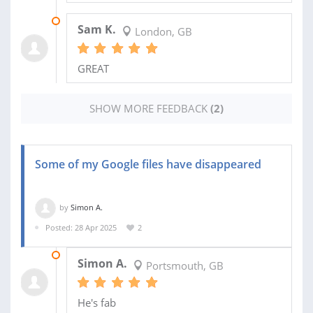
12 OCT 2025
Sam K.
London, GB
GREAT
SHOW MORE FEEDBACK
(2)
Some of my Google files have disappeared
by
Simon A.
Posted: 28 Apr 2025
2
11 MAY 2025
Simon A.
Portsmouth, GB
He's fab