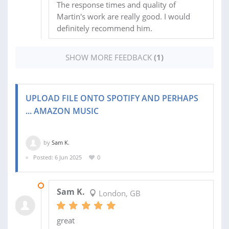
The response times and quality of
Martin's work are really good. I would
definitely recommend him.
SHOW MORE FEEDBACK
(1)
UPLOAD FILE ONTO SPOTIFY AND PERHAPS
... AMAZON MUSIC
by
Sam K.
Posted: 6 Jun 2025
0
21 OCT 2025
Sam K.
London, GB
great