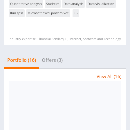
Quantitative analysis
Statistics
Data analysis
Data visualization
Ibm spss
Microsoft excel powerpivot
+5
Industry expertise: Financial Services, IT, Internet, Software and Technology
Portfolio (16)
Offers (3)
View All (16)