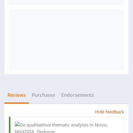
Reviews
Purchases
Endorsements
Hide feedback