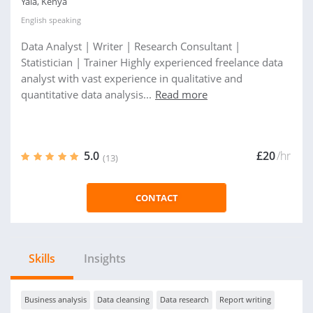
Yala, Kenya
English
speaking
Data Analyst | Writer | Research Consultant |
Statistician | Trainer Highly experienced freelance data
analyst with vast experience in qualitative and
quantitative data analysis...
Read more
5.0
£20
/hr
(13)
CONTACT
Skills
Insights
Business analysis
Data cleansing
Data research
Report writing