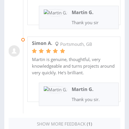
Martin G.
Thank you sir
07 MAY 2025
Simon A.
Portsmouth, GB
Martin is genuine, thoughtful, very
knowledgeable and turns projects around
very quickly. He's brilliant.
Martin G.
Thank you sir.
SHOW MORE FEEDBACK
(1)