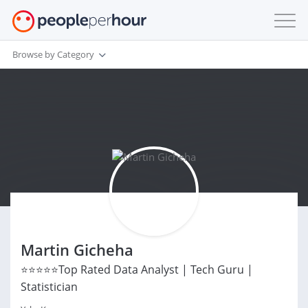
Browse by Category
Martin Gicheha
⭐⭐⭐⭐⭐Top Rated Data Analyst | Tech Guru |
Statistician