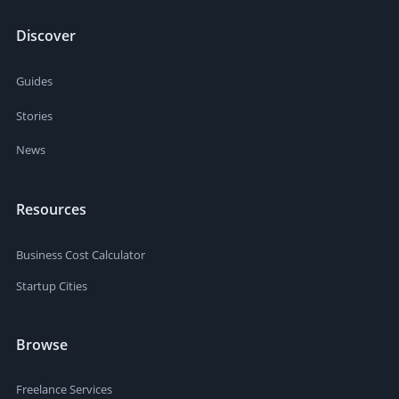
Discover
Guides
Stories
News
Resources
Business Cost Calculator
Startup Cities
Browse
Freelance Services