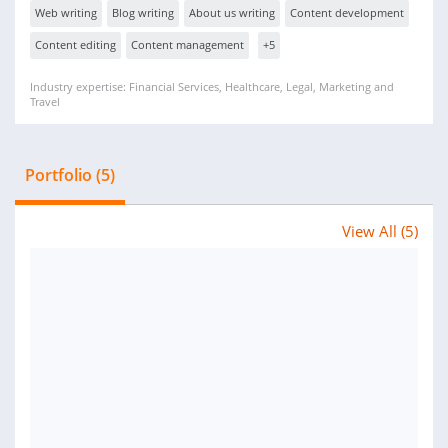
Web writing
Blog writing
About us writing
Content development
Content editing
Content management
+5
Industry expertise: Financial Services, Healthcare, Legal, Marketing and
Travel
Portfolio (5)
View All (5)