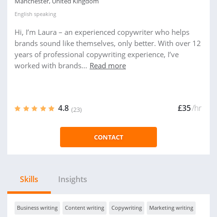
Manchester, United Kingdom
English
speaking
Hi, I’m Laura – an experienced copywriter who helps
brands sound like themselves, only better. With over 12
years of professional copywriting experience, I’ve
worked with brands...
Read more
4.8
£35
/hr
(23)
CONTACT
Skills
Insights
Business writing
Content writing
Copywriting
Marketing writing