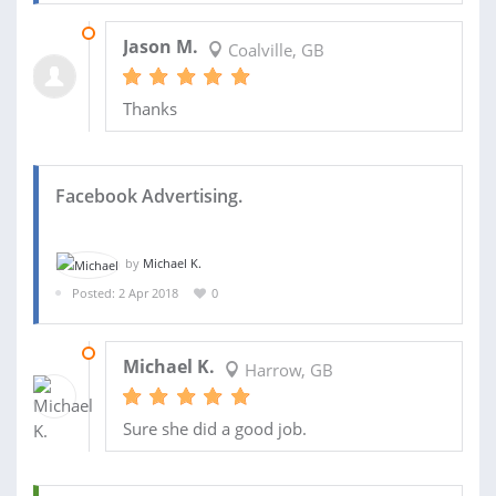
05 APR 2018
Jason M.
Coalville, GB
Thanks
Facebook Advertising.
by
Michael K.
Posted: 2 Apr 2018
0
15 APR 2018
Michael K.
Harrow, GB
Sure she did a good job.