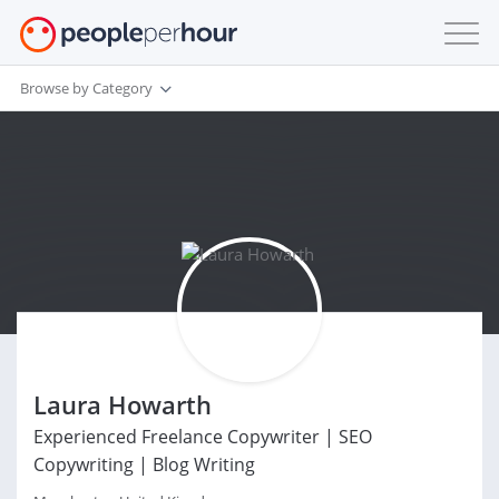
Browse by Category
Laura Howarth
Experienced Freelance Copywriter | SEO
Copywriting | Blog Writing