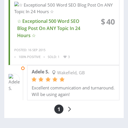
$
40
☆ Exceptional 500 Word SEO
Blog Post On ANY Topic In 24
Hours ☆
POSTED: 16 SEP 2015
100% POSITIVE
SOLD: 1
3
17 SEP 2015
Adele S.
Wakefield, GB
Excellent communication and turnaround.
Will be using again!
1