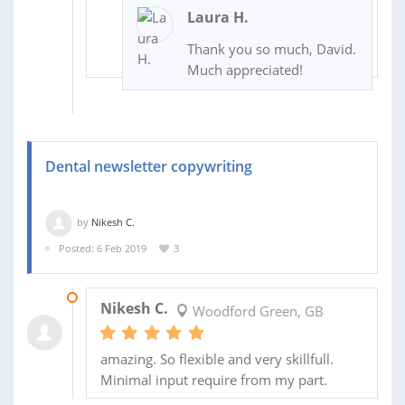
Laura H.
Thank you so much, David.
Much appreciated!
Dental newsletter copywriting
by
Nikesh C.
Posted: 6 Feb 2019
3
13 FEB 2019
Nikesh C.
Woodford Green, GB
amazing. So flexible and very skillfull.
Minimal input require from my part.