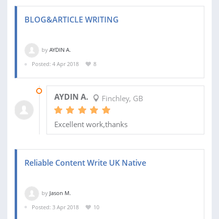
BLOG&ARTICLE WRITING
by
AYDIN A.
Posted: 4 Apr 2018
8
10 APR 2018
AYDIN A.
Finchley, GB
Excellent work,thanks
Reliable Content Write UK Native
by
Jason M.
Posted: 3 Apr 2018
10