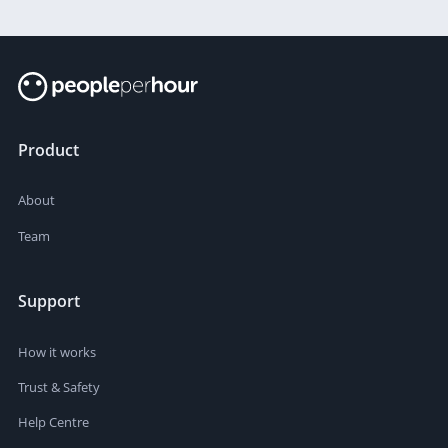
Product
About
Team
Support
How it works
Trust & Safety
Help Centre