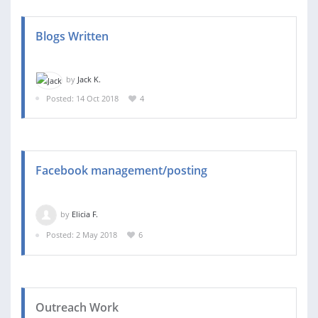
Blogs Written
by
Jack K.
Posted: 14 Oct 2018
4
Facebook management/posting
by
Elicia F.
Posted: 2 May 2018
6
Outreach Work