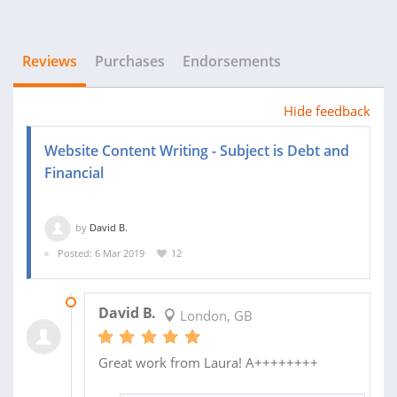
Reviews
Purchases
Endorsements
Hide feedback
Website Content Writing - Subject is Debt and
Financial
by
David B.
Posted: 6 Mar 2019
12
13 MAR 2019
David B.
London, GB
Great work from Laura! A++++++++