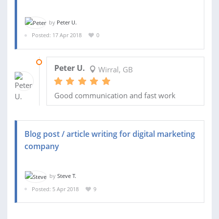
by
Peter U.
Posted: 17 Apr 2018
0
09 MAY 2018
Peter U.
Wirral, GB
Good communication and fast work
Blog post / article writing for digital marketing
company
by
Steve T.
Posted: 5 Apr 2018
9