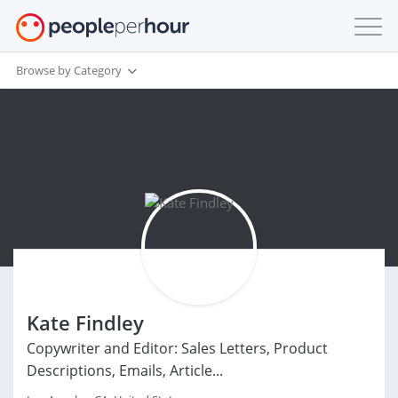
Browse by Category
Kate Findley
Copywriter and Editor: Sales Letters, Product
Descriptions, Emails, Article...