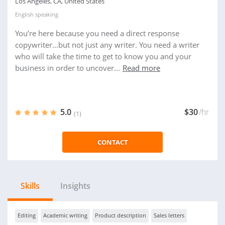
Los Angeles, CA, United States
English
speaking
You’re here because you need a direct response
copywriter...but not just any writer. You need a writer
who will take the time to get to know you and your
business in order to uncover...
Read more
5.0
$30
/hr
(1)
CONTACT
Skills
Insights
Editing
Academic writing
Product description
Sales letters