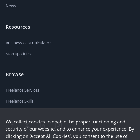
News
Resources
Business Cost Calculator
Startup Cities
Browse
Freelance Services
Freelance Skills
We collect cookies to enable the proper functioning and
security of our website, and to enhance your experience. By
clicking on 'Accept All Cookies', you consent to the use of