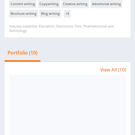
Content writing
Copywriting
Creative writing
Advertorial writing
Brochure writing
Blog writing
+4
Industry expertise: Education, Electronics, Film, Pharmaceutical and
Technology
Portfolio (10)
View All (10)