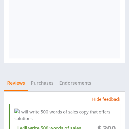
Reviews
Purchases
Endorsements
Hide feedback
$
300
I will write 500 words of sales