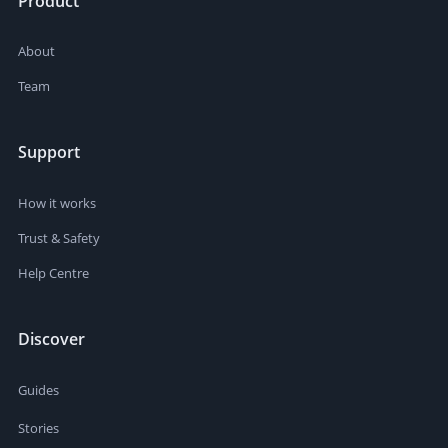
Product
About
Team
Support
How it works
Trust & Safety
Help Centre
Discover
Guides
Stories