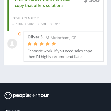
copy that offers solutions
POSTED: 21 MAY 2020
100% POSITIVE
SOLD: 3
1
14 NOV 2019
Oliver S.
Altrincham, GB
Fantastic work. If you need sales copy
then I'd highly recommend Kate.