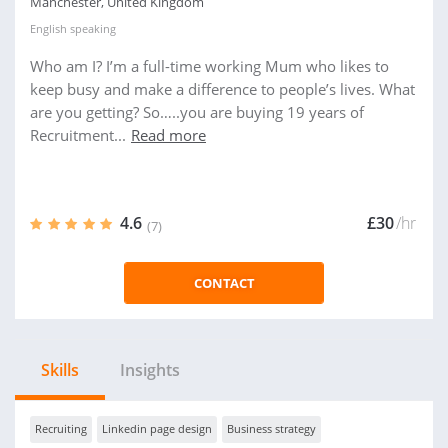
Manchester, United Kingdom
English
speaking
Who am I? I’m a full-time working Mum who likes to
keep busy and make a difference to people’s lives. What
are you getting? So…..you are buying 19 years of
Recruitment...
Read more
4.6
£30
/hr
(7)
CONTACT
Skills
Insights
Recruiting
Linkedin page design
Business strategy