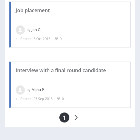
Job placement
by
Jon G.
Posted: 5 Oct 2015
0
Interview with a final round candidate
by
Manu P.
Posted: 23 Sep 2015
0
1