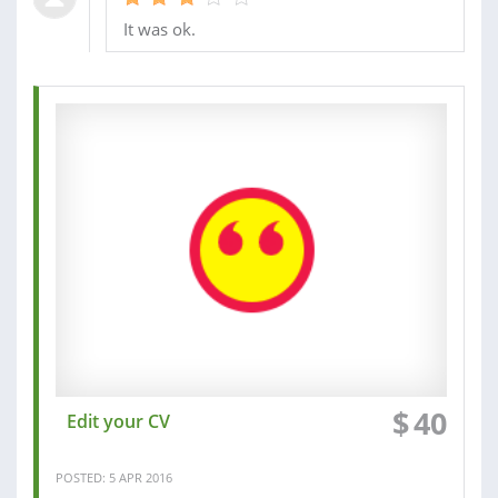
It was ok.
$
40
Edit your CV
POSTED: 5 APR 2016