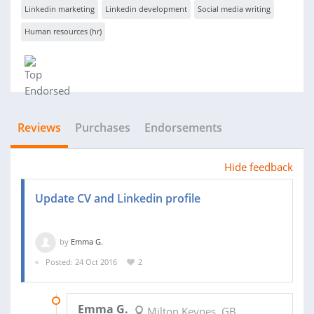
Linkedin marketing
Linkedin development
Social media writing
Human resources (hr)
Reviews
Purchases
Endorsements
Hide feedback
Update CV and Linkedin profile
by
Emma G.
Posted: 24 Oct 2016
2
03 NOV 2016
Emma G.
Milton Keynes, GB