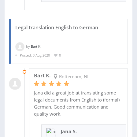
Legal translation English to German
by
Bart K.
Posted: 3 Aug 2020
0
07 AUG 2020
Bart K.
Rotterdam, NL
Jana did a great job at translating some
legal documents from English to (formal)
German. Good communication and
quality work.
Jana S.