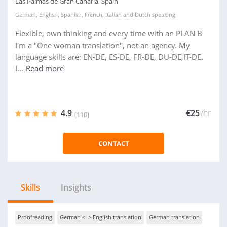
Las Palmas de Gran Canaria, Spain
German
,
English
,
Spanish
,
French
,
Italian
and
Dutch
speaking
Flexible, own thinking and every time with an PLAN B
I'm a "One woman translation", not an agency. My
language skills are: EN-DE, ES-DE, FR-DE, DU-DE,IT-DE.
I...
Read more
4.9
€25
/hr
(110)
CONTACT
Skills
Insights
Proofreading
German <=> English translation
German translation