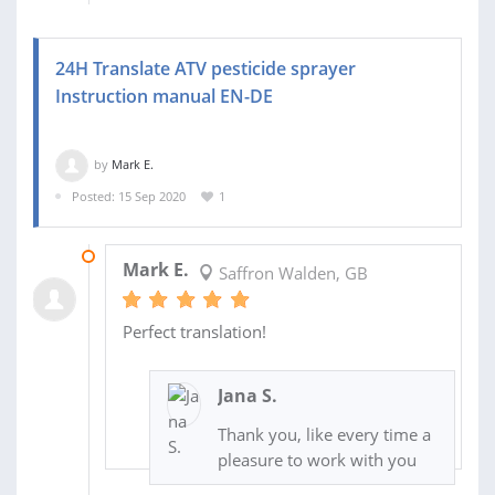
24H Translate ATV pesticide sprayer
Instruction manual EN-DE
by
Mark E.
Posted: 15 Sep 2020
1
16 SEP 2020
Mark E.
Saffron Walden, GB
Perfect translation!
Jana S.
Thank you, like every time a
pleasure to work with you