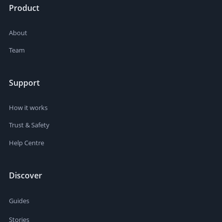
Product
About
Team
Support
How it works
Trust & Safety
Help Centre
Discover
Guides
Stories