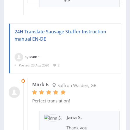
me
24H Translate Sausage Stuffer Instruction
manual EN-DE
by
Mark E.
Posted: 28 Aug 2020
2
01 SEP 2020
Mark E.
Saffron Walden, GB
Perfect translation!
Jana S.
Thank you