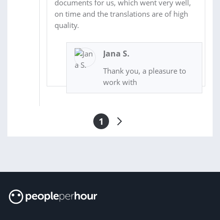
documents for us, which went very well,
on time and the translations are of high
quality.
Jana S.
Thank you, a pleasure to
work with
1