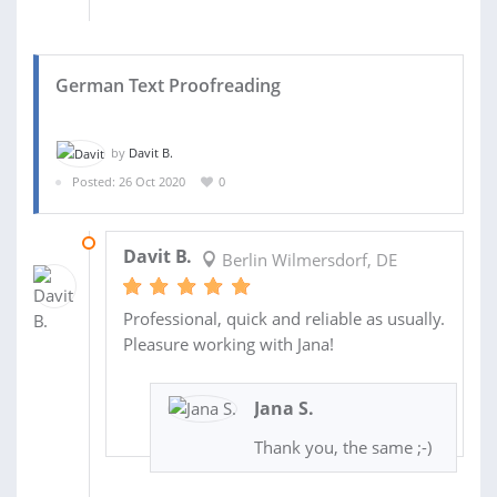
German Text Proofreading
by
Davit B.
Posted: 26 Oct 2020
0
30 OCT 2020
Davit B.
Berlin Wilmersdorf, DE
Professional, quick and reliable as usually.
Pleasure working with Jana!
Jana S.
Thank you, the same ;-)