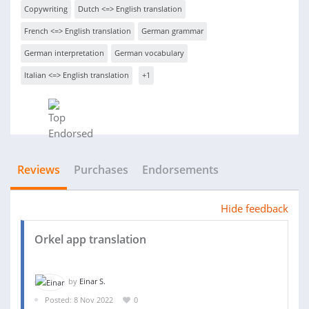
Copywriting
Dutch <=> English translation
French <=> English translation
German grammar
German interpretation
German vocabulary
Italian <=> English translation
+1
Reviews
Purchases
Endorsements
Hide feedback
Orkel app translation
by
Einar S.
Posted: 8 Nov 2022
0