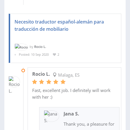
Necesito traductor español-alemán para
traducción de mobiliario
by
Rocio L.
Posted: 10 Sep 2020
2
11 SEP 2020
Rocio L.
Malaga, ES
Fast, excellent job. I definitely will work
with her :)
Jana S.
Thank you, a pleasure for