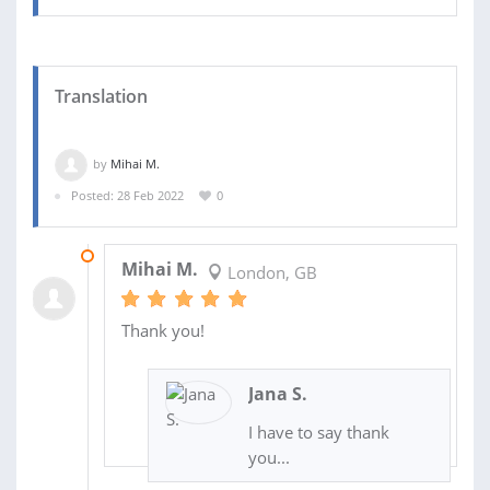
Translation
by
Mihai M.
Posted: 28 Feb 2022
0
01 MAR 2022
Mihai M.
London, GB
Thank you!
Jana S.
I have to say thank
you...