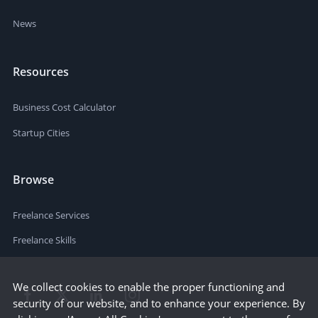
News
Resources
Business Cost Calculator
Startup Cities
Browse
Freelance Services
Freelance Skills
We collect cookies to enable the proper functioning and
security of our website, and to enhance your experience. By