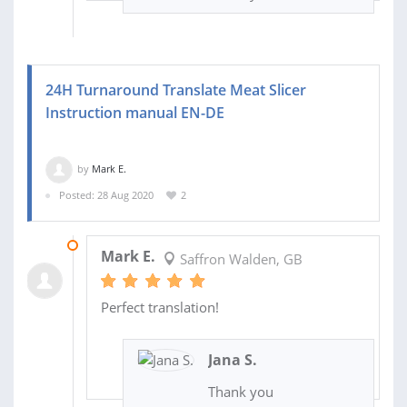
24H Turnaround Translate Meat Slicer
Instruction manual EN-DE
by
Mark E.
Posted: 28 Aug 2020
2
01 SEP 2020
Mark E.
Saffron Walden, GB
Perfect translation!
Jana S.
Thank you