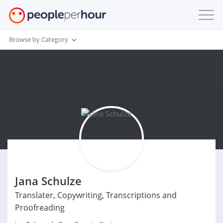
Browse by Category
Jana Schulze
Translater, Copywriting, Transcriptions and
Proofreading