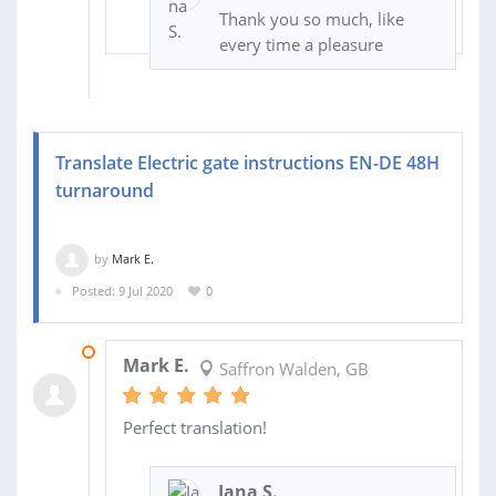
Thank you so much, like
every time a pleasure
Translate Electric gate instructions EN-DE 48H
turnaround
by
Mark E.
Posted: 9 Jul 2020
0
13 JUL 2020
Mark E.
Saffron Walden, GB
Perfect translation!
Jana S.