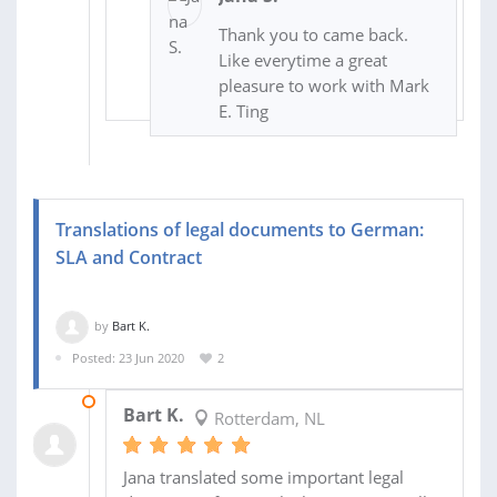
Thank you to came back.
Like everytime a great
pleasure to work with Mark
E. Ting
Translations of legal documents to German:
SLA and Contract
by
Bart K.
Posted: 23 Jun 2020
2
26 JUN 2020
Bart K.
Rotterdam, NL
Jana translated some important legal