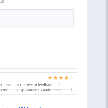
nd!
:)
terations but reactive to feedback and
 according to expectations. Would reocmmend