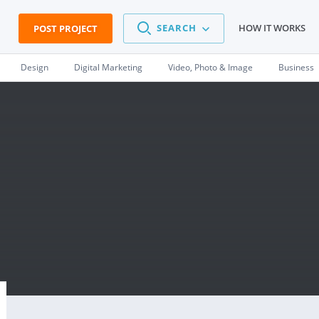
SEARCH
HOW IT WORKS
POST PROJECT
Design
Digital Marketing
Video, Photo & Image
Business