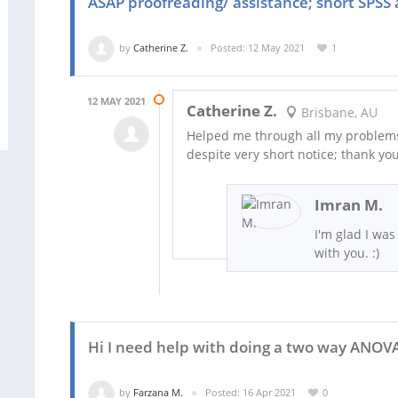
ASAP proofreading/ assistance; short SPSS 
by
Catherine Z.
Posted: 12 May 2021
1
12 MAY 2021
Catherine Z.
Brisbane, AU
Helped me through all my problems
despite very short notice; thank you
Imran M.
I'm glad I was
with you. :)
Hi I need help with doing a two way ANOV
by
Farzana M.
Posted: 16 Apr 2021
0