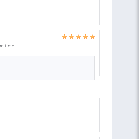
on time.