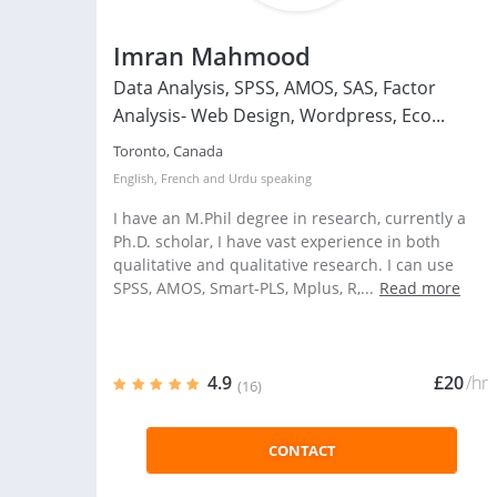
Imran Mahmood
Data Analysis, SPSS, AMOS, SAS, Factor
Analysis- Web Design, Wordpress, Eco...
Toronto, Canada
English
,
French
and
Urdu
speaking
I have an M.Phil degree in research, currently a
Ph.D. scholar, I have vast experience in both
qualitative and qualitative research. I can use
SPSS, AMOS, Smart-PLS, Mplus, R,...
Read more
4.9
£20
/hr
(16)
CONTACT