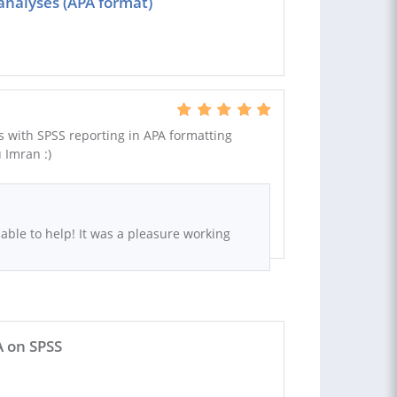
analyses (APA format)
 with SPSS reporting in APA formatting
 Imran :)
 able to help! It was a pleasure working
A on SPSS