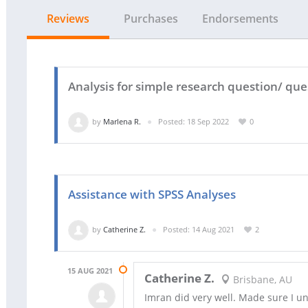
Reviews
Purchases
Endorsements
Analysis for simple research question/ qu
by
Marlena R.
Posted: 18 Sep 2022
0
Assistance with SPSS Analyses
by
Catherine Z.
Posted: 14 Aug 2021
2
15 AUG 2021
Catherine Z.
Brisbane, AU
Imran did very well. Made sure I u