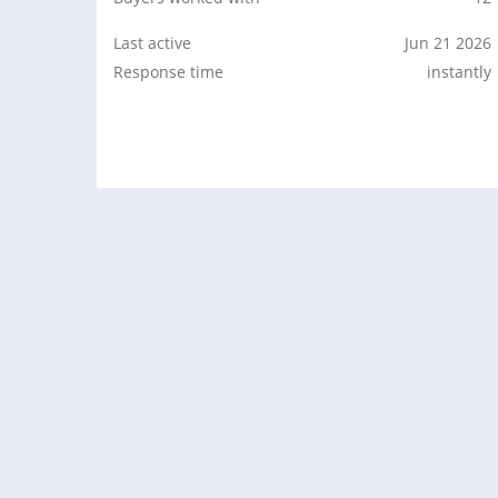
Last active
Jun 21 2026
Response time
instantly