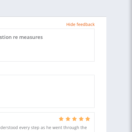
Hide feedback
estion re measures
nderstood every step as he went through the