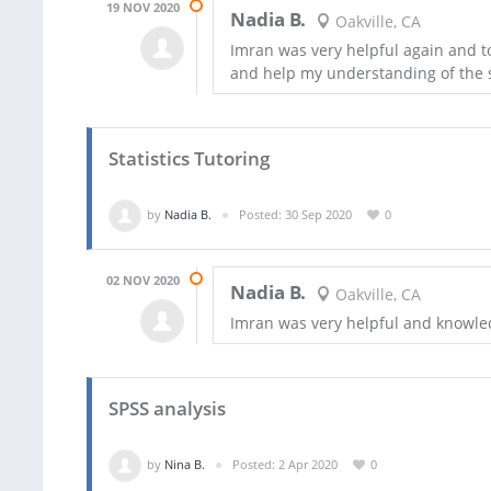
19 NOV 2020
Nadia B.
Oakville, CA
Imran was very helpful again and t
and help my understanding of the 
Statistics Tutoring
by
Nadia B.
Posted: 30 Sep 2020
0
02 NOV 2020
Nadia B.
Oakville, CA
Imran was very helpful and knowl
SPSS analysis
by
Nina B.
Posted: 2 Apr 2020
0