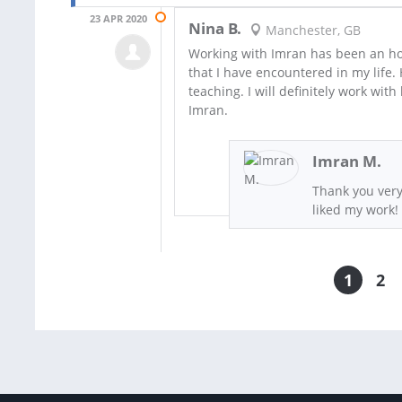
23 APR 2020
Nina B.
Manchester, GB
Working with Imran has been an hon
that I have encountered in my life.
teaching. I will definitely work wi
Imran.
Imran M.
Thank you very
liked my work!
1
2