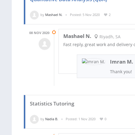
by
Mashael N.
Posted: 5 Nov 2020
2
08 NOV 2020
Mashael N.
Riyadh, SA
Fast reply, great work and delivery 
Imran M.
Thank you!
Statistics Tutoring
by
Nadia B.
Posted: 1 Nov 2020
0