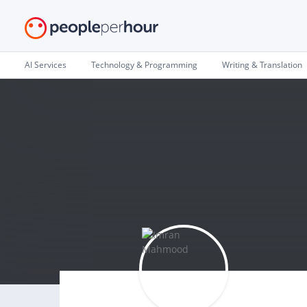
AI Services
Technology & Programming
Writing & Translation