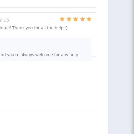
Y, US
dual! Thank you for all the help :)
and you're always welcome for any help.