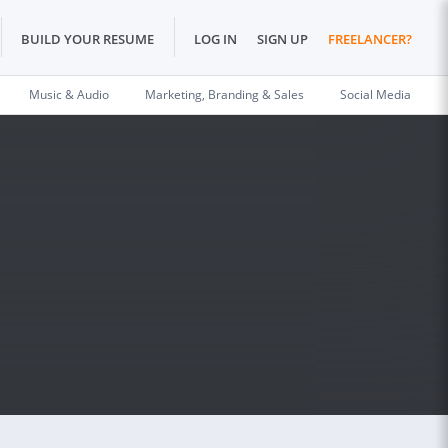
BUILD YOUR RESUME
LOG IN
SIGN UP
FREELANCER?
Music & Audio
Marketing, Branding & Sales
Social Media