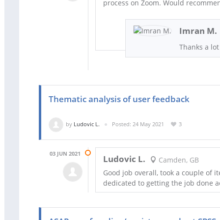
process on Zoom. Would recomme
Imran M.
Thanks a lot 
Thematic analysis of user feedback
by
Ludovic L.
Posted: 24 May 2021
3
03 JUN 2021
Ludovic L.
Camden, GB
Good job overall, took a couple of i
dedicated to getting the job done