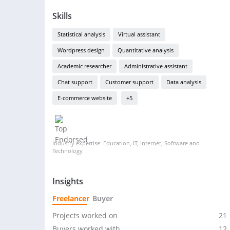
Skills
Statistical analysis
Virtual assistant
Wordpress design
Quantitative analysis
Academic researcher
Administrative assistant
Chat support
Customer support
Data analysis
E-commerce website
+5
Industry expertise: Education, IT, Internet, Software and
Technology
Insights
Freelancer
Buyer
Projects worked on
21
Buyers worked with
12