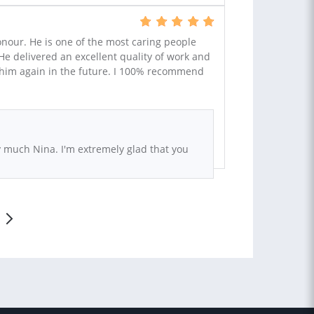
our. He is one of the most caring people
 He delivered an excellent quality of work and
th him again in the future. I 100% recommend
 much Nina. I'm extremely glad that you