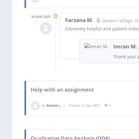
18 APR 2021
Farzana M.
Queens Village, N
Extremely helpful and patient indivi
Imran M.
Thank you! 
Help with an assignment
by
Amelia L.
Posted: 21 Jan 2021
0
Qualitative Data Analysis (QDA)