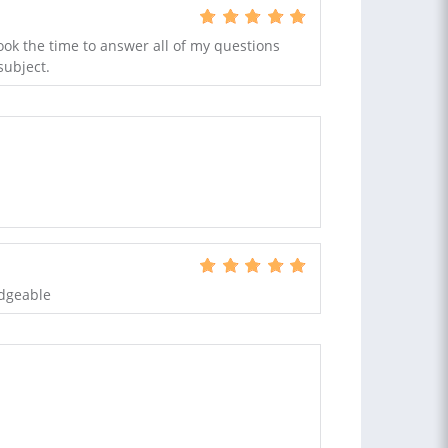
ook the time to answer all of my questions
subject.
edgeable