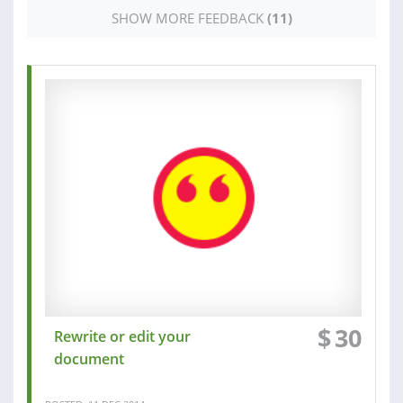
SHOW MORE FEEDBACK
(11)
$
30
Rewrite or edit your
document