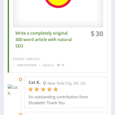
$
30
Write a completely original
400-word article with natural
SEO
POSTED: 7 APR 2015
100% POSITIVE
SOLD: 6
18
11 APR 2015
Cat K.
New York City, NY, US
An outstanding contribution from
Elizabeth! Thank You
24 AUG 2014