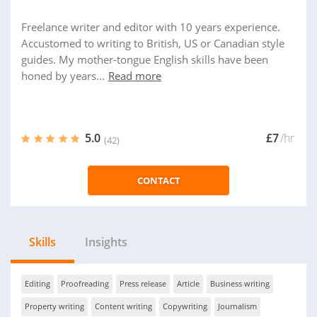
Freelance writer and editor with 10 years experience.
Accustomed to writing to British, US or Canadian style
guides. My mother-tongue English skills have been
honed by years...
Read more
5.0
£7
/hr
(42)
CONTACT
Skills
Insights
Editing
Proofreading
Press release
Article
Business writing
Property writing
Content writing
Copywriting
Journalism