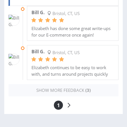
30 SEP 2013
Bill G.
Bristol, CT, US
Elizabeth has done some great write-ups
for our E-commerce once again!
24 SEP 2013
Bill G.
Bristol, CT, US
Elizabeth continues to be easy to work
with, and turns around projects quickly
SHOW MORE FEEDBACK
(3)
1