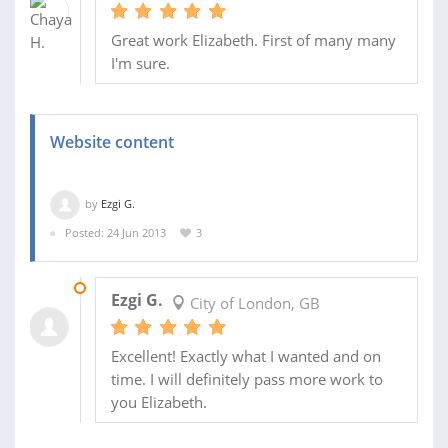
Great work Elizabeth. First of many many
I'm sure.
Website content
by
Ezgi G.
Posted: 24 Jun 2013
3
26 JUN 2013
Ezgi G.
City of London, GB
Excellent! Exactly what I wanted and on
time. I will definitely pass more work to
you Elizabeth.