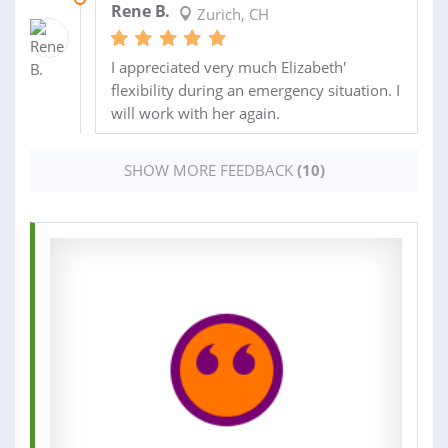
Rene B.
Zurich, CH
I appreciated very much Elizabeth'
flexibility during an emergency situation. I
will work with her again.
SHOW MORE FEEDBACK
(10)