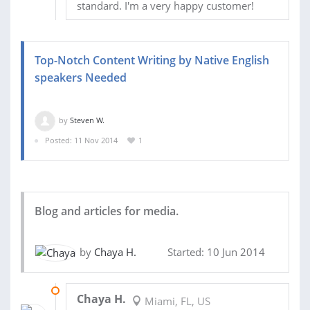
standard. I'm a very happy customer!
Top-Notch Content Writing by Native English
speakers Needed
by
Steven W.
Posted: 11 Nov 2014
1
Blog and articles for media.
by
Chaya H.
Started: 10 Jun 2014
14 JUN 2014
Chaya H.
Miami, FL, US