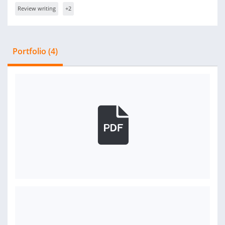
Review writing
+2
Portfolio (4)