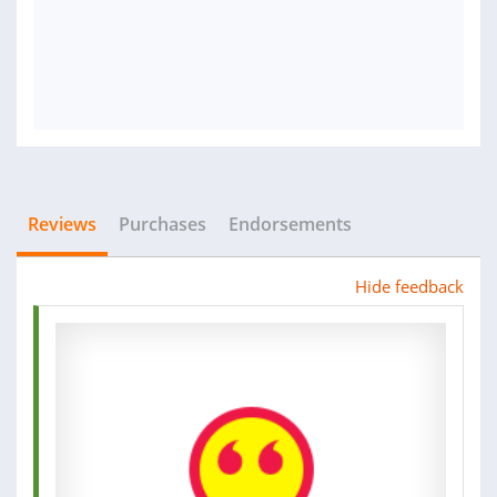
Reviews
Purchases
Endorsements
Hide feedback