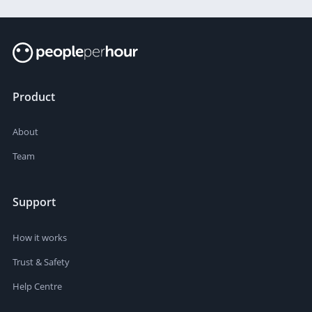
Product
About
Team
Support
How it works
Trust & Safety
Help Centre