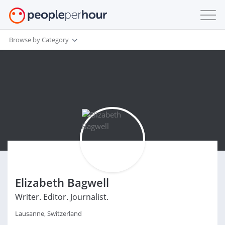
Browse by Category
Elizabeth Bagwell
Writer. Editor. Journalist.
Lausanne, Switzerland