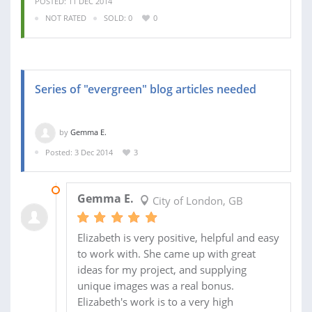
POSTED: 11 DEC 2014
NOT RATED
SOLD: 0
0
Series of "evergreen" blog articles needed
by
Gemma E.
Posted: 3 Dec 2014
3
18 JAN 2015
Gemma E.
City of London, GB
Elizabeth is very positive, helpful and easy
to work with. She came up with great
ideas for my project, and supplying
unique images was a real bonus.
Elizabeth's work is to a very high