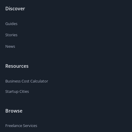
Discover
Guides
Stories
News
Resources
Business Cost Calculator
Startup Cities
Browse
Freelance Services