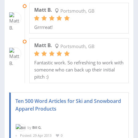
16 MAY 2013
Matt B.
Portsmouth, GB
Grrrreat!
16 MAY 2013
Matt B.
Portsmouth, GB
Fantastic work. So refreshing to work with
someone who can back up their initial
pitch :)
Ten 500 Word Articles for Ski and Snowboard
Apparel Products
by
Bill G.
Posted: 29 Apr 2013
0