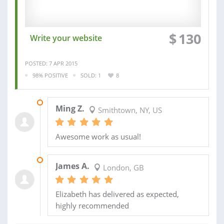
$
130
Write your website
POSTED: 7 APR 2015
98% POSITIVE
SOLD: 1
8
01 JUN 2015
Ming Z.
Smithtown, NY, US
Awesome work as usual!
14 APR 2015
James A.
London, GB
Elizabeth has delivered as expected,
highly recommended