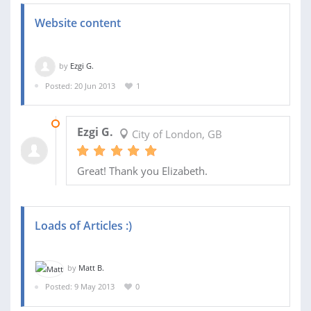
Website content
by
Ezgi G.
Posted: 20 Jun 2013
1
22 JUN 2013
Ezgi G.
City of London, GB
Great! Thank you Elizabeth.
Loads of Articles :)
by
Matt B.
Posted: 9 May 2013
0