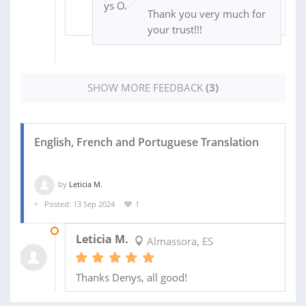
Thank you very much for
your trust!!!
SHOW MORE FEEDBACK
(3)
English, French and Portuguese Translation
by
Leticia M.
Posted: 13 Sep 2024
1
16 SEP 2024
Leticia M.
Almassora, ES
Thanks Denys, all good!