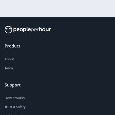
Product
About
Team
Support
How it works
Trust & Safety