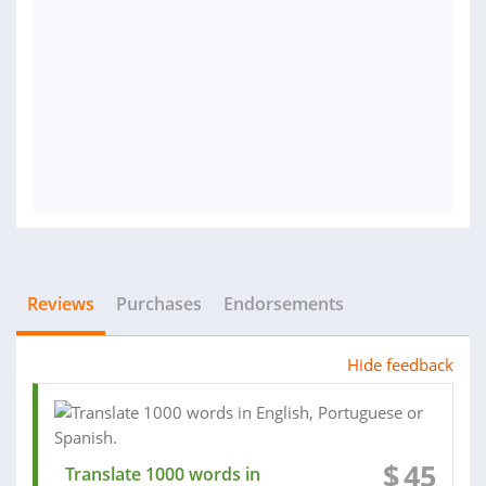
Reviews
Purchases
Endorsements
Hide feedback
$
45
Translate 1000 words in