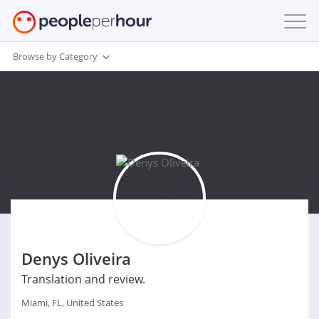
Browse by Category
Denys Oliveira
Translation and review.
Miami, FL, United States