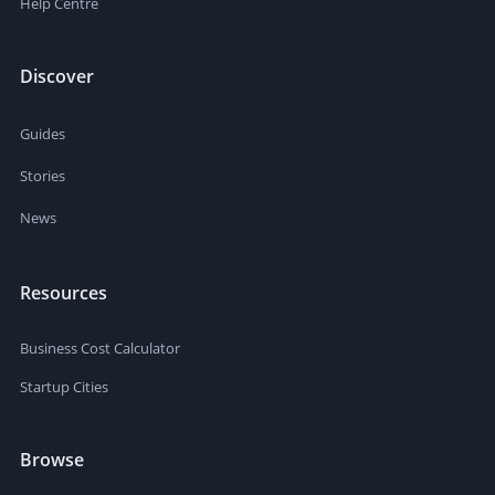
Help Centre
Discover
Guides
Stories
News
Resources
Business Cost Calculator
Startup Cities
Browse