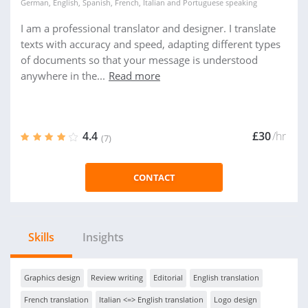
German
,
English
,
Spanish
,
French
,
Italian
and
Portuguese
speaking
I am a professional translator and designer. I translate
texts with accuracy and speed, adapting different types
of documents so that your message is understood
anywhere in the...
Read more
4.4
£30
/hr
(7)
CONTACT
Skills
Insights
Graphics design
Review writing
Editorial
English translation
French translation
Italian <=> English translation
Logo design