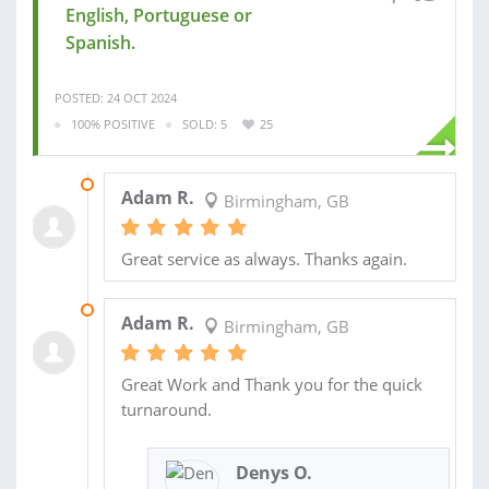
English, Portuguese or
Spanish.
POSTED: 24 OCT 2024
100% POSITIVE
SOLD: 5
25
04 NOV 2024
Adam R.
Birmingham, GB
Great service as always. Thanks again.
05 JUL 2024
Adam R.
Birmingham, GB
Great Work and Thank you for the quick
turnaround.
Denys O.