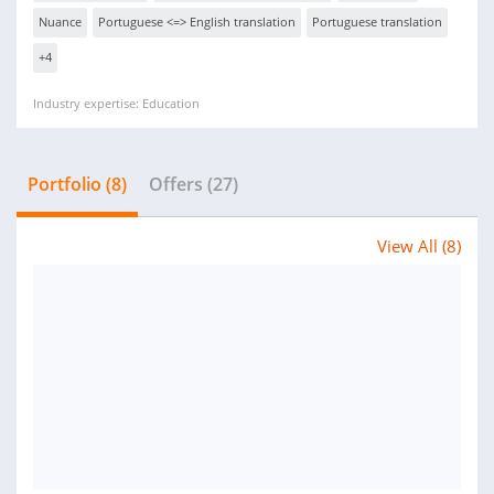
Nuance
Portuguese <=> English translation
Portuguese translation
+4
Industry expertise: Education
Portfolio (8)
Offers (27)
View All (8)