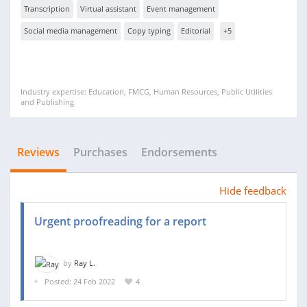
Transcription
Virtual assistant
Event management
Social media management
Copy typing
Editorial
+5
Industry expertise: Education, FMCG, Human Resources, Public Utilities
and Publishing
Reviews
Purchases
Endorsements
Hide feedback
Urgent proofreading for a report
by
Ray L.
Posted: 24 Feb 2022
4