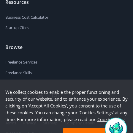
Resources
Business Cost Calculator
Startup Cities
Browse
Freelance Services
Freelance Skills
We collect cookies to enable the proper functioning and
security of our website, and to enhance your experience. By
clicking on 'Accept All Cookies', you consent to the use of
these cookies. You can change your 'Cookies Settings' at any
time. For more information, please read our
Cookie Policy
Terms
Privacy
Sitemap
Company Details