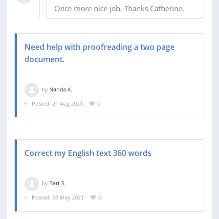
Once more nice job. Thanks Catherine.
Need help with proofreading a two page
document.
by
Nanda K.
Posted: 21 Aug 2021
0
Correct my English text 360 words
by
Bart S.
Posted: 28 May 2021
0