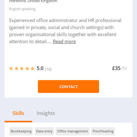
Hereford, United Kingdom
English
speaking
Experienced office administrator and HR professional
(gained in private, social and church settings) with
proven organisational skills together with excellent
attention to detail....
Read more
5.0
£35
/hr
(16)
CONTACT
Skills
Insights
Bookkeeping
Data entry
Office management
Proofreading