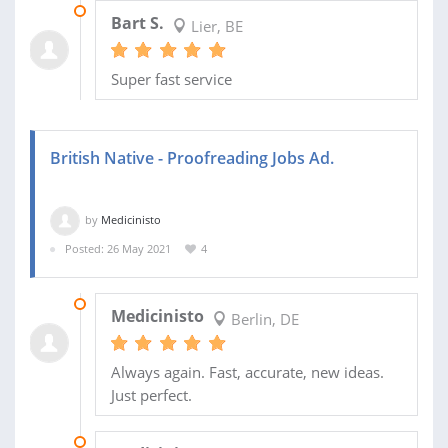
28 MAY 2021
Bart S.
Lier, BE
Super fast service
British Native - Proofreading Jobs Ad.
by
Medicinisto
Posted: 26 May 2021
4
05 JUL 2021
Medicinisto
Berlin, DE
Always again. Fast, accurate, new ideas.
Just perfect.
11 JUN 2021