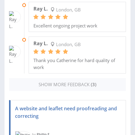
30 MAR 2022
Ray L.
London, GB
Excellent ongoing project work
04 MAR 2022
Ray L.
London, GB
Thank you Catherine for hard quality of
work
SHOW MORE FEEDBACK
(3)
A website and leaflet need proofreading and
correcting
by
Phillip E.