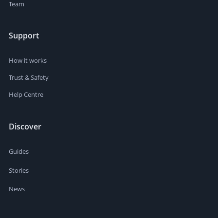
Team
Support
How it works
Trust & Safety
Help Centre
Discover
Guides
Stories
News