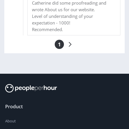
Catherine did some proofreading and
wrote About us for our website.
Level of understanding of your
expectation - 1000!
Recommended.
1
Product
About