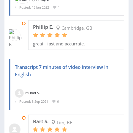
Posted: 15 Jan 2022
1
18 JAN 2022
Phillip E.
Cambridge, GB
great - fast and accurrate.
Transcript 7 minutes of video interview in
English
by
Bart S.
Posted: 8 Sep 2021
6
09 SEP 2021
Bart S.
Lier, BE