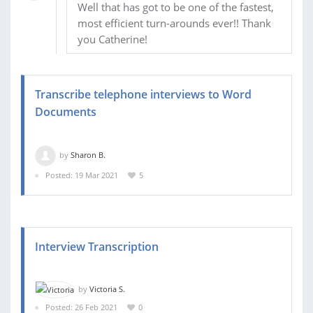
Well that has got to be one of the fastest,
most efficient turn-arounds ever!! Thank
you Catherine!
Transcribe telephone interviews to Word
Documents
by
Sharon B.
Posted: 19 Mar 2021
5
Interview Transcription
by
Victoria S.
Posted: 26 Feb 2021
0