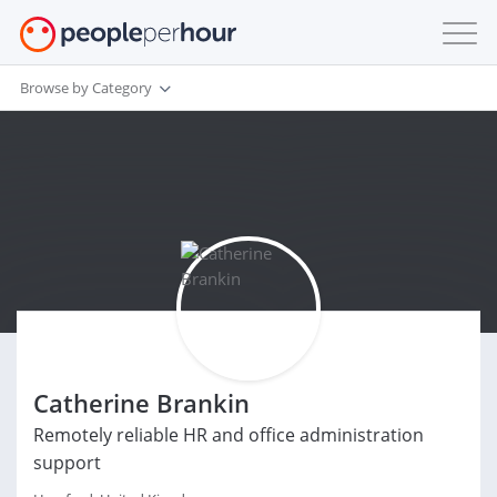
Browse by Category
Catherine Brankin
Remotely reliable HR and office administration
support