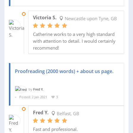
01 MAR 2021
Victoria S.
Newcastle upon Tyne, GB
Catherine works to a very high standard
with attention to detail. I would certainly
recommend!
Proofreading (2000 words) + about us page.
by
Fred Y.
Posted: 2 Jan 2021
3
04 JAN 2021
Fred Y.
Belfast, GB
Fast and professional.