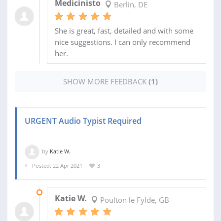
Medicinisto
Berlin, DE
She is great, fast, detailed and with some
nice suggestions. I can only recommend
her.
SHOW MORE FEEDBACK
(1)
URGENT Audio Typist Required
by
Katie W.
Posted: 22 Apr 2021
3
22 APR 2021
Katie W.
Poulton le Fylde, GB