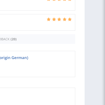
DBACK
(20)
(origin German)