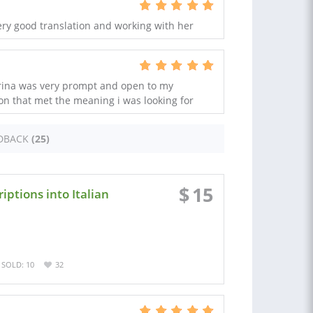
ery good translation and working with her
erina was very prompt and open to my
on that met the meaning i was looking for
DBACK
(25)
$
15
iptions into Italian
SOLD: 10
32