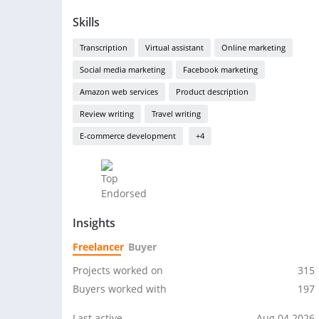
Skills
Transcription
Virtual assistant
Online marketing
Social media marketing
Facebook marketing
Amazon web services
Product description
Review writing
Travel writing
E-commerce development
+4
Insights
Freelancer
Buyer
Projects worked on
315
Buyers worked with
197
Last active
Aug 04 2026