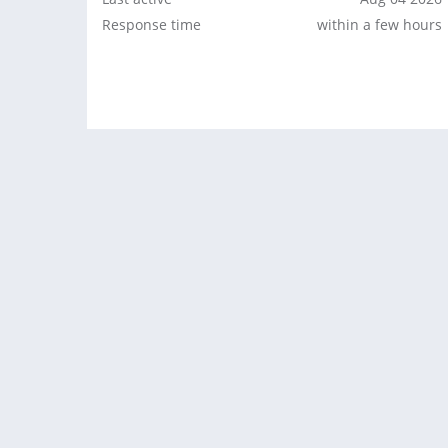
Response time
within a few hours