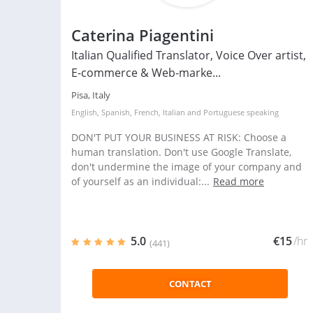
Caterina Piagentini
Italian Qualified Translator, Voice Over artist,
E-commerce & Web-marke...
Pisa, Italy
English
,
Spanish
,
French
,
Italian
and
Portuguese
speaking
DON'T PUT YOUR BUSINESS AT RISK: Choose a
human translation. Don't use Google Translate,
don't undermine the image of your company and
of yourself as an individual:...
Read more
5.0
€15
/hr
(441)
CONTACT