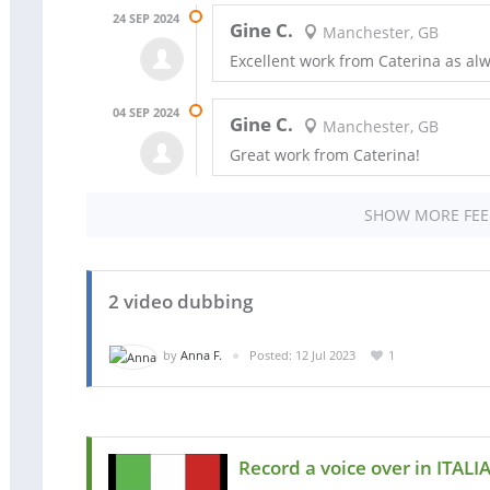
24 SEP 2024
Gine C.
Manchester, GB
Excellent work from Caterina as alw
04 SEP 2024
Gine C.
Manchester, GB
Great work from Caterina!
SHOW MORE FE
2 video dubbing
by
Anna F.
Posted: 12 Jul 2023
1
Record a voice over in ITALI