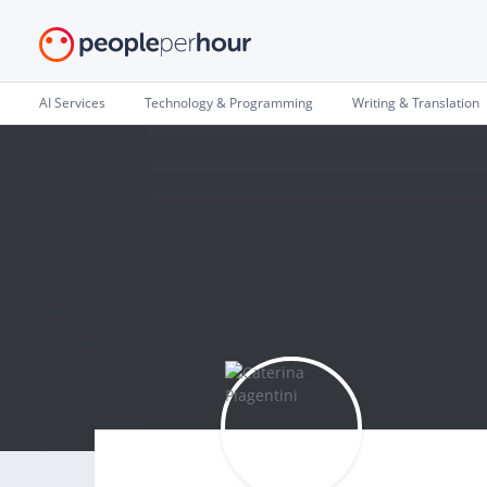
AI Services
Technology & Programming
Writing & Translation