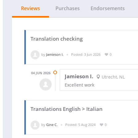
Reviews
Purchases
Endorsements
Translation checking
by
Jamieson I.
Posted: 3 Jun 2026
0
04 JUN 2026
Jamieson I.
Utrecht, NL
Excellent work
Translations English > Italian
by
Gine C.
Posted: 5 Aug 2024
0