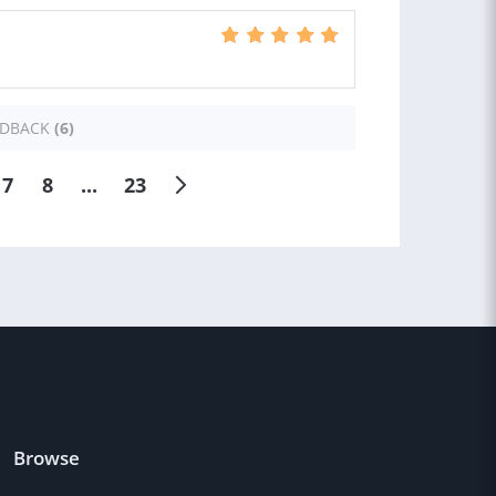
EDBACK
(6)
7
8
...
23
Browse