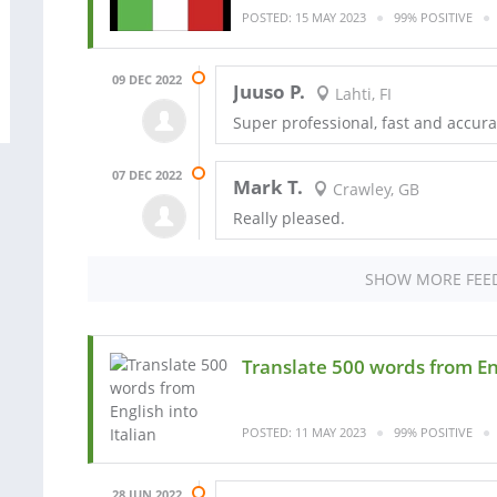
POSTED: 15 MAY 2023
99% POSITIVE
09 DEC 2022
Juuso P.
Lahti, FI
Super professional, fast and accur
07 DEC 2022
Mark T.
Crawley, GB
Really pleased.
SHOW MORE FEE
Translate 500 words from Eng
POSTED: 11 MAY 2023
99% POSITIVE
28 JUN 2022