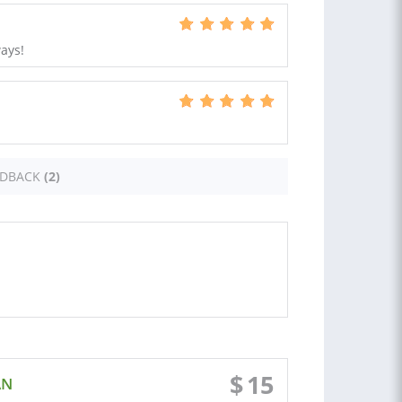
ays!
EDBACK
(2)
$
15
AN