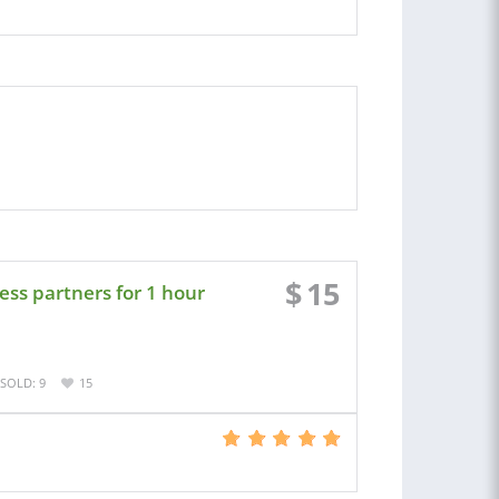
$
15
ness partners for 1 hour
SOLD: 9
15