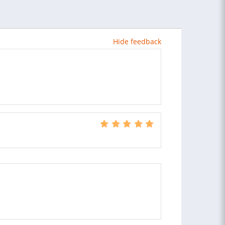
Hide feedback