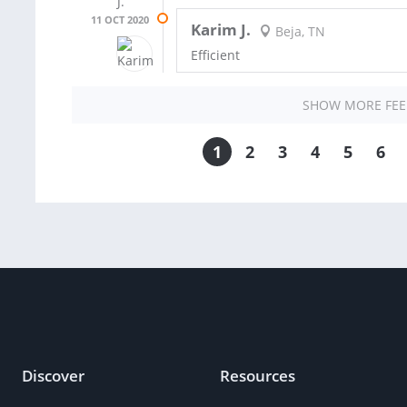
11 OCT 2020
Karim J.
Beja, TN
Efficient
SHOW MORE FE
1
2
3
4
5
6
Discover
Resources