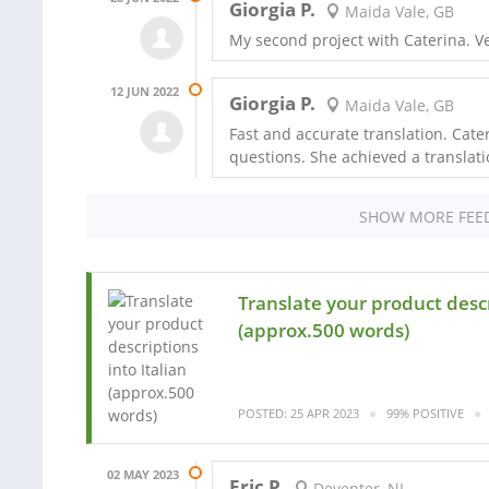
Giorgia P.
Maida Vale, GB
My second project with Caterina. V
12 JUN 2022
Giorgia P.
Maida Vale, GB
Fast and accurate translation. Cat
questions. She achieved a translati
SHOW MORE FEE
Translate your product descr
(approx.500 words)
POSTED: 25 APR 2023
99% POSITIVE
02 MAY 2023
Eric P.
Deventer, NL