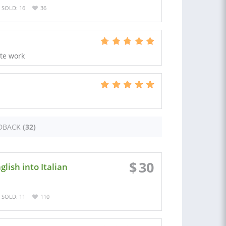
SOLD: 16
36
ate work
DBACK
(32)
$
30
lish into Italian
SOLD: 11
110