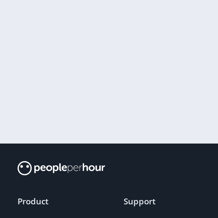
Product
Support