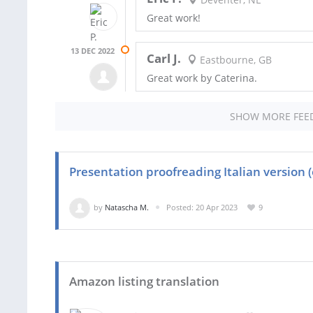
Great work!
13 DEC 2022
Carl J.
Eastbourne, GB
Great work by Caterina.
SHOW MORE FEE
Presentation proofreading Italian version 
by
Natascha M.
Posted: 20 Apr 2023
9
Amazon listing translation