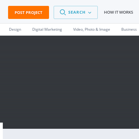
SEARCH
HOW IT WORKS
POST PROJECT
Design
Digital Marketing
Video, Photo & Image
Business