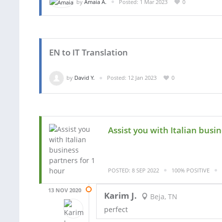
by
Amaia A.
Posted: 1 Mar 2023
0
EN to IT Translation
by
David Y.
Posted: 12 Jan 2023
0
Assist you with Italian busi
POSTED: 8 SEP 2022
100% POSITIVE
13 NOV 2020
Karim J.
Beja, TN
perfect