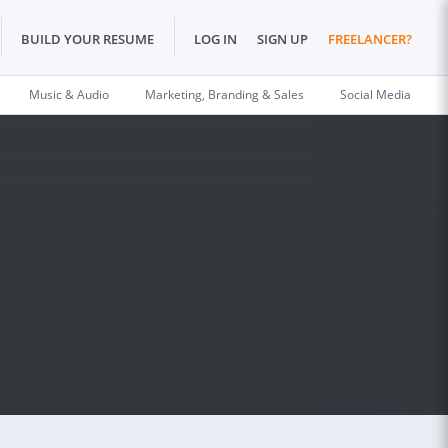
BUILD YOUR RESUME
LOG IN
SIGN UP
FREELANCER?
Music & Audio
Marketing, Branding & Sales
Social Media