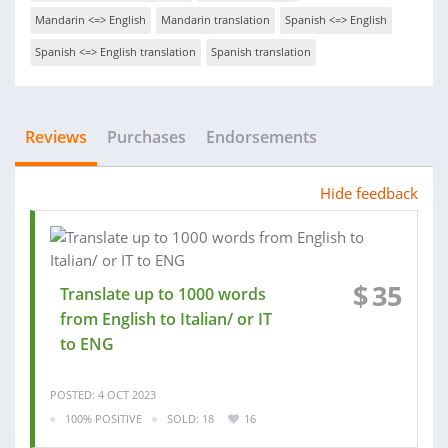
Mandarin <=> English
Mandarin translation
Spanish <=> English
Spanish <=> English translation
Spanish translation
Reviews
Purchases
Endorsements
Hide feedback
$
35
Translate up to 1000 words
from English to Italian/ or IT
to ENG
POSTED: 4 OCT 2023
100% POSITIVE
SOLD: 18
16