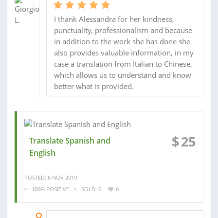
I thank Alessandra for her kindness,
punctuality, professionalism and because
in addition to the work she has done she
also provides valuable information, in my
case a translation from Italian to Chinese,
which allows us to understand and know
better what is provided.
$
25
Translate Spanish and
English
POSTED: 6 NOV 2019
100% POSITIVE
SOLD: 0
0
08 NOV 2019