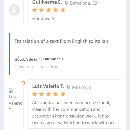
Guilherme E.
Barcelona, ES
Good work
Translation of a text from English to Italian
by
Luiz Valerio T.
Posted: 3 Jun 2019
0
06 JUN 2019
Luiz Valerio T.
Milano, IT
Alessandra has been very professional,
clear with her communication and
accurate in her translation work. It has
been a great satisfaction to work with her.