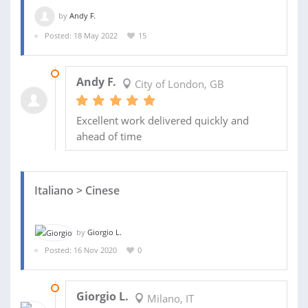
by
Andy F.
Posted: 18 May 2022
15
23 JUN 2022
Andy F.
City of London, GB
Excellent work delivered quickly and
ahead of time
Italiano > Cinese
by
Giorgio L.
Posted: 16 Nov 2020
0
24 NOV 2020
Giorgio L.
Milano, IT