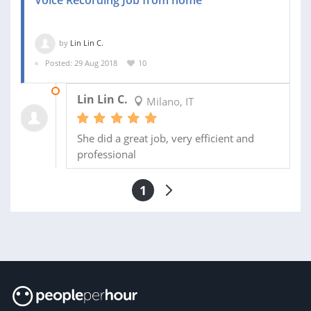
Voice Recording Job from home
by
Lin Lin C.
Posted: 29 Aug 2018
10
28 SEP 2018
Lin Lin C.
Milano, IT
She did a great job, very efficient and
professional
1