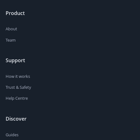
Product
About
Team
Support
How it works
Trust & Safety
Help Centre
Discover
Guides