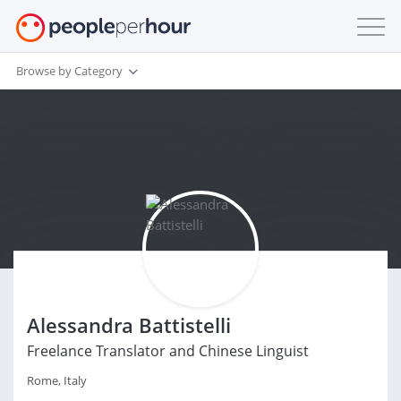
Browse by Category
Alessandra Battistelli
Freelance Translator and Chinese Linguist
Rome, Italy