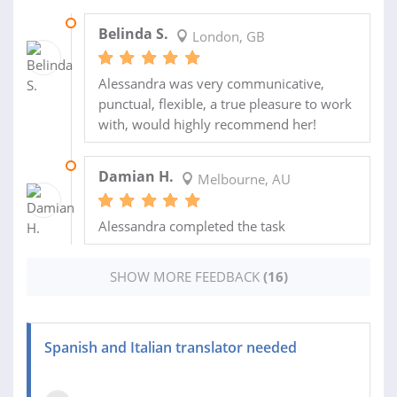
19 OCT 2023
Belinda S.
London, GB
Alessandra was very communicative,
punctual, flexible, a true pleasure to work
with, would highly recommend her!
22 SEP 2022
Damian H.
Melbourne, AU
Alessandra completed the task
SHOW MORE FEEDBACK
(16)
Spanish and Italian translator needed