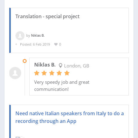
Translation - special project
by
Niklas B.
Posted: 6 Feb 2019
0
12 FEB 2019
Niklas B.
London, GB
Very speedy job and great
communication!
Need native Italian speakers from Italy to do a
recording through an App