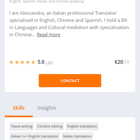
English
,
Spanish
,
Italian
and
Chinese
speaking
I am Alessandra, an Italian professional Translator
specialised in English, Chinese and Spanish. I hold a BA
in Languages and Cultural mediation with specialisation
in Chinese...
Read more
5.0
€20
/hr
(36)
CONTACT
Skills
Insights
Travel writing
Content editing
English translation
Italian <=> English translation
Italian translation