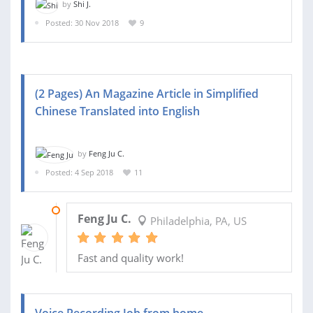
by
Shi J.
Posted: 30 Nov 2018
9
(2 Pages) An Magazine Article in Simplified
Chinese Translated into English
by
Feng Ju C.
Posted: 4 Sep 2018
11
18 SEP 2018
Feng Ju C.
Philadelphia, PA, US
Fast and quality work!