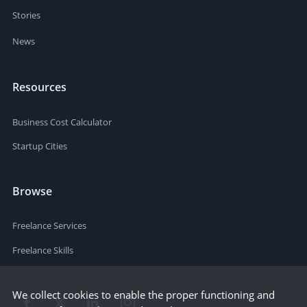
Stories
News
Resources
Business Cost Calculator
Startup Cities
Browse
Freelance Services
Freelance Skills
We collect cookies to enable the proper functioning and