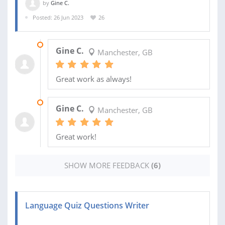
by
Gine C.
Posted: 26 Jun 2023
26
24 JAN 2024
Gine C.
Manchester, GB
Great work as always!
08 NOV 2023
Gine C.
Manchester, GB
Great work!
SHOW MORE FEEDBACK
(6)
Language Quiz Questions Writer