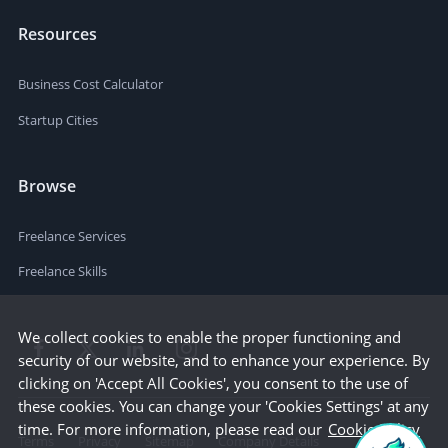
Resources
Business Cost Calculator
Startup Cities
Browse
Freelance Services
Freelance Skills
We collect cookies to enable the proper functioning and
security of our website, and to enhance your experience. By
clicking on 'Accept All Cookies', you consent to the use of
these cookies. You can change your 'Cookies Settings' at any
time. For more information, please read our
Cookie Policy
Terms
Privacy
Sitemap
Company Details