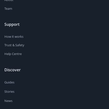
Team
Support
How it works
Trust & Safety
Help Centre
Discover
Guides
Stories
News