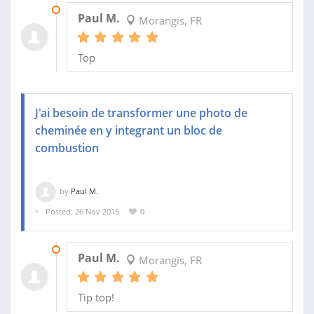
05 JAN 2016
Paul M.
Morangis, FR
Top
J'ai besoin de transformer une photo de
cheminée en y integrant un bloc de
combustion
by
Paul M.
Posted: 26 Nov 2015
0
26 NOV 2015
Paul M.
Morangis, FR
Tip top!