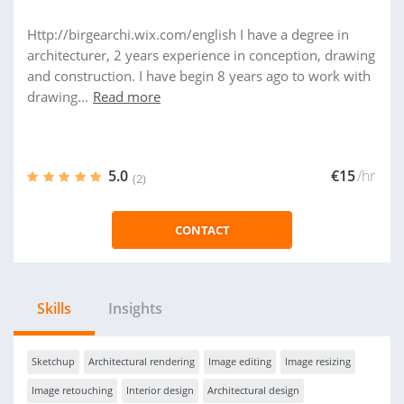
Http://birgearchi.wix.com/english I have a degree in
architecturer, 2 years experience in conception, drawing
and construction. I have begin 8 years ago to work with
drawing...
Read more
5.0
€15
/hr
(2)
CONTACT
Skills
Insights
Sketchup
Architectural rendering
Image editing
Image resizing
Image retouching
Interior design
Architectural design