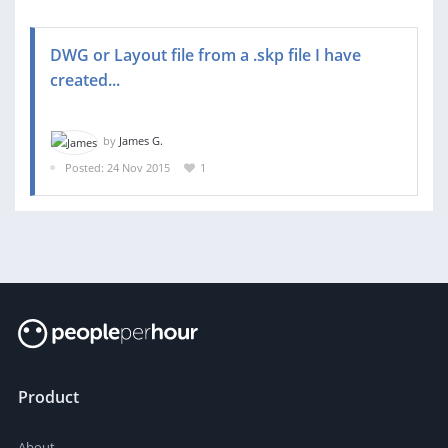
DWG or Layout file from a .skp file I have
created...
by
James G.
Posted: 24 Nov 2015
1
Product
About