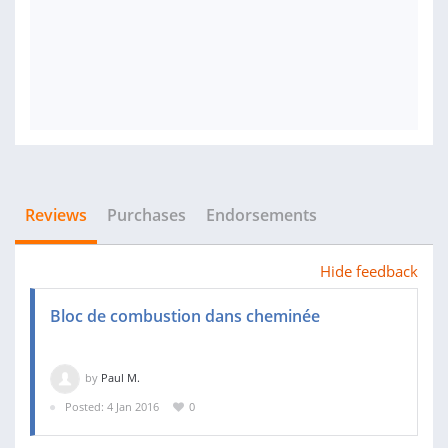
Reviews
Purchases
Endorsements
Hide feedback
Bloc de combustion dans cheminée
by
Paul M.
Posted: 4 Jan 2016
0