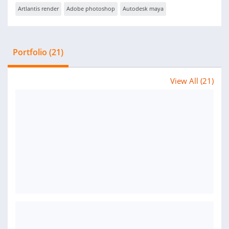
Artlantis render
Adobe photoshop
Autodesk maya
Portfolio (21)
View All (21)