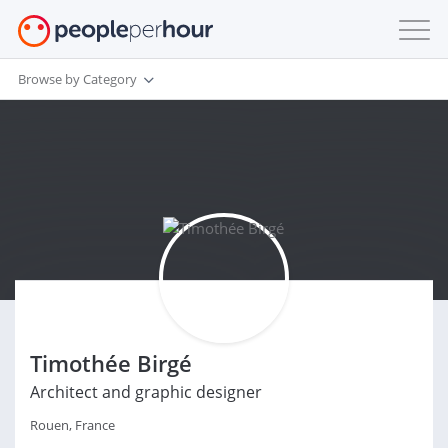
Browse by Category
Timothée Birgé
Architect and graphic designer
Rouen, France