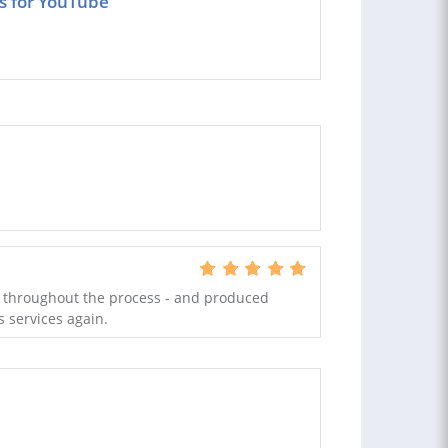
os for YouTube
 throughout the process - and produced
s services again.