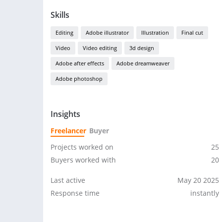
Skills
Editing
Adobe illustrator
Illustration
Final cut
Video
Video editing
3d design
Adobe after effects
Adobe dreamweaver
Adobe photoshop
Insights
Freelancer
Buyer
Projects worked on
25
Buyers worked with
20
Last active
May 20 2025
Response time
instantly