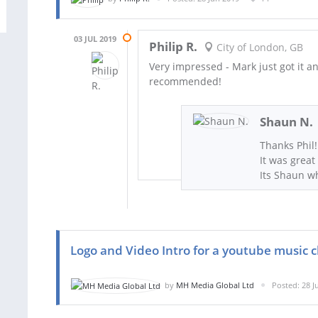
03 JUL 2019
Philip R.
City of London, GB
Very impressed - Mark just got it a
recommended!
Shaun N.
Thanks Phil!
It was great
Its Shaun w
Logo and Video Intro for a youtube music 
by
MH Media Global Ltd
Posted: 28 J