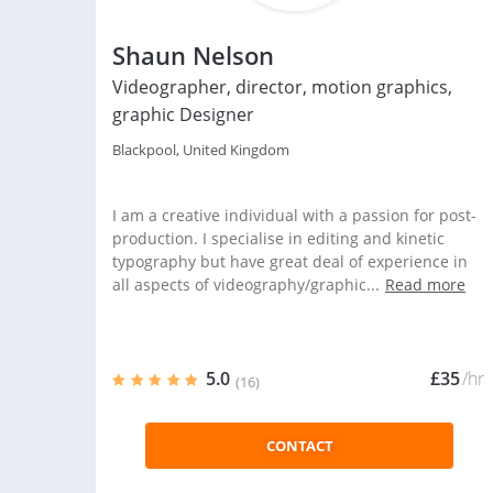
Shaun Nelson
Videographer, director, motion graphics,
graphic Designer
Blackpool, United Kingdom
I am a creative individual with a passion for post-
production. I specialise in editing and kinetic
typography but have great deal of experience in
all aspects of videography/graphic...
Read more
5.0
£35
/hr
(16)
CONTACT