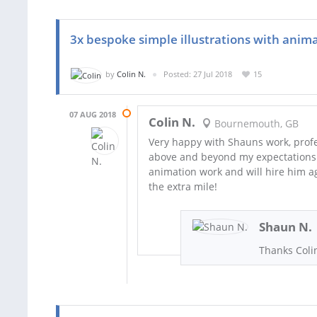
3x bespoke simple illustrations with anim
by
Colin N.
Posted: 27 Jul 2018
15
07 AUG 2018
Colin N.
Bournemouth, GB
Very happy with Shauns work, profe
above and beyond my expectations
animation work and will hire him ag
the extra mile!
Shaun N.
Thanks Colin