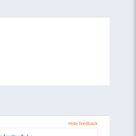
Hide feedback