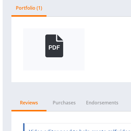
Portfolio (1)
Reviews
Purchases
Endorsements