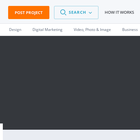
SEARCH
HOW IT WORKS
POST PROJECT
Design
Digital Marketing
Video, Photo & Image
Business