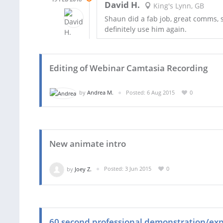
David H.
King's Lynn, GB
Shaun did a fab job, great comms, sw
definitely use him again.
Editing of Webinar Camtasia Recording
by
Andrea M.
Posted: 6 Aug 2015
0
New animate intro
by
Joey Z.
Posted: 3 Jun 2015
0
60 second professional demonstration/expl