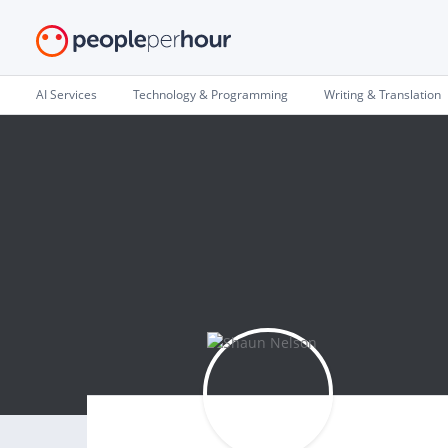
AI Services
Technology & Programming
Writing & Translation