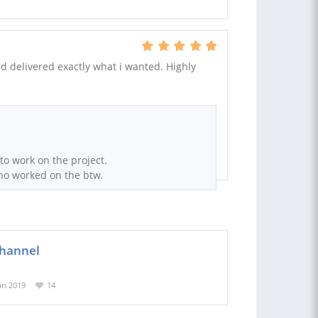
nd delivered exactly what i wanted. Highly
 to work on the project.
ho worked on the btw.
channel
un 2019
14