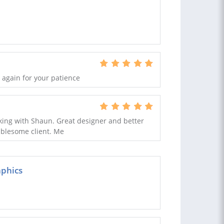
 again for your patience
king with Shaun. Great designer and better
ublesome client. Me
aphics