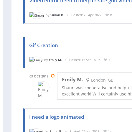
Video editor need to help create golf vide
by
Simon B.
Posted: 25 Apr 2022
8
Gif Creation
by
Emily M.
Posted: 16 Sep 2019
7
09 OCT 2019
Emily M.
London, GB
Shaun was cooperative and helpful
excellent work! Will certainly use hi
I need a logo animated
by
Philip R.
Posted: 28 Jun 2019
14