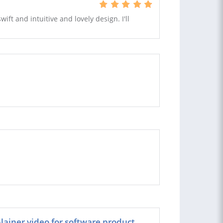
ift and intuitive and lovely design. I'll
ainer video for software product