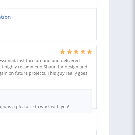
ation
ssional, fast turn around and delivered
. I highly recommend Shaun for design and
ain on future projects. This guy really goes
, was a pleasure to work with you!