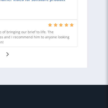
 of bringing our brief to life. The
ss and I recommend him to anyone looking
in!