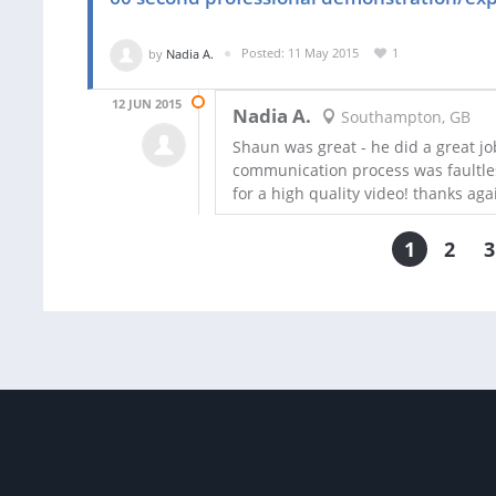
by
Nadia A.
Posted: 11 May 2015
1
12 JUN 2015
Nadia A.
Southampton, GB
Shaun was great - he did a great job
communication process was faultle
for a high quality video! thanks aga
1
2
3