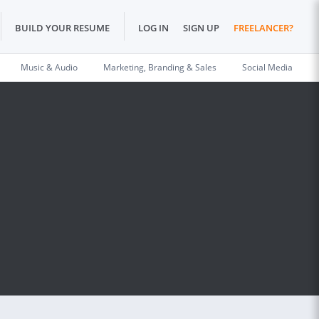
BUILD YOUR RESUME
LOG IN
SIGN UP
FREELANCER?
Music & Audio
Marketing, Branding & Sales
Social Media