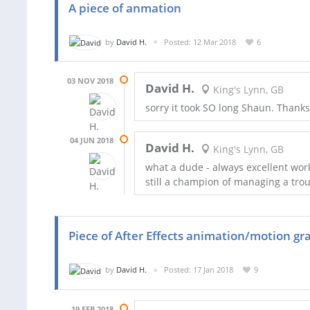
A piece of anmation
by
David H.
Posted: 12 Mar 2018
6
03 NOV 2018
David H.
King's Lynn, GB
sorry it took SO long Shaun. Thanks
04 JUN 2018
David H.
King's Lynn, GB
what a dude - always excellent wor
still a champion of managing a tro
Piece of After Effects animation/motion gr
by
David H.
Posted: 17 Jan 2018
9
19 FEB 2018