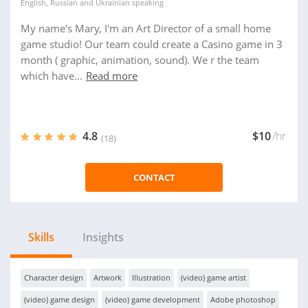
English
,
Russian
and
Ukrainian
speaking
My name's Mary, I'm an Art Director of a small home
game studio! Our team could create a Casino game in 3
month ( graphic, animation, sound). We r the team
which have...
Read more
4.8
$10
/hr
(18)
CONTACT
Skills
Insights
Character design
Artwork
Illustration
(video) game artist
(video) game design
(video) game development
Adobe photoshop