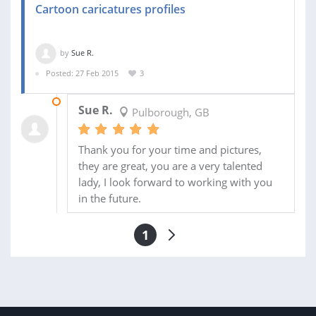
Cartoon caricatures profiles
by
Sue R.
Posted: 27 Feb 2015
3
05 APR 2015
Sue R.
Pulborough, GB
Thank you for your time and pictures,
they are great, you are a very talented
lady, I look forward to working with you
in the future.
1