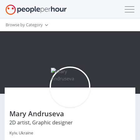
Browse by Category
Mary Andruseva
2D artist, Graphic designer
Kyiv, Ukraine