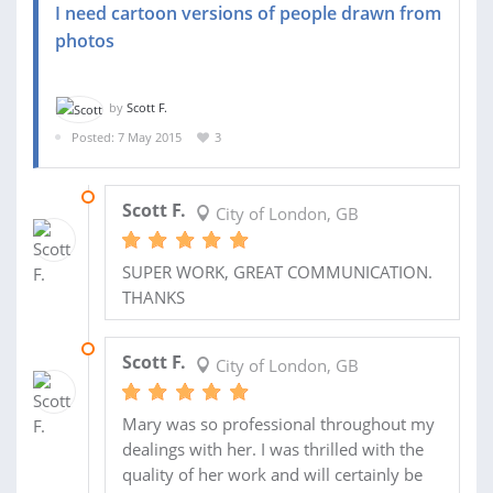
I need cartoon versions of people drawn from
photos
by
Scott F.
Posted: 7 May 2015
3
01 FEB 2016
Scott F.
City of London, GB
SUPER WORK, GREAT COMMUNICATION.
THANKS
01 JAN 2016
Scott F.
City of London, GB
Mary was so professional throughout my
dealings with her. I was thrilled with the
quality of her work and will certainly be