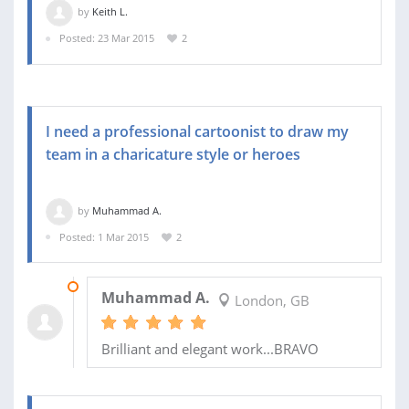
by
Keith L.
Posted: 23 Mar 2015
2
I need a professional cartoonist to draw my
team in a charicature style or heroes
by
Muhammad A.
Posted: 1 Mar 2015
2
10 MAR 2015
Muhammad A.
London, GB
Brilliant and elegant work...BRAVO