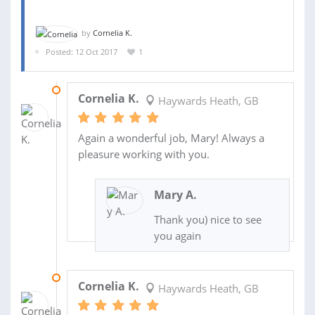
by
Cornelia K.
Posted: 12 Oct 2017
1
04 JAN 2018
Cornelia K.
Haywards Heath, GB
Again a wonderful job, Mary! Always a
pleasure working with you.
Mary A.
Thank you) nice to see
you again
01 DEC 2017
Cornelia K.
Haywards Heath, GB