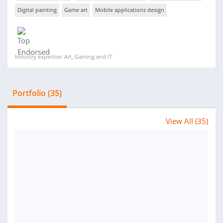
Digital painting
Game art
Mobile applications design
Industry expertise: Art, Gaming and IT
Portfolio (35)
View All (35)