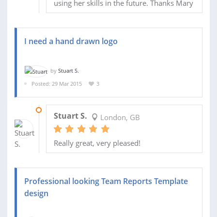
using her skills in the future. Thanks Mary
I need a hand drawn logo
by
Stuart S.
Posted: 29 Mar 2015
3
01 JUN 2015
Stuart S.
London, GB
Really great, very pleased!
Professional looking Team Reports Template
design