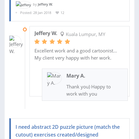
by
Jeffery W.
Posted: 28 Jan 2018
12
07 FEB 2018
Jeffery W.
Kuala Lumpur, MY
Excellent work and a good cartoonist...
My client very happy with her work.
Mary A.
Thank you) Happy to
work with you
I need abstract 2D puzzle picture (match the
cutout) exercises created/designed