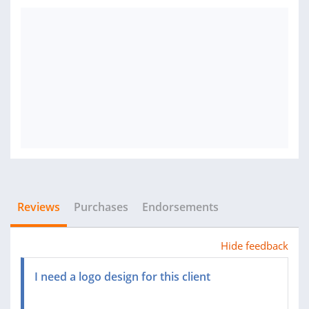
Reviews
Purchases
Endorsements
Hide feedback
I need a logo design for this client