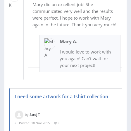
Mary did an excellent job! She
communicated very well and the results
were perfect. I hope to work with Mary
again in the future. Thank you very much!
Mary A.
I would love to work with
you again! Can't wait for
your next project!
I need some artwork for a tshirt collection
by
Saroj T.
Posted: 10 Nov 2015
0