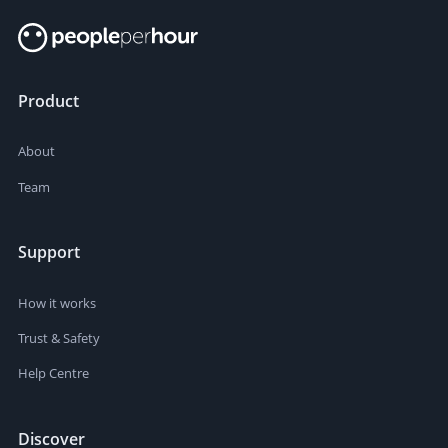
Product
About
Team
Support
How it works
Trust & Safety
Help Centre
Discover