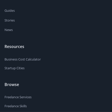
Guides
Stories
News
Resources
Business Cost Calculator
Startup Cities
Browse
Freelance Services
Freelance Skills