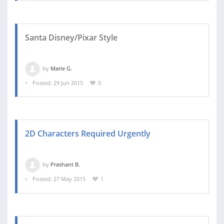
Santa Disney/Pixar Style
by
Marie G.
Posted: 29 Jun 2015
0
2D Characters Required Urgently
by
Prashant B.
Posted: 27 May 2015
1