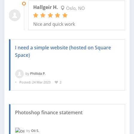
03 APR 2023
Hallgeir H.
Oslo, NO
Nice and quick work
I need a simple website (hosted on Square
Space)
by
Phillida P.
Posted: 24 Mar 2023
2
Photoshop finance statement
by
Oli S.