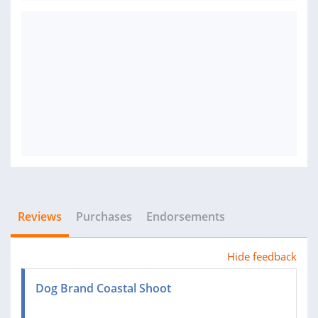
Reviews
Purchases
Endorsements
Hide feedback
Dog Brand Coastal Shoot