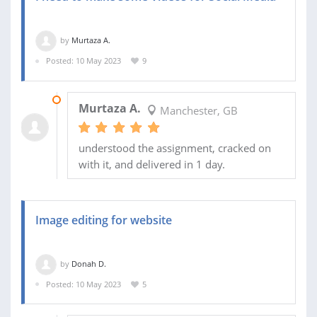
by
Murtaza A.
Posted: 10 May 2023
9
13 MAY 2023
Murtaza A.
Manchester, GB
understood the assignment, cracked on
with it, and delivered in 1 day.
Image editing for website
by
Donah D.
Posted: 10 May 2023
5