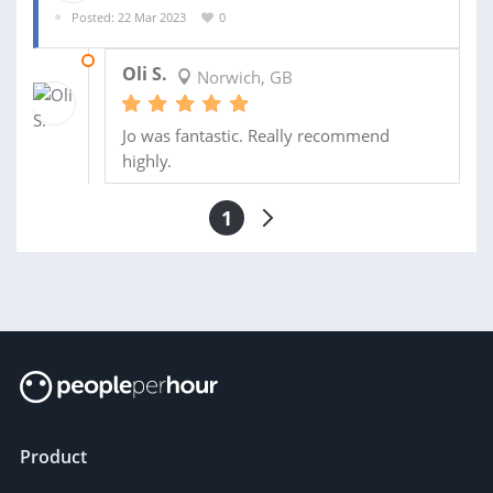
Posted: 22 Mar 2023
0
06 APR 2023
Oli S.
Norwich, GB
Jo was fantastic. Really recommend
highly.
1
Product