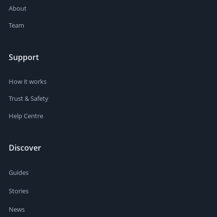
About
Team
Support
How it works
Trust & Safety
Help Centre
Discover
Guides
Stories
News