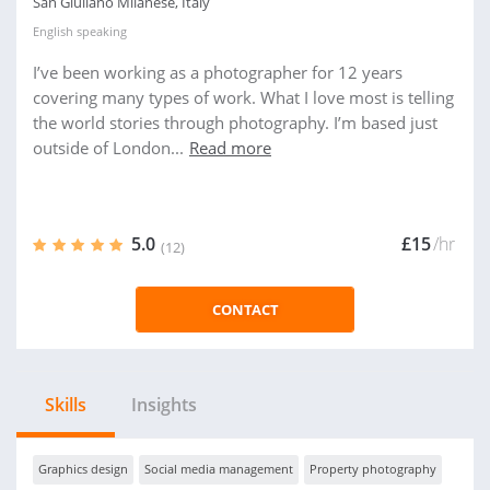
San Giuliano Milanese, Italy
English
speaking
I’ve been working as a photographer for 12 years
covering many types of work. What I love most is telling
the world stories through photography. I’m based just
outside of London...
Read more
5.0
£15
/hr
(12)
CONTACT
Skills
Insights
Graphics design
Social media management
Property photography