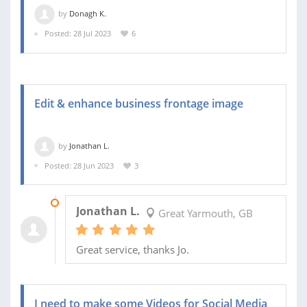
by
Donagh K.
Posted: 28 Jul 2023
6
Edit & enhance business frontage image
by
Jonathan L.
Posted: 28 Jun 2023
3
05 AUG 2023
Jonathan L.
Great Yarmouth, GB
Great service, thanks Jo.
I need to make some Videos for Social Media