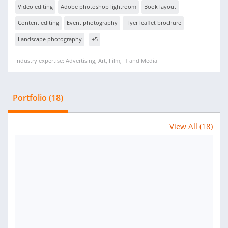
Video editing
Adobe photoshop lightroom
Book layout
Content editing
Event photography
Flyer leaflet brochure
Landscape photography
+5
Industry expertise: Advertising, Art, Film, IT and Media
Portfolio (18)
View All (18)