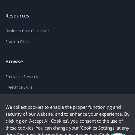
Resources
Business Cost Calculator
Startup Cities
Browse
Freelance Services
Freelance Skills
We collect cookies to enable the proper functioning and
security of our website, and to enhance your experience. By
clicking on 'Accept All Cookies', you consent to the use of
these cookies. You can change your 'Cookies Settings' at any
time. For more information, please read our
Cookie Policy