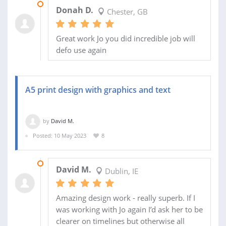
02 JUN 2023
Donah D.
Chester, GB
Great work Jo you did incredible job will
defo use again
A5 print design with graphics and text
by
David M.
Posted: 10 May 2023
8
13 MAY 2023
David M.
Dublin, IE
Amazing design work - really superb. If I
was working with Jo again I’d ask her to be
clearer on timelines but otherwise all