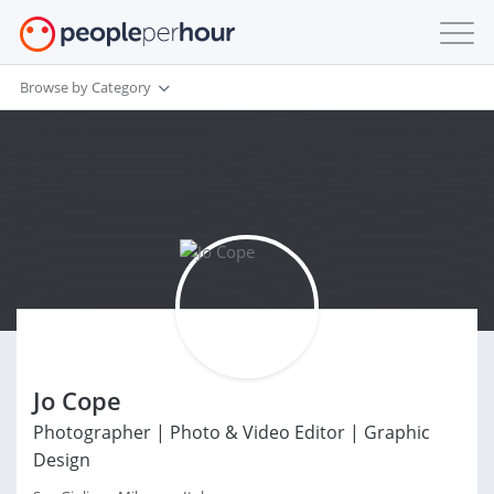
Browse by Category
Jo Cope
Photographer | Photo & Video Editor | Graphic
Design