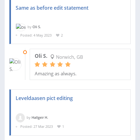
Same as before edit statement
by
Oli S.
Posted: 4 May 2023
2
06 MAY 2023
Oli S.
Norwich, GB
Amazing as always.
Leveldaasen pict editing
by
Hallgeir H.
Posted: 27 Mar 2023
1