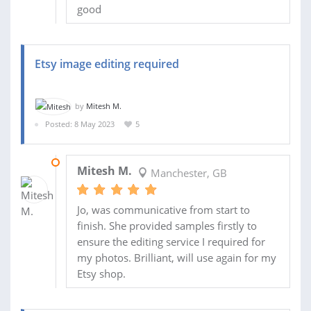
good
Etsy image editing required
by
Mitesh M.
Posted: 8 May 2023
5
11 MAY 2023
Mitesh M.
Manchester, GB
Jo, was communicative from start to
finish. She provided samples firstly to
ensure the editing service I required for
my photos. Brilliant, will use again for my
Etsy shop.