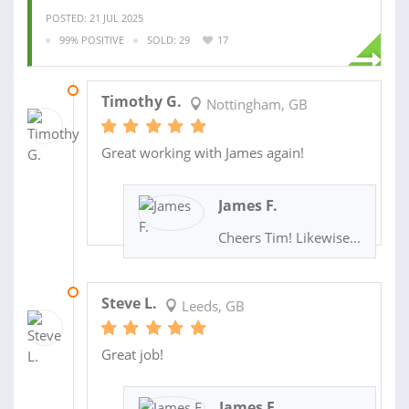
POSTED: 21 JUL 2025
99% POSITIVE
SOLD: 29
17
23 JUL 2025
Timothy G.
Nottingham, GB
Great working with James again!
James F.
Cheers Tim! Likewise...
24 JUL 2024
Steve L.
Leeds, GB
Great job!
James F.