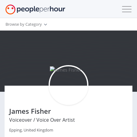
Browse by Category
James Fisher
Voiceover / Voice Over Artist
Epping, United Kingdom