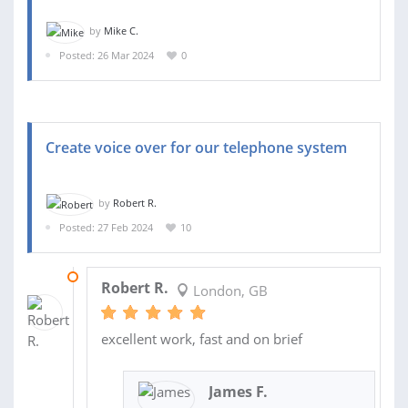
by
Mike C.
Posted: 26 Mar 2024
0
Create voice over for our telephone system
by
Robert R.
Posted: 27 Feb 2024
10
05 MAR 2024
Robert R.
London, GB
excellent work, fast and on brief
James F.