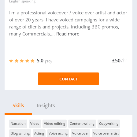
English
speaking
I'm a professional voiceover / voice over artist and actor
of over 20 years. I have voiced campaigns for a wide
range of clients and projects, including BBC promos,
many Commercials,...
Read more
5.0
£50
/hr
(79)
CONTACT
Skills
Insights
Narration
Video
Video editing
Content writing
Copywriting
Blog writing
Acting
Voice acting
Voice over
Voice over artist