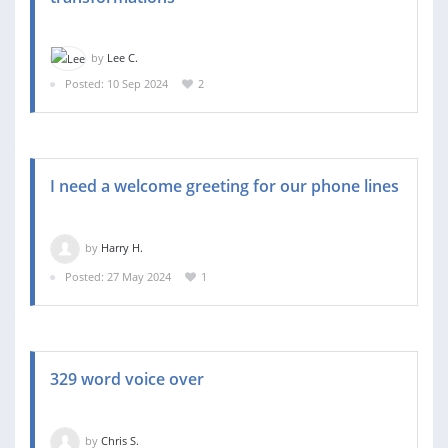
by
Lee C.
Posted: 10 Sep 2024
2
I need a welcome greeting for our phone lines
by
Harry H.
Posted: 27 May 2024
1
329 word voice over
by
Chris S.