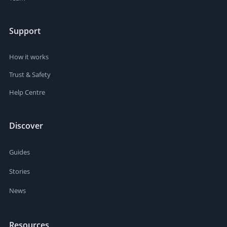
Support
How it works
Trust & Safety
Help Centre
Discover
Guides
Stories
News
Resources