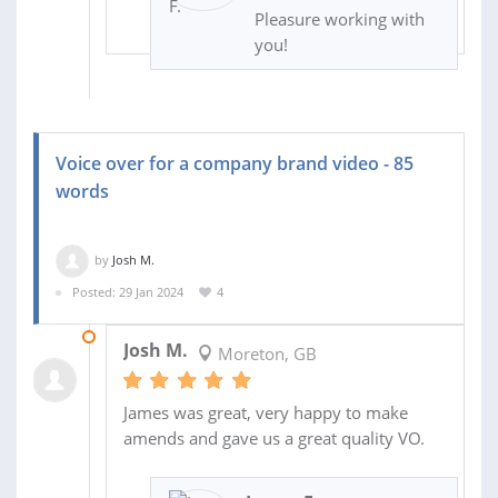
Pleasure working with
you!
Voice over for a company brand video - 85
words
by
Josh M.
Posted: 29 Jan 2024
4
21 FEB 2024
Josh M.
Moreton, GB
James was great, very happy to make
amends and gave us a great quality VO.