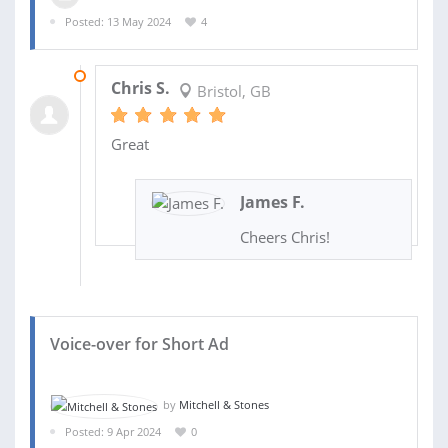
Posted: 13 May 2024
4
15 MAY 2024
Chris S.
Bristol, GB
Great
James F.
Cheers Chris!
Voice-over for Short Ad
by
Mitchell & Stones
Posted: 9 Apr 2024
0