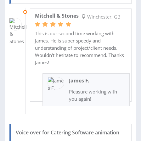
10 SEP 2024
Mitchell & Stones
Winchester, GB
This is our second time working with
James. He is super speedy and
understanding of project/client needs.
Wouldn't hesitate to recommend. Thanks
James!
James F.
Pleasure working with
you again!
Voice over for Catering Software animation