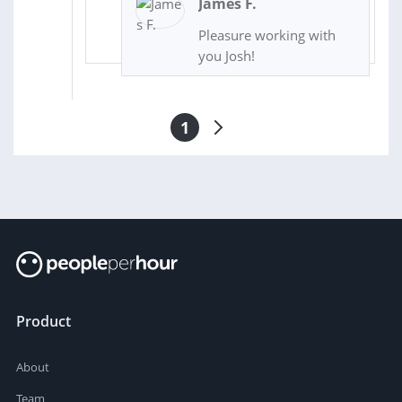
James F.
Pleasure working with
you Josh!
1
Product
About
Team