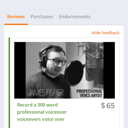
Reviews
Purchases
Endorsements
Hide feedback
$
65
Record a 300 word
professional voiceover
voiceovers voice over