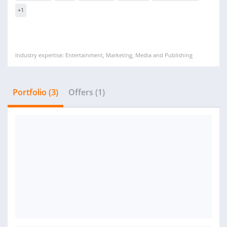
+1
Industry expertise: Entertainment, Marketing, Media and Publishing
Portfolio (3)
Offers (1)