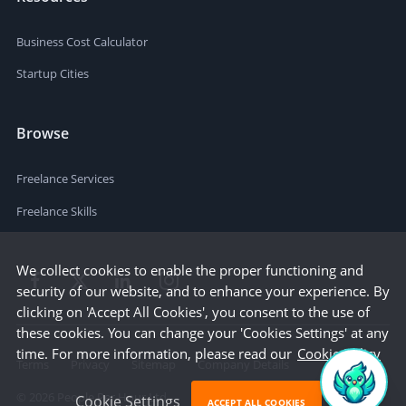
Business Cost Calculator
Startup Cities
Browse
Freelance Services
Freelance Skills
We collect cookies to enable the proper functioning and
security of our website, and to enhance your experience. By
clicking on 'Accept All Cookies', you consent to the use of
these cookies. You can change your 'Cookies Settings' at any
time. For more information, please read our
Cookie Policy
Terms
Privacy
Sitemap
Company Details
©
2026
People Per Hour Ltd
Cookie Settings
ACCEPT ALL COOKIES