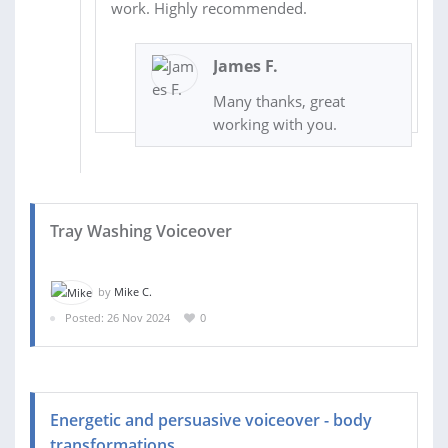
work. Highly recommended.
James F.
Many thanks, great
working with you.
Tray Washing Voiceover
by
Mike C.
Posted: 26 Nov 2024
0
Energetic and persuasive voiceover - body
transformations