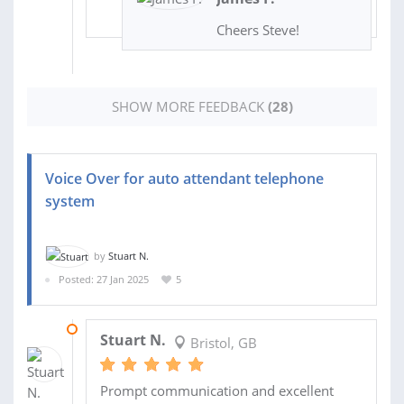
Cheers Steve!
SHOW MORE FEEDBACK
(28)
Voice Over for auto attendant telephone
system
by
Stuart N.
Posted: 27 Jan 2025
5
02 FEB 2025
Stuart N.
Bristol, GB
Prompt communication and excellent