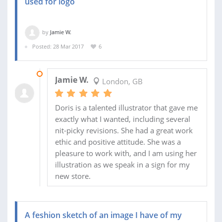
used for logo
by
Jamie W.
Posted: 28 Mar 2017
6
04 APR 2017
Jamie W.
London, GB
Doris is a talented illustrator that gave me
exactly what I wanted, including several
nit-picky revisions. She had a great work
ethic and positive attitude. She was a
pleasure to work with, and I am using her
illustration as we speak in a sign for my
new store.
A feshion sketch of an image I have of my