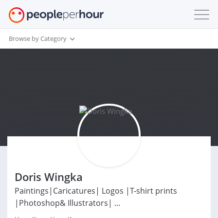
Browse by Category
Doris Wingka
Paintings|Caricatures| Logos |T-shirt prints
|Photoshop& Illustrators| ...