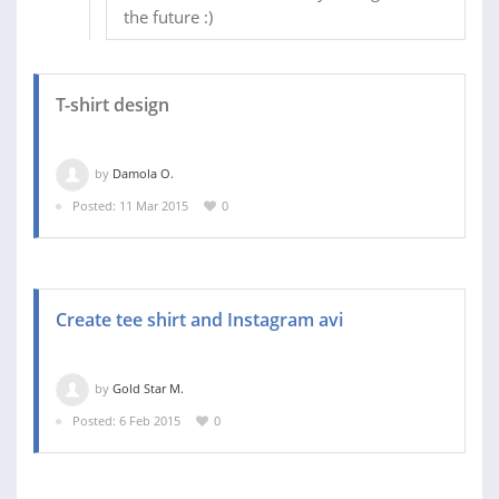
the future :)
T-shirt design
by
Damola O.
Posted: 11 Mar 2015
0
Create tee shirt and Instagram avi
by
Gold Star M.
Posted: 6 Feb 2015
0