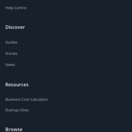
Help Centre
Discover
Guides
Stories
News
Resources
Business Cost Calculator
Startup Cities
Browse