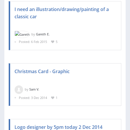
I need an illustration/drawing/painting of a
classic car
by
Gareth E.
Posted: 6 Feb 2015
5
Christmas Card - Graphic
by
Sam V.
Posted: 3 Dec 2014
1
Logo designer by 5pm today 2 Dec 2014