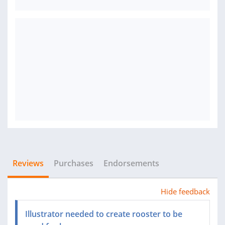
Reviews
Purchases
Endorsements
Hide feedback
Illustrator needed to create rooster to be