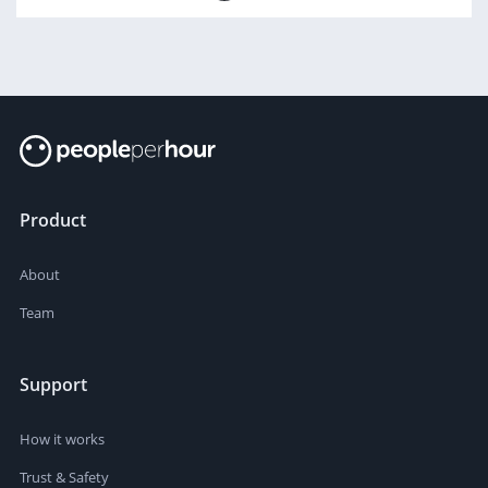
Product
About
Team
Support
How it works
Trust & Safety