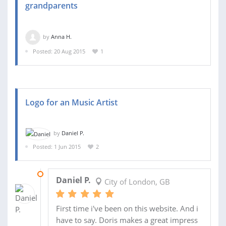
grandparents
by
Anna H.
Posted: 20 Aug 2015
1
Logo for an Music Artist
by
Daniel P.
Posted: 1 Jun 2015
2
01 JUN 2015
Daniel P.
City of London, GB
First time i've been on this website. And i
have to say. Doris makes a great impress