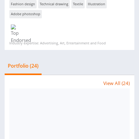
Fashion design
Technical drawing
Textile
Illustration
Adobe photoshop
Industry expertise: Advertising, Art, Entertainment and Food
Portfolio (24)
View All (24)