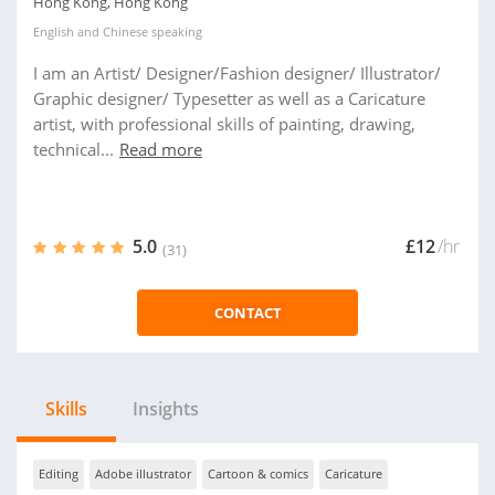
Hong Kong, Hong Kong
English
and
Chinese
speaking
I am an Artist/ Designer/Fashion designer/ Illustrator/
Graphic designer/ Typesetter as well as a Caricature
artist, with professional skills of painting, drawing,
technical...
Read more
5.0
£12
/hr
(31)
CONTACT
Skills
Insights
Editing
Adobe illustrator
Cartoon & comics
Caricature