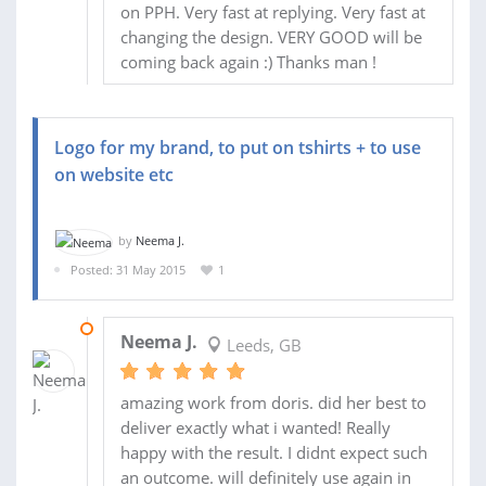
on PPH. Very fast at replying. Very fast at
changing the design. VERY GOOD will be
coming back again :) Thanks man !
Logo for my brand, to put on tshirts + to use
on website etc
by
Neema J.
Posted: 31 May 2015
1
31 MAY 2015
Neema J.
Leeds, GB
amazing work from doris. did her best to
deliver exactly what i wanted! Really
happy with the result. I didnt expect such
an outcome. will definitely use again in