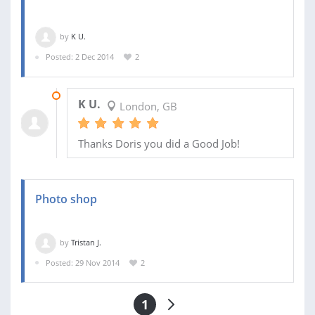
by
K U.
Posted: 2 Dec 2014
2
02 DEC 2014
K U.
London, GB
Thanks Doris you did a Good Job!
Photo shop
by
Tristan J.
Posted: 29 Nov 2014
2
1