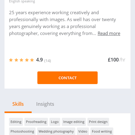
English
speaking
25 years experience working creatively and
professionally with images. As well has over twenty
years genuinely working as a professional
photographer, covering everything from...
Read more
4.9
£100
/hr
(14)
CONTACT
Skills
Insights
Editing
Proofreading
Logo
Image editing
Print design
Photoshooting
Wedding photography
Video
Food writing