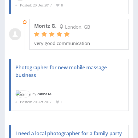
Posted: 20 Dec 2017
8
03 JAN 2018
Moritz G.
London, GB
very good communication
Photographer for new mobile massage
business
by
Zanna M.
Posted: 20 Oct 2017
1
I need a local photographer for a family party