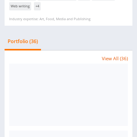
Web writing
+4
Industry expertise: Art, Food, Media and Publishing
Portfolio (36)
View All (36)