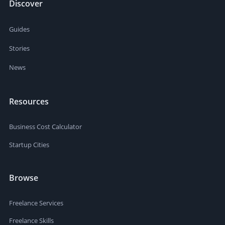
Discover
Guides
Stories
News
Resources
Business Cost Calculator
Startup Cities
Browse
Freelance Services
Freelance Skills