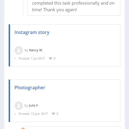
completed this task professionally and on
time! Thank you again!
Instagram story
by
Nancy W.
Posted: 1 Jul 2017
0
Photographer
by
Julie F.
Posted: 13 Jun 2017
0