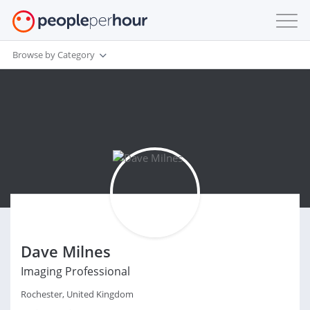
Browse by Category
Dave Milnes
Imaging Professional
Rochester, United Kingdom