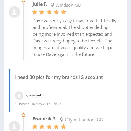
16 JUN 2017
Julie F.
Windsor, GB
Dave was very easy to work with, friendly
and professional. The shoot ended up
being more involved than expected and
Dave was very happy to be flexible. The
images are of great quality and we hope
to use Dave again in the future
I need 30 pics for my brands IG account
by
Frederik S.
Posted: 30 May 2017
0
04 JUL 2017
Frederik S.
City of London, GB