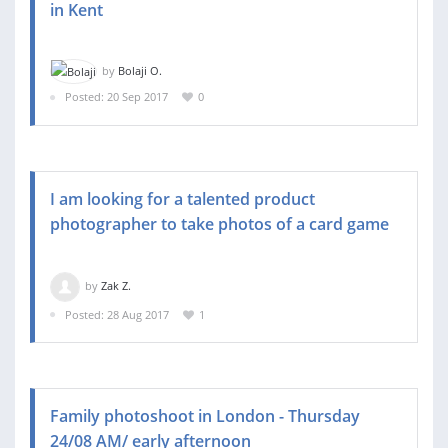
in Kent
by
Bolaji O.
Posted: 20 Sep 2017
0
I am looking for a talented product
photographer to take photos of a card game
by
Zak Z.
Posted: 28 Aug 2017
1
Family photoshoot in London - Thursday
24/08 AM/ early afternoon