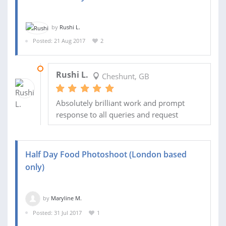
by
Rushi L.
Posted: 21 Aug 2017
2
28 AUG 2017
Rushi L.
Cheshunt, GB
Absolutely brilliant work and prompt
response to all queries and request
Half Day Food Photoshoot (London based
only)
by
Maryline M.
Posted: 31 Jul 2017
1