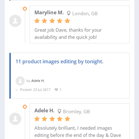
15 AUG 2017
Maryline M.
London, GB
Great job Dave, thanks for your
availability and the quick job!
11 product images editing by tonight.
by
Adele H.
Posted: 23 Jul 2017
1
23 JUL 2017
Adele H.
Bromley, GB
Absolutely brilliant, I needed images
editing before the end of the day & Dave