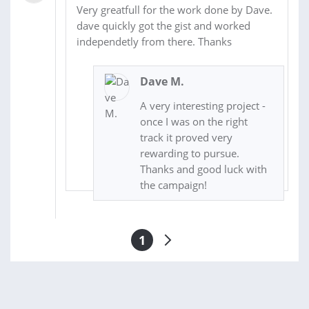
Very greatfull for the work done by Dave.
dave quickly got the gist and worked
independetly from there. Thanks
Dave M.
A very interesting project -
once I was on the right
track it proved very
rewarding to pursue.
Thanks and good luck with
the campaign!
1