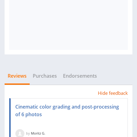
Reviews
Purchases
Endorsements
Hide feedback
Cinematic color grading and post-processing
of 6 photos
by
Moritz G.