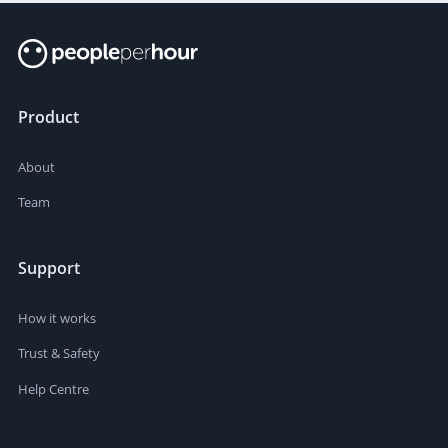
Product
About
Team
Support
How it works
Trust & Safety
Help Centre