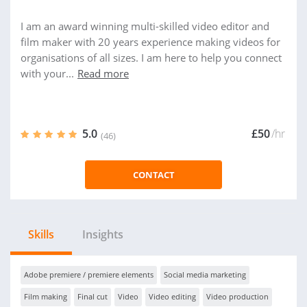
I am an award winning multi-skilled video editor and
film maker with 20 years experience making videos for
organisations of all sizes. I am here to help you connect
with your...
Read more
5.0
£50
/hr
(46)
CONTACT
Skills
Insights
Adobe premiere / premiere elements
Social media marketing
Film making
Final cut
Video
Video editing
Video production