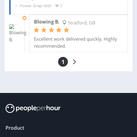
Posted: 20 Apr 2020
3
26 APR 2020
Blowing B.
Stratford, GB
Excellent work delivered quickly. Highly
recommended.
1
Product