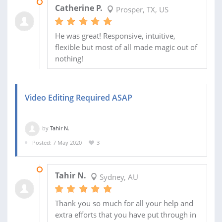
08 MAY 2020
Catherine P.
Prosper, TX, US
He was great! Responsive, intuitive,
flexible but most of all made magic out of
nothing!
Video Editing Required ASAP
by
Tahir N.
Posted: 7 May 2020
3
07 MAY 2020
Tahir N.
Sydney, AU
Thank you so much for all your help and
extra efforts that you have put through in