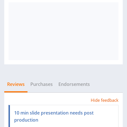
Reviews
Purchases
Endorsements
Hide feedback
10 min slide presentation needs post
production