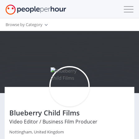
Browse by Category
Blueberry Child Films
Video Editor / Business Film Producer
Nottingham, United Kingdom