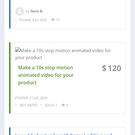
by
Nuno B.
Posted: 6 Jul 2025
17
$
120
Make a 10s stop motion
animated video for your
product
POSTED: 21 JUL 2020
NOT RATED
SOLD: 1
0