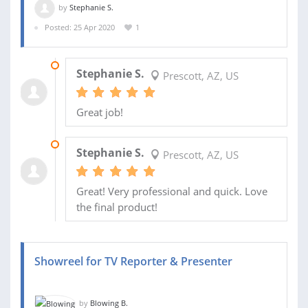
by
Stephanie S.
Posted: 25 Apr 2020
1
26 APR 2020
Stephanie S.
Prescott, AZ, US
Great job!
26 APR 2020
Stephanie S.
Prescott, AZ, US
Great! Very professional and quick. Love
the final product!
Showreel for TV Reporter & Presenter
by
Blowing B.