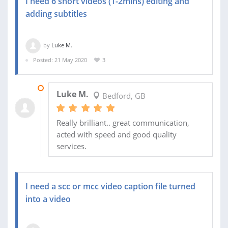
I need 6 short videos (1-2mins) editing and
adding subtitles
by
Luke M.
Posted: 21 May 2020
3
26 MAY 2020
Luke M.
Bedford, GB
Really brilliant.. great communication,
acted with speed and good quality
services.
I need a scc or mcc video caption file turned
into a video