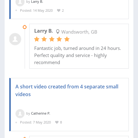
by
Larry B.
Posted: 14 May 2020
2
16 MAY 2020
Larry B.
Wandsworth, GB
Fantastic job, turned around in 24 hours.
Perfect quality and service - highly
recommend
A short video created from 4 separate small
videos
by
Catherine P.
Posted: 7 May 2020
8