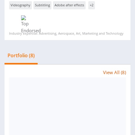
Videography
Subtitling
Adobe after effects
+2
Industry expertise: Advertising, Aerospace, Art, Marketing and Technology
Portfolio (8)
View All (8)