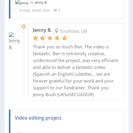
by
Jenny B.
Posted: 28 Apr 2020
0
15 MAY 2020
Jenny B.
Southsea, GB
Thank you so much Ben. The video is
fantastic. Ben is extremely creative,
understood the project, was very efficient
and able to deliver a fantastic video
(Spanish an English) subtitles... we are
forever grateful for your work and your
support to our fundraiser. Thank you
Jenny Bush (UKSoSECUADOR)
Video editing project