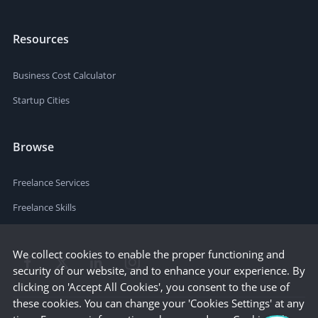
Resources
Business Cost Calculator
Startup Cities
Browse
Freelance Services
Freelance Skills
We collect cookies to enable the proper functioning and
security of our website, and to enhance your experience. By
clicking on 'Accept All Cookies', you consent to the use of
these cookies. You can change your 'Cookies Settings' at any