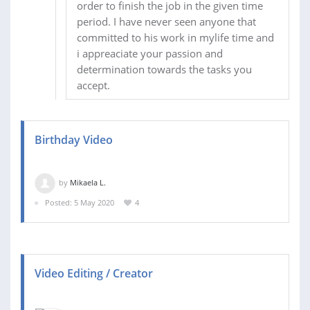
order to finish the job in the given time
period. I have never seen anyone that
committed to his work in mylife time and
i appreaciate your passion and
determination towards the tasks you
accept.
Birthday Video
by
Mikaela L.
Posted: 5 May 2020
4
Video Editing / Creator