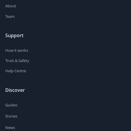
About
Team
Support
How it works
Trust & Safety
Help Centre
Discover
Guides
Stories
News