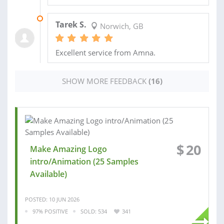
24 MAR 2025
Tarek S.
Norwich, GB
Excellent service from Amna.
SHOW MORE FEEDBACK
(16)
$
20
Make Amazing Logo
intro/Animation (25 Samples
Available)
POSTED: 10 JUN 2026
97% POSITIVE
SOLD: 534
341