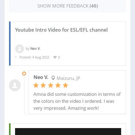
SHOW MORE FEEDBACK
(40)
Youtube Intro Video for ESL/EFL channel
by
Neo V.
Posted: 4 Aug 2022
0
11 AUG 2022
Neo V.
Maizuru, JP
Amna did some customization in terms of
the colors on the video I ordered. I was
very impressed. Amazing work!