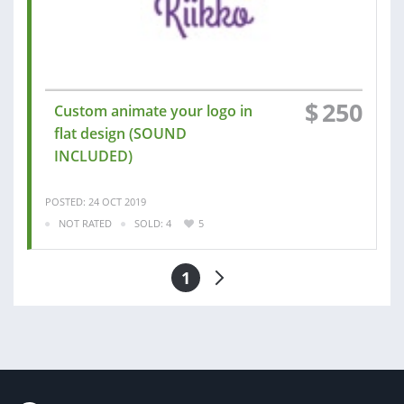
$
250
Custom animate your logo in
flat design (SOUND
INCLUDED)
POSTED: 24 OCT 2019
NOT RATED
SOLD: 4
5
1