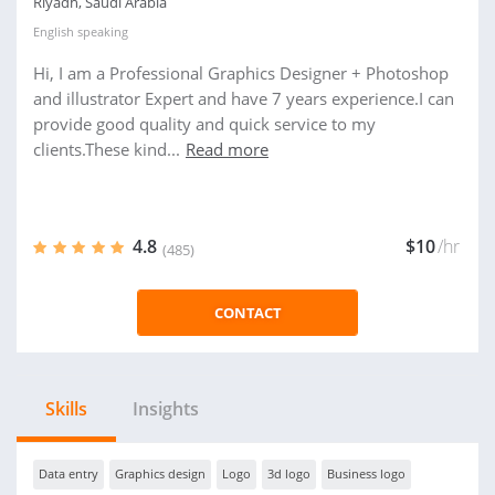
Riyadh, Saudi Arabia
English
speaking
Hi, I am a Professional Graphics Designer + Photoshop
and illustrator Expert and have 7 years experience.I can
provide good quality and quick service to my
clients.These kind...
Read more
4.8
$10
/hr
(485)
CONTACT
Skills
Insights
Data entry
Graphics design
Logo
3d logo
Business logo