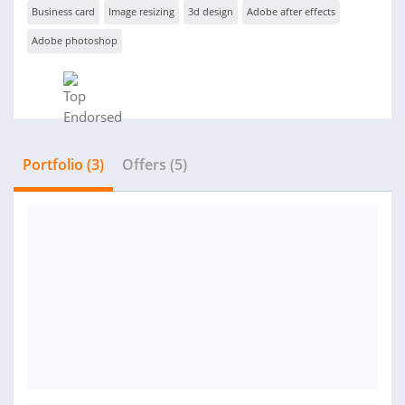
Business card
Image resizing
3d design
Adobe after effects
Adobe photoshop
Portfolio (3)
Offers (5)