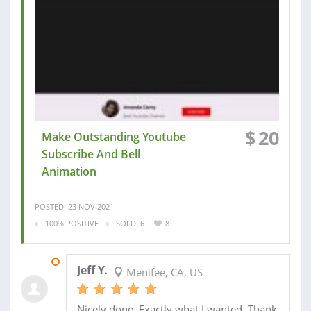
$
20
Make Outstanding Youtube
Subscribe And Bell
Animation
POSTED: 23 NOV 2021
100% POSITIVE
SOLD: 6
8
30 NOV 2021
Jeff Y.
Menifee, CA, US
Nicely done. Exactly what I wanted. Thank