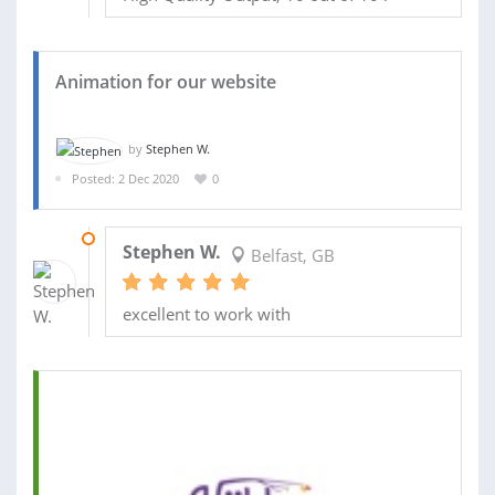
Animation for our website
by
Stephen W.
Posted: 2 Dec 2020
0
08 DEC 2020
Stephen W.
Belfast, GB
excellent to work with