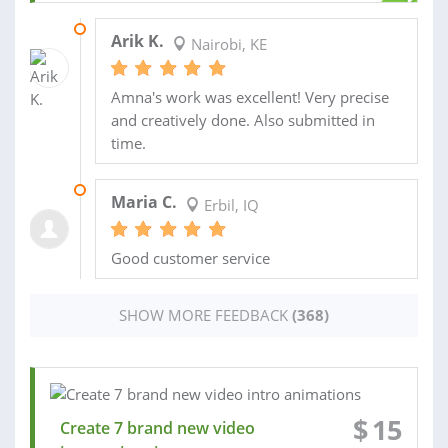
06 APR 2026
Arik K.
Nairobi, KE
Amna's work was excellent! Very precise
and creatively done. Also submitted in
time.
26 JUN 2025
Maria C.
Erbil, IQ
Good customer service
SHOW MORE FEEDBACK
(368)
$
15
Create 7 brand new video