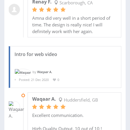
Renay F.
Scarborough, CA
Amna did very well in a short period of
time. The design is really nice! I will
definitely work with her again.
Intro for web video
by
Waqaar A.
Posted: 21 Dec 2020
0
22 DEC 2020
Waqaar A.
Huddersfield, GB
Excellent communication.
High Quality Output, 10 out of 10 !