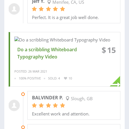
Jeff Y.
Menifee, CA, US
Perfect. It is a great job well done.
$
15
Do a scribbling Whiteboard
Typography Video
POSTED: 26 MAR 2021
100% POSITIVE
SOLD: 4
10
23 DEC 2019
BALVINDER P.
Slough, GB
Excellent work and attention.
02 JAN 2018