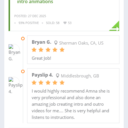
intro animations
POSTED: 27 DEC 2025
93% POSITIVE
SOLD: 58
53
03 JUL 2025
Bryan G.
Sherman Oaks, CA, US
Great Job!
20 SEP 2023
Payslip 4.
Middlesbrough, GB
I would highly recommend Amna she is
very professional and also done an
amazing job creating intro and outro
videos for me.... She is very helpful and
listens to instructions.