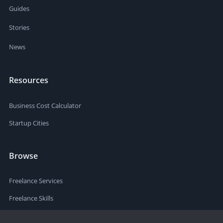
Guides
Stories
News
Resources
Business Cost Calculator
Startup Cities
Browse
Freelance Services
Freelance Skills