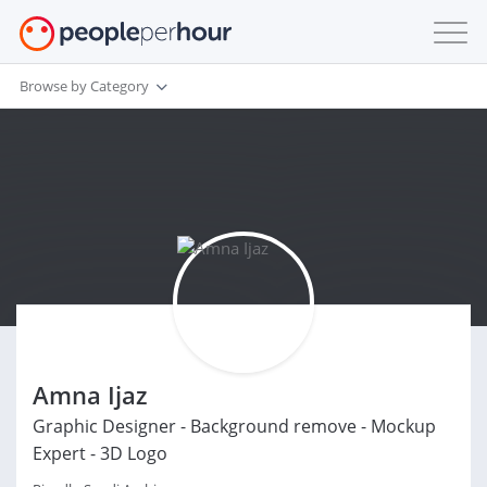
Browse by Category
Amna Ijaz
Graphic Designer - Background remove - Mockup
Expert - 3D Logo