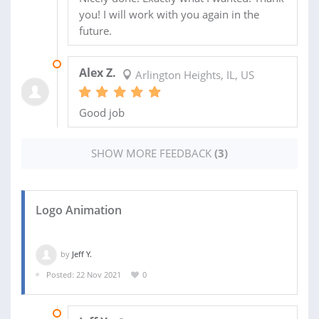
you! I will work with you again in the
future.
13 NOV 2021
Alex Z.
Arlington Heights, IL, US
Good job
SHOW MORE FEEDBACK
(3)
Logo Animation
by
Jeff Y.
Posted: 22 Nov 2021
0
30 NOV 2021