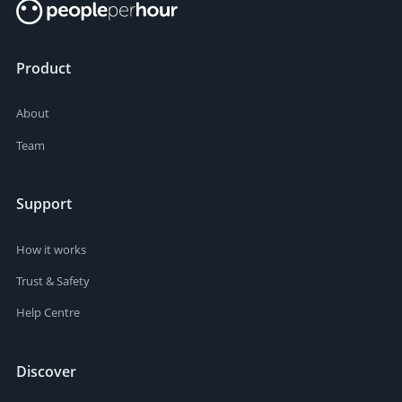
Product
About
Team
Support
How it works
Trust & Safety
Help Centre
Discover