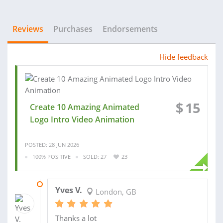
Reviews
Purchases
Endorsements
Hide feedback
$
15
Create 10 Amazing Animated
Logo Intro Video Animation
POSTED: 28 JUN 2026
100% POSITIVE
SOLD: 27
23
19 OCT 2025
Yves V.
London, GB
Thanks a lot