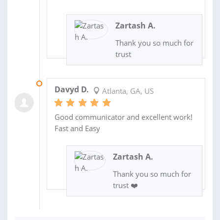
Zartash A.
Thank you so much for
trust
03 FEB 2025
Davyd D.
Atlanta, GA, US
Good communicator and excellent work!
Fast and Easy
Zartash A.
Thank you so much for
trust ❤️