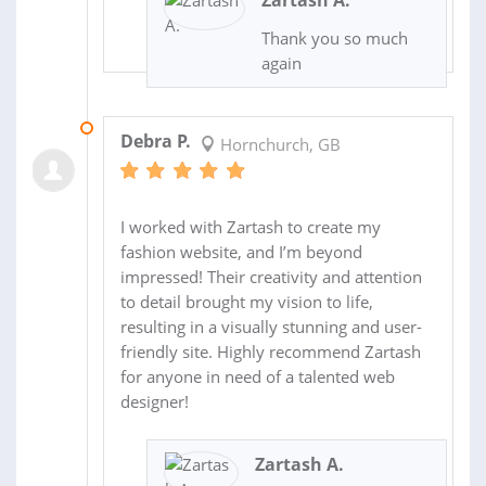
Zartash A.
Thank you so much
again
04 AUG 2025
Debra P.
Hornchurch, GB
I worked with Zartash to create my
fashion website, and I’m beyond
impressed! Their creativity and attention
to detail brought my vision to life,
resulting in a visually stunning and user-
friendly site. Highly recommend Zartash
for anyone in need of a talented web
designer!
Zartash A.