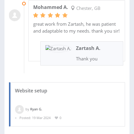
03 JUN 2024
Mohammed A.
Chester, GB
great work from Zartash, he was patient
and adaptable to my needs. thank you sir!
Zartash A.
Thank you
Website setup
by
Ryan G.
Posted: 19 Mar 2024
0