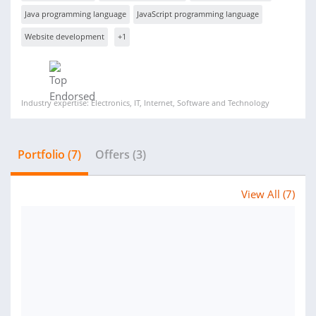
Java programming language
JavaScript programming language
Website development
+1
Industry expertise: Electronics, IT, Internet, Software and Technology
Portfolio (7)
Offers (3)
View All (7)