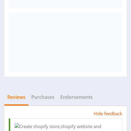
Reviews
Purchases
Endorsements
Hide feedback