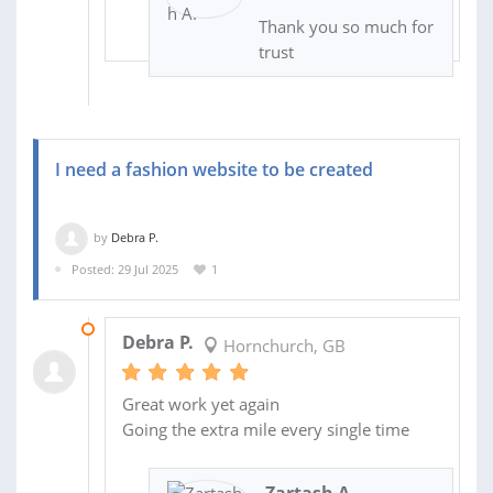
Thank you so much for
trust
I need a fashion website to be created
by
Debra P.
Posted: 29 Jul 2025
1
09 AUG 2025
Debra P.
Hornchurch, GB
Great work yet again
Going the extra mile every single time