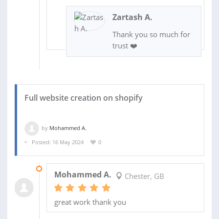
Zartash A.
Thank you so much for
trust ❤️
Full website creation on shopify
by
Mohammed A.
Posted: 16 May 2024
0
17 JUN 2024
Mohammed A.
Chester, GB
great work thank you