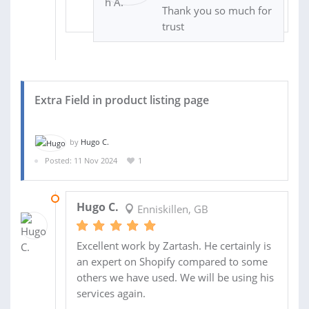
Thank you so much for
trust
Extra Field in product listing page
by
Hugo C.
Posted: 11 Nov 2024
1
14 NOV 2024
Hugo C.
Enniskillen, GB
Excellent work by Zartash. He certainly is
an expert on Shopify compared to some
others we have used. We will be using his
services again.