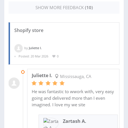
SHOW MORE FEEDBACK
(10)
Shopify store
by
Juliette I.
Posted: 20 Mar 2026
0
02 APR 2026
Juliette I.
Mississauga, CA
He was fantastic to wwork with, very easy
going and delivered more than I even
imagined. I love my we site
Zartash A.