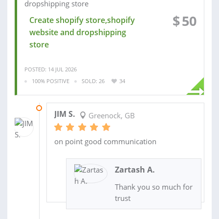
$
50
Create shopify store,shopify
website and dropshipping
store
POSTED: 14 JUL 2026
100% POSITIVE
SOLD: 26
34
02 JUN 2026
JIM S.
Greenock, GB
on point good communication
Zartash A.
Thank you so much for
trust