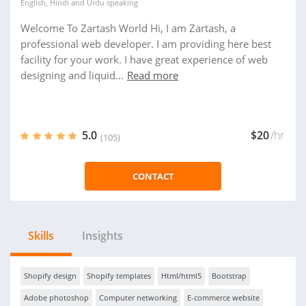
English
,
Hindi
and
Urdu
speaking
Welcome To Zartash World Hi, I am Zartash, a
professional web developer. I am providing here best
facility for your work. I have great experience of web
designing and liquid...
Read more
5.0
$20
/hr
(105)
CONTACT
Skills
Insights
Shopify design
Shopify templates
Html/html5
Bootstrap
Adobe photoshop
Computer networking
E-commerce website