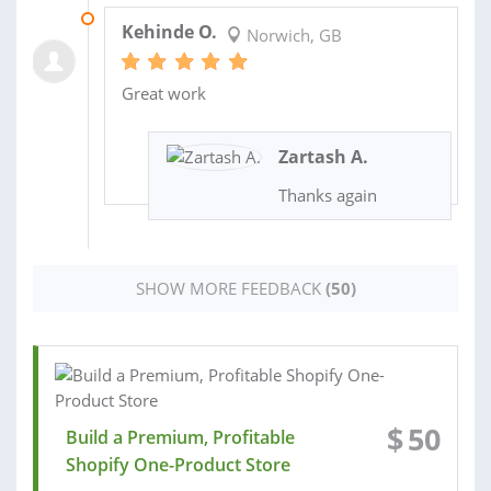
19 FEB 2026
Kehinde O.
Norwich, GB
Great work
Zartash A.
Thanks again
SHOW MORE FEEDBACK
(50)
$
50
Build a Premium, Profitable
Shopify One-Product Store