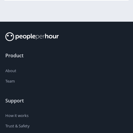
Product
About
Team
Support
How it works
Trust & Safety