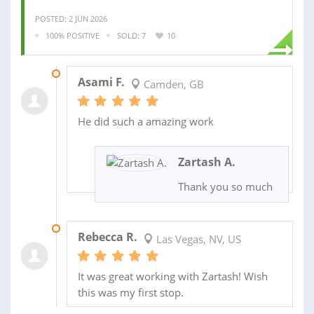
POSTED: 2 JUN 2026
100% POSITIVE
SOLD: 7
10
17 OCT 2024
Asami F.
Camden, GB
He did such a amazing work
Zartash A.
Thank you so much
30 JAN 2024
Rebecca R.
Las Vegas, NV, US
It was great working with Zartash! Wish
this was my first stop.