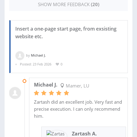
SHOW MORE FEEDBACK
(20)
Insert a one-page start page, from exsisting
website etc.
by
Michael J.
Posted: 23 Feb 2026
0
24 FEB 2026
Michael J.
Mamer, LU
Zartash did an excellent job. Very fast and
precise execution. I can only recommend
him.
Zartash A.