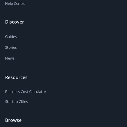
Help Centre
Discover
Guides
Stories
News
Resources
Business Cost Calculator
Startup Cities
Browse