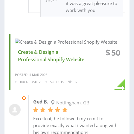
it was a great pleasure to
work with you
$
50
Create & Design a
Professional Shopify Website
POSTED: 4 MAR 2026
100% POSITIVE
SOLD: 15
16
08 MAR 2026
Ged B.
Nottingham, GB
Excellent, he followed my remit to
provide exactly what i wanted along with
his own recommendations