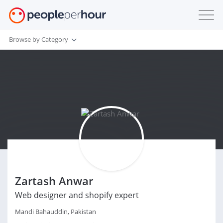
Browse by Category
Zartash Anwar
Web designer and shopify expert
Mandi Bahauddin, Pakistan