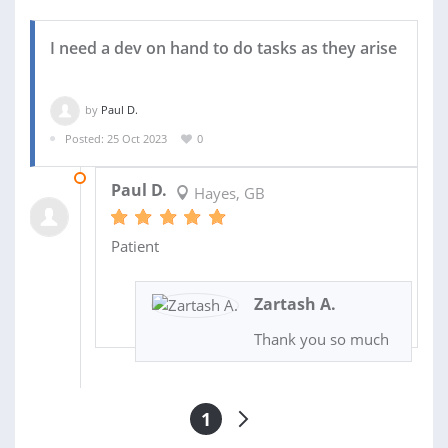
I need a dev on hand to do tasks as they arise
by
Paul D.
Posted: 25 Oct 2023
0
31 OCT 2023
Paul D.
Hayes, GB
Patient
Zartash A.
Thank you so much
1