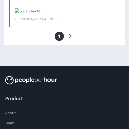
by
Teo M.
Posted: 4 Jun 2024
3
1
Product
About
Team