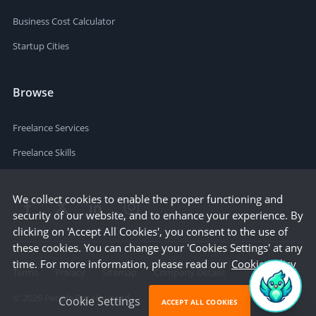
Business Cost Calculator
Startup Cities
Browse
Freelance Services
Freelance Skills
We collect cookies to enable the proper functioning and
security of our website, and to enhance your experience. By
clicking on 'Accept All Cookies', you consent to the use of
these cookies. You can change your 'Cookies Settings' at any
time. For more information, please read our
Cookie Policy
Terms
Privacy
Sitemap
Company Details
©
2026
People Per Hour Ltd
Cookie Settings
ACCEPT ALL COOKIES