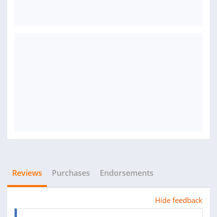
Reviews
Purchases
Endorsements
Hide feedback