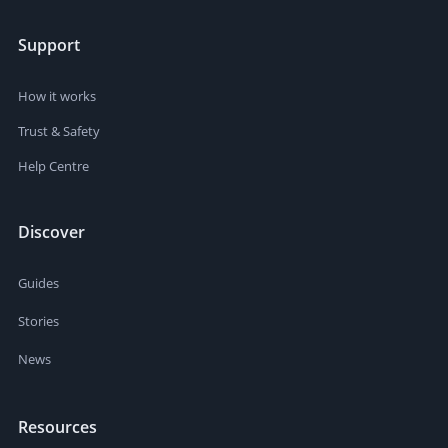
Support
How it works
Trust & Safety
Help Centre
Discover
Guides
Stories
News
Resources