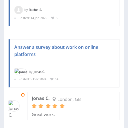
by
Rachel S.
Posted: 14 Jan 2025
6
Answer a survey about work on online
platforms
by
Jonas C.
Posted: 9 Dec 2024
14
12 DEC 2024
Jonas C.
London, GB
Great work.