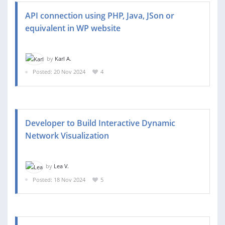
API connection using PHP, Java, JSon or
equivalent in WP website
by
Karl A.
Posted: 20 Nov 2024
4
Developer to Build Interactive Dynamic
Network Visualization
by
Lea V.
Posted: 18 Nov 2024
5