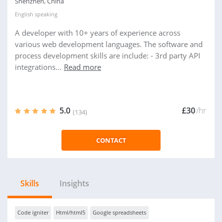
Shenzhen, China
English
speaking
A developer with 10+ years of experience across
various web development languages. The software and
process development skills are include: - 3rd party API
integrations...
Read more
5.0
£30
/hr
(134)
CONTACT
Skills
Insights
Code igniter
Html/html5
Google spreadsheets