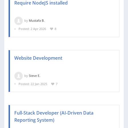
Require NodeJS installed
by
Mustafa B.
Posted: 2 Apr 2026
8
Website Development
by
Steve E.
Posted: 22 Jan 2025
7
Full-Stack Developer (AI-Driven Data
Reporting System)