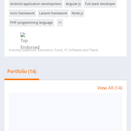
Android application development
Angular js
Full stack developer
Ionic framework
Laravel framework
Node js
PHP programming language
+1
Industry expertise: Education, Food, IT, Software and Travel
Portfolio (14)
View All (14)