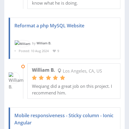
know what he is doing.
Reformat a php MySQL Website
by
William B.
Posted: 10 Aug 2024
9
17 AUG 2024
William B.
Los Angeles, CA, US
Weqiang did a great job on this project. I
recommend him.
Mobile responsiveness - Sticky column - Ionic
Angular