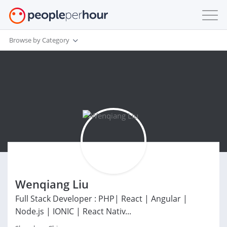
Browse by Category
Wenqiang Liu
Full Stack Developer : PHP| React | Angular |
Node.js | IONIC | React Nativ...