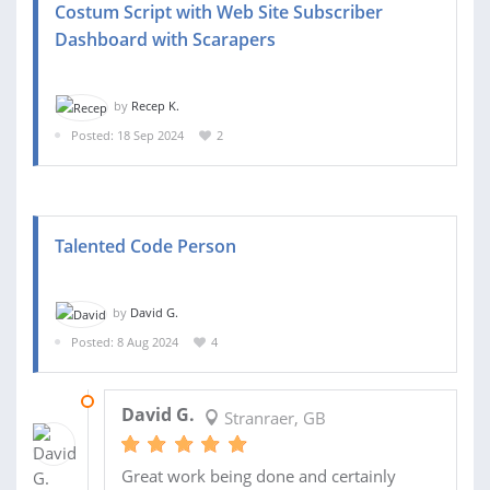
Costum Script with Web Site Subscriber
Dashboard with Scarapers
by
Recep K.
Posted: 18 Sep 2024
2
Talented Code Person
by
David G.
Posted: 8 Aug 2024
4
14 AUG 2024
David G.
Stranraer, GB
Great work being done and certainly