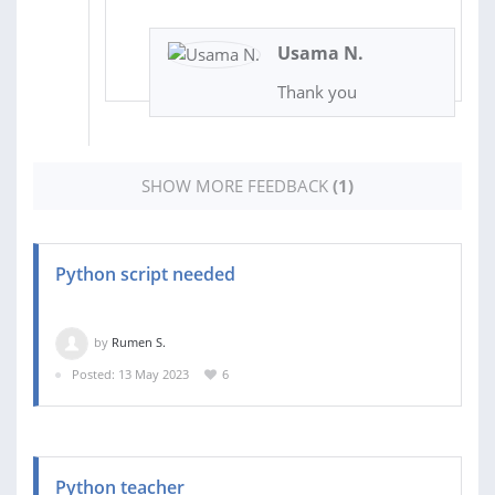
Usama N.
Thank you
SHOW MORE FEEDBACK
(1)
Python script needed
by
Rumen S.
Posted: 13 May 2023
6
Python teacher