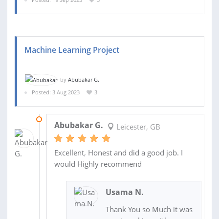
Machine Learning Project
by
Abubakar G.
Posted: 3 Aug 2023
3
20 AUG 2023
Abubakar G.
Leicester, GB
Excellent, Honest and did a good job. I
would Highly recommend
Usama N.
Thank You so Much it was