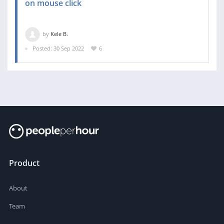
on mouse click
by
Kele B.
Posted: 30 Sep 2022
6
Product
About
Team