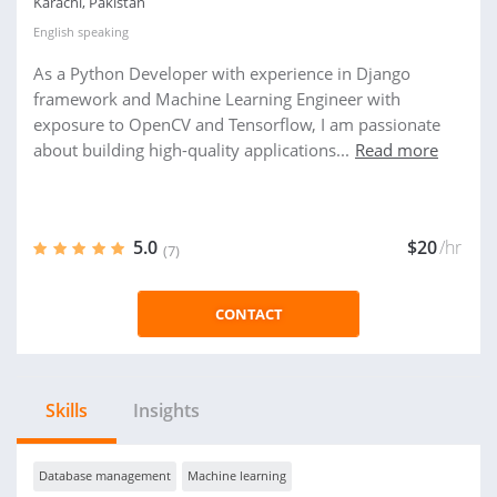
Karachi, Pakistan
English
speaking
As a Python Developer with experience in Django
framework and Machine Learning Engineer with
exposure to OpenCV and Tensorflow, I am passionate
about building high-quality applications...
Read more
5.0
$20
/hr
(7)
CONTACT
Skills
Insights
Database management
Machine learning