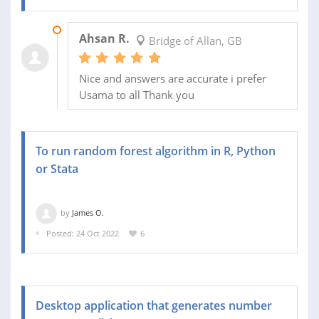
16 NOV 2022
Ahsan R.
Bridge of Allan, GB
Nice and answers are accurate i prefer
Usama to all Thank you
To run random forest algorithm in R, Python
or Stata
by
James O.
Posted: 24 Oct 2022
6
Desktop application that generates number