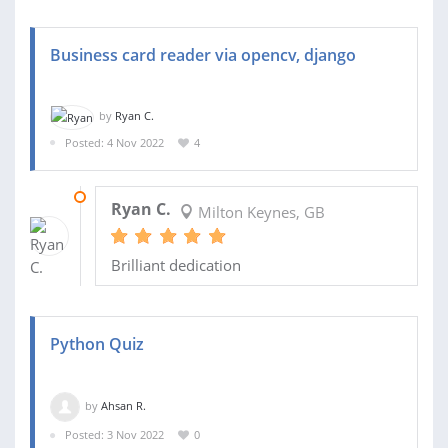
Business card reader via opencv, django
by
Ryan C.
Posted: 4 Nov 2022
4
15 NOV 2022
Ryan C.
Milton Keynes, GB
Brilliant dedication
Python Quiz
by
Ahsan R.
Posted: 3 Nov 2022
0