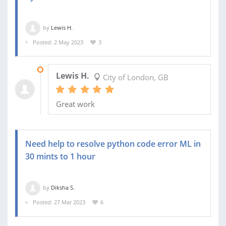
by
Lewis H.
Posted: 2 May 2023
3
04 MAY 2023
Lewis H.
City of London, GB
Great work
Need help to resolve python code error ML in
30 mints to 1 hour
by
Diksha S.
Posted: 27 Mar 2023
6