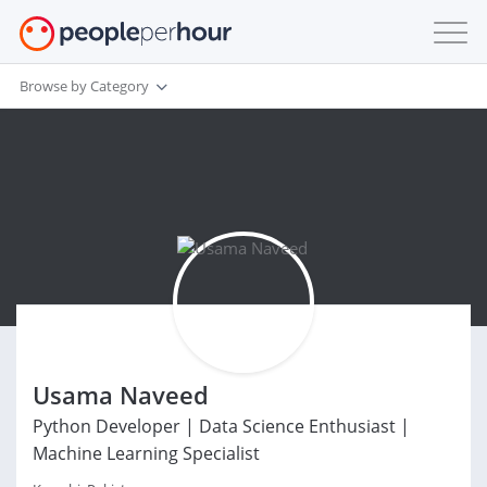
Browse by Category
Usama Naveed
Python Developer | Data Science Enthusiast |
Machine Learning Specialist