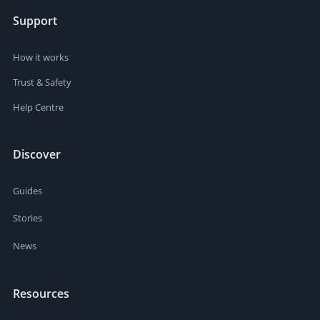
Support
How it works
Trust & Safety
Help Centre
Discover
Guides
Stories
News
Resources