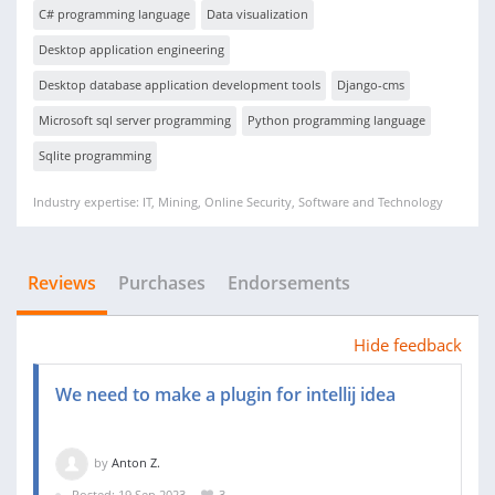
C# programming language
Data visualization
Desktop application engineering
Desktop database application development tools
Django-cms
Microsoft sql server programming
Python programming language
Sqlite programming
Industry expertise: IT, Mining, Online Security, Software and Technology
Reviews
Purchases
Endorsements
Hide feedback
We need to make a plugin for intellij idea
by
Anton Z.
Posted: 19 Sep 2023
3