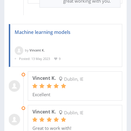
great working with you.
Machine learning models
by
Vincent K.
Posted: 13 May 2023
9
04 NOV 2023
Vincent K.
Dublin, IE
Excellent
03 JUN 2023
Vincent K.
Dublin, IE
Great to work with!