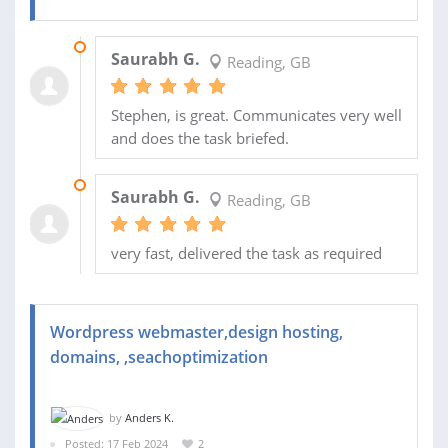
01 OCT 2024
Saurabh G.
Reading, GB
Stephen, is great. Communicates very well
and does the task briefed.
27 AUG 2024
Saurabh G.
Reading, GB
very fast, delivered the task as required
Wordpress webmaster,design hosting,
domains, ,seachoptimization
by
Anders K.
Posted: 17 Feb 2024
2