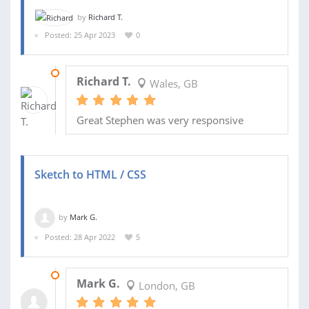
by
Richard T.
Posted: 25 Apr 2023
0
25 APR 2023
Richard T.
Wales, GB
Great Stephen was very responsive
Sketch to HTML / CSS
by
Mark G.
Posted: 28 Apr 2022
5
02 AUG 2022
Mark G.
London, GB