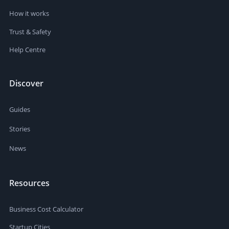
How it works
Trust & Safety
Help Centre
Discover
Guides
Stories
News
Resources
Business Cost Calculator
Startup Cities