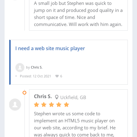
A small job but Stephen was quick to
jump on it and produced good quality in a
short space of time. Nice and
communicative. Will work with him again.
I need a web site music player
by
Chris S.
Posted: 12 Oct 2021
6
09 NOV 2021
Chris S.
Uckfield, GB
Stephen wrote us some code to
implement an HTML5 music player on
our web site, according to my brief. He
was always quick to come back to me,