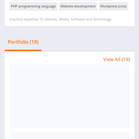
PHP programming language
Website development
Wordpress (cms)
Industry expertise: IT, Internet, Media, Software and Technology
Portfolio (19)
View All (19)