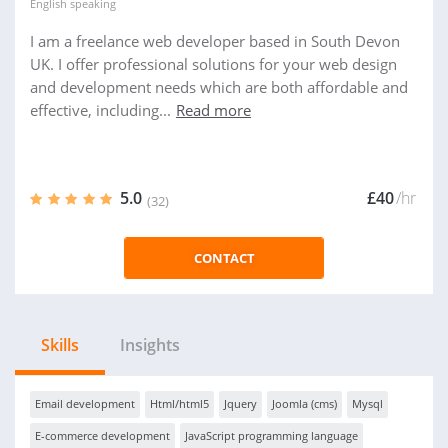
English
speaking
I am a freelance web developer based in South Devon
UK. I offer professional solutions for your web design
and development needs which are both affordable and
effective, including...
Read more
5.0
£40
/hr
(32)
CONTACT
Skills
Insights
Email development
Html/html5
Jquery
Joomla (cms)
Mysql
E-commerce development
JavaScript programming language