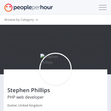
Browse by Category
Stephen Phillips
PHP web developer
Exeter, United Kingdom