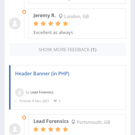
24 NOV 2021
Jeremy R.
London, GB
Excellent as always
SHOW MORE FEEDBACK
(1)
Header Banner (in PHP)
by
Lead Forensics
Posted: 8 Nov 2021
3
09 NOV 2021
Lead Forensics
Portsmouth, GB