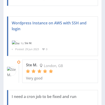
Wordpress Instance on AWS with SSH and
login
by
Ste M.
Posted: 29 Jun 2023
0
06 JUL 2023
Ste M.
London, GB
Very good
I need a cron job to be fixed and run