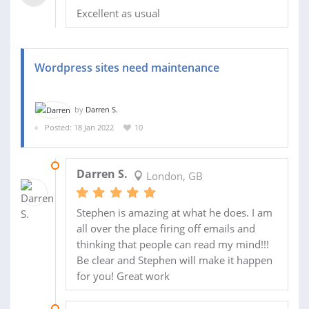
Excellent as usual
Wordpress sites need maintenance
by
Darren S.
Posted: 18 Jan 2022
10
20 JUN 2022
Darren S.
London, GB
Stephen is amazing at what he does. I am
all over the place firing off emails and
thinking that people can read my mind!!!
Be clear and Stephen will make it happen
for you! Great work
09 FEB 2022