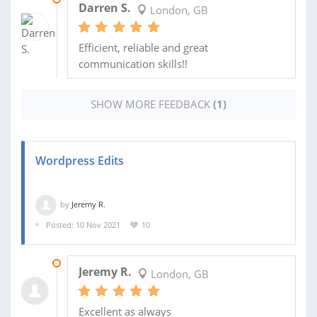
Darren S.
London, GB
Efficient, reliable and great
communication skills!!
SHOW MORE FEEDBACK
(1)
Wordpress Edits
by
Jeremy R.
Posted: 10 Nov 2021
10
02 DEC 2021
Jeremy R.
London, GB
Excellent as always