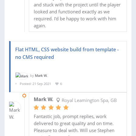
and stuck with the project until the player
looked and functioned exactly as we
required. I'd be happy to work with him
again.
Flat HTML, CSS website build from template -
no CMS required
by
Mark W.
Posted: 21 Sep 2021
6
08 OCT 2021
Mark W.
Royal Leamington Spa, GB
Fantastic job, prompt replies, work
delivered to great quality and on time.
Pleasure to deal with. Will use Stephen