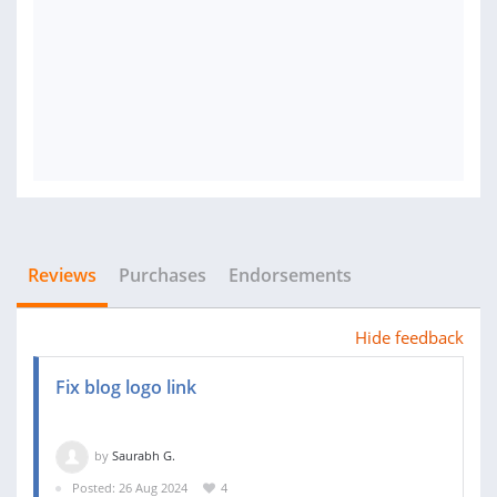
Reviews
Purchases
Endorsements
Hide feedback
Fix blog logo link
by
Saurabh G.
Posted: 26 Aug 2024
4