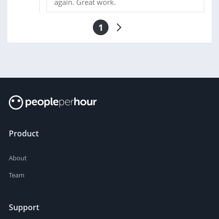
again. Great work.
1
Product
About
Team
Support