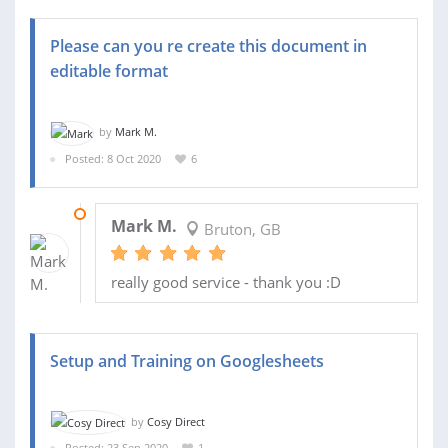
Please can you re create this document in
editable format
by
Mark M.
Posted: 8 Oct 2020
6
16 OCT 2020
Mark M.
Bruton, GB
really good service - thank you :D
Setup and Training on Googlesheets
by
Cosy Direct
Posted: 23 Sep 2020
1