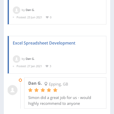
by
Dan G.
Posted: 23 Jun 2021
0
Excel Spreadsheet Development
by
Dan G.
Posted: 27 Jan 2021
3
05 FEB 2021
Dan G.
Epping, GB
Simon did a great job for us - would
highly recommend to anyone