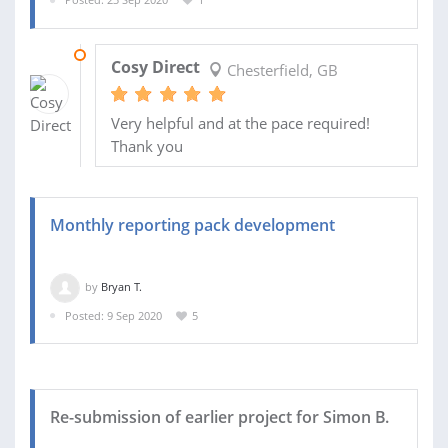
15 OCT 2020
Cosy Direct
Chesterfield, GB
Very helpful and at the pace required!
Thank you
Monthly reporting pack development
by
Bryan T.
Posted: 9 Sep 2020
5
Re-submission of earlier project for Simon B.