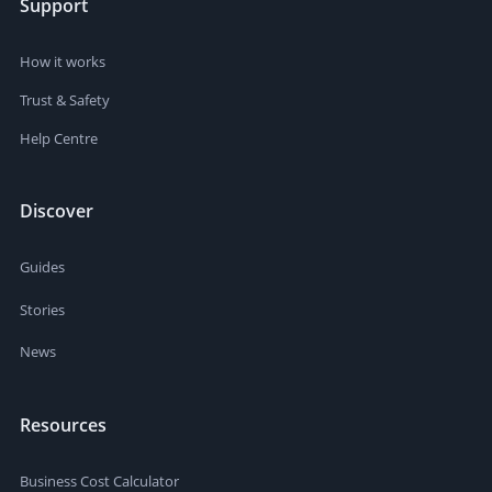
Support
How it works
Trust & Safety
Help Centre
Discover
Guides
Stories
News
Resources
Business Cost Calculator