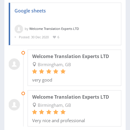
Google sheets
by
Welcome Translation Experts LTD
Posted: 30 Dec 2020
6
14 FEB 2021
Welcome Translation Experts LTD
Birmingham, GB
very good
31 DEC 2020
Welcome Translation Experts LTD
Birmingham, GB
Very nice and professional