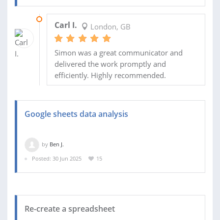
20 JUL 2025
Carl I.
London, GB
Simon was a great communicator and
delivered the work promptly and
efficiently. Highly recommended.
Google sheets data analysis
by
Ben J.
Posted: 30 Jun 2025
15
Re-create a spreadsheet