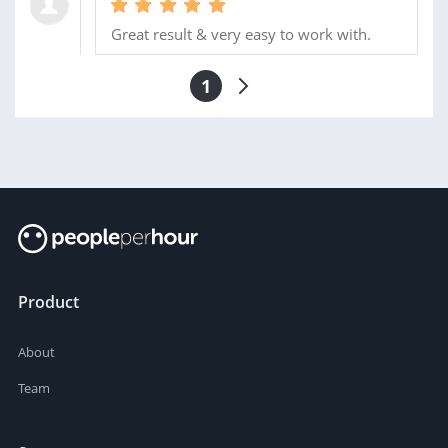
Great result & very easy to work with.
1
Product
About
Team