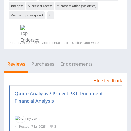
Ibm spss
Microsoft access
Microsoft office (ms office)
Microsoft powerpoint
+3
Industry expertise: Environmental, Public Utilities and Water
Reviews
Purchases
Endorsements
Hide feedback
Quote Analysis / Project P&L Document -
Financial Analysis
by
Carl I.
Posted: 7 Jul 2025
3