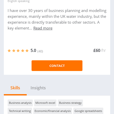
English
speaking
I have over 30 years of business planning and modelling
experience, mainly within the UK water industry, but the
experience is directly transferable to other sectors. A
key element...
Read more
5.0
£60
/hr
(40)
CONTACT
Skills
Insights
Business analysis
Microsoft excel
Business strategy
Technical writing
Economic/financial analysis
Google spreadsheets