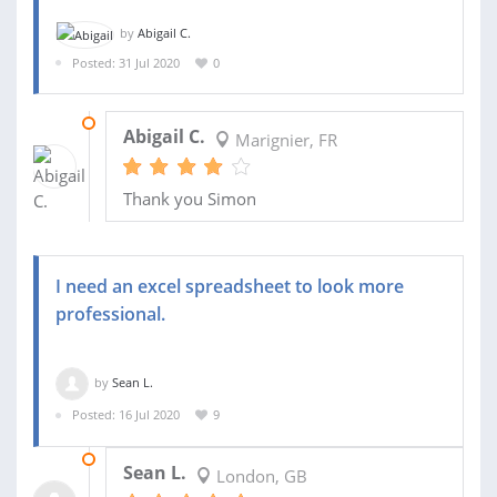
by
Abigail C.
Posted: 31 Jul 2020
0
25 AUG 2020
Abigail C.
Marignier, FR
Thank you Simon
I need an excel spreadsheet to look more
professional.
by
Sean L.
Posted: 16 Jul 2020
9
21 JUL 2020
Sean L.
London, GB