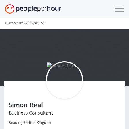
Browse by Category
Simon Beal
Business Consultant
Reading, United Kingdom