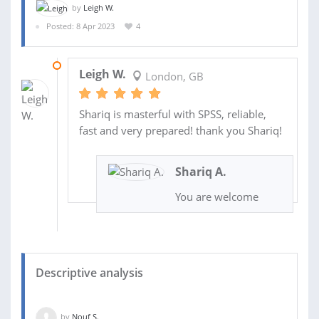
by
Leigh W.
Posted: 8 Apr 2023
4
10 APR 2023
Leigh W.
London, GB
Shariq is masterful with SPSS, reliable,
fast and very prepared! thank you Shariq!
Shariq A.
You are welcome
Descriptive analysis
by
Nouf S.