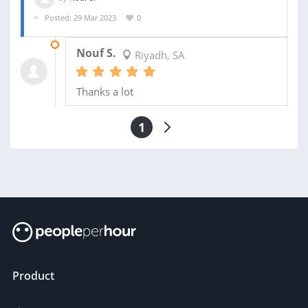
Posted: 29 Mar 2023
0
16 APR 2023
Nouf S.
Riyadh, SA
Thanks a lot
1
Product