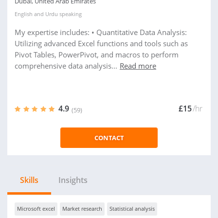
Dubai, United Arab Emirates
English
and
Urdu
speaking
My expertise includes: • Quantitative Data Analysis:
Utilizing advanced Excel functions and tools such as
Pivot Tables, PowerPivot, and macros to perform
comprehensive data analysis...
Read more
4.9
£15
/hr
(59)
CONTACT
Skills
Insights
Microsoft excel
Market research
Statistical analysis