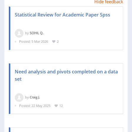
Hide feedback
Statistical Review for Academic Paper Spss
by
SOHIL Q.
Posted: 5 Mar 2026
2
Need analysis and pivots completed on a data
set
by
Craig J.
Posted: 22 May 2025
12