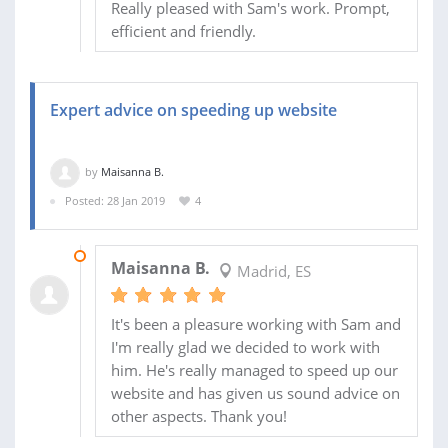
Really pleased with Sam's work. Prompt,
efficient and friendly.
Expert advice on speeding up website
by
Maisanna B.
Posted: 28 Jan 2019
4
31 JAN 2019
Maisanna B.
Madrid, ES
It's been a pleasure working with Sam and
I'm really glad we decided to work with
him. He's really managed to speed up our
website and has given us sound advice on
other aspects. Thank you!