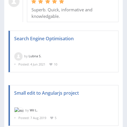
Superb. Quick, informative and
knowledgable.
Search Engine Optimisation
by
Lubna S.
Posted: 4 Jun 2021
10
Small edit to Angularjs project
by
Wil L.
Posted: 7 Aug 2019
5