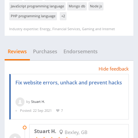
JavaScript programming language
Mongo db
Node js
PHP programming language
+2
Industry expertise: Energy, Financial Services, Gaming and Internet
Reviews
Purchases
Endorsements
Hide feedback
Fix website errors, unhack and prevent hacks
by
Stuart H.
Posted: 22 Sep 2021
7
13 OCT 2021
Stuart H.
Bexley, GB