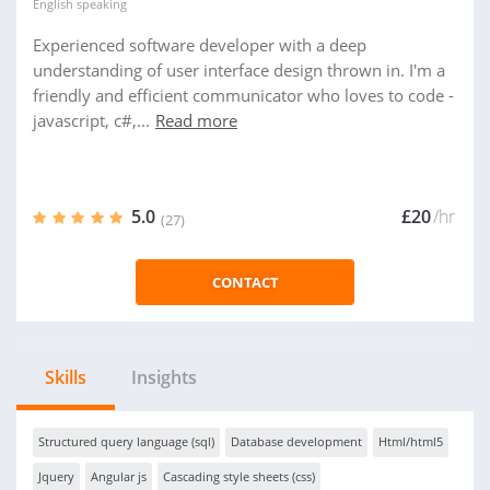
English
speaking
Experienced software developer with a deep
understanding of user interface design thrown in. I'm a
friendly and efficient communicator who loves to code -
javascript, c#,...
Read more
5.0
£20
/hr
(27)
CONTACT
Skills
Insights
Structured query language (sql)
Database development
Html/html5
Jquery
Angular js
Cascading style sheets (css)