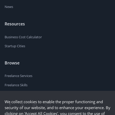
News
Resources
Business Cost Calculator
Startup Cities
Browse
Freelance Services
Freelance Skills
We collect cookies to enable the proper functioning and
security of our website, and to enhance your experience. By
clicking on 'Accept All Cookies', you consent to the use of