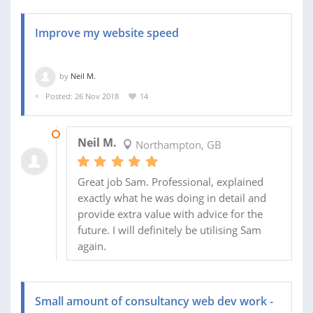
Improve my website speed
by
Neil M.
Posted: 26 Nov 2018
14
30 NOV 2018
Neil M.
Northampton, GB
Great job Sam. Professional, explained
exactly what he was doing in detail and
provide extra value with advice for the
future. I will definitely be utilising Sam
again.
Small amount of consultancy web dev work -