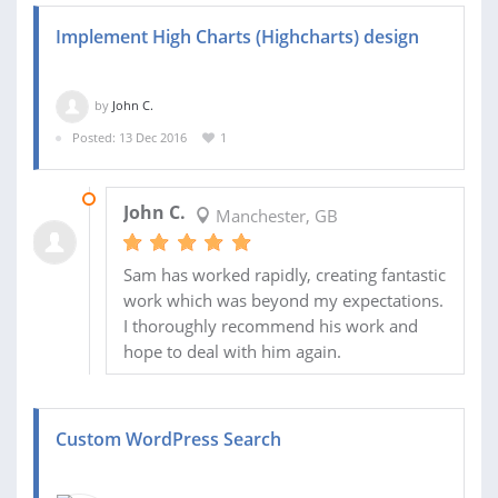
Implement High Charts (Highcharts) design
by
John C.
Posted: 13 Dec 2016
1
14 DEC 2016
John C.
Manchester, GB
Sam has worked rapidly, creating fantastic
work which was beyond my expectations.
I thoroughly recommend his work and
hope to deal with him again.
Custom WordPress Search