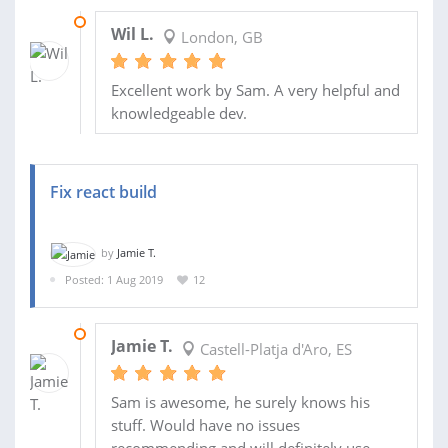
09 AUG 2019
Wil L.
London, GB
Excellent work by Sam. A very helpful and
knowledgeable dev.
Fix react build
by
Jamie T.
Posted: 1 Aug 2019
12
05 AUG 2019
Jamie T.
Castell-Platja d'Aro, ES
Sam is awesome, he surely knows his
stuff. Would have no issues