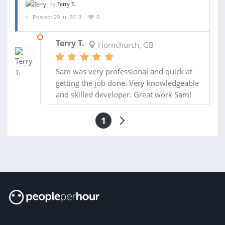
by
Terry T.
Posted: 29 Jul 2013
0
31 JUL 2013
Terry T.
Hornchurch, GB
Sam was very professional and quick at
getting the job done. Very knowledgeable
and skilled developer. Great work Sam!
1