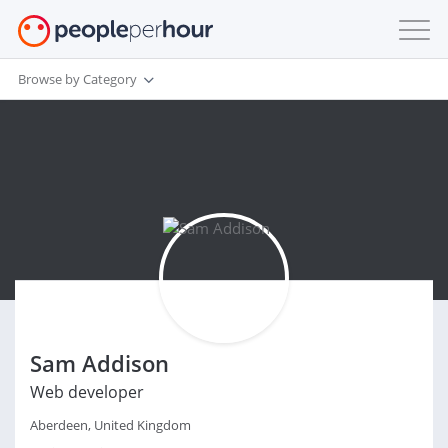
Browse by Category
Sam Addison
Web developer
Aberdeen, United Kingdom