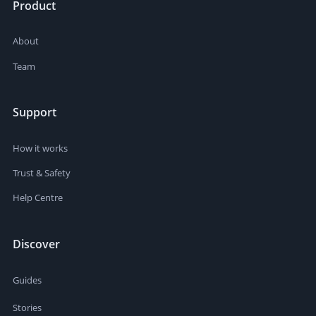
Product
About
Team
Support
How it works
Trust & Safety
Help Centre
Discover
Guides
Stories