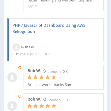
recommending and will definitely use
again.
PHP / Javascript Dashboard Using AWS
Rekognition
by
Rob W.
Posted: 11 Jun 2019
9
15 JUL 2019
Rob W.
London, GB
Brilliant work, thanks Sam
04 JUL 2019
Rob W.
London, GB