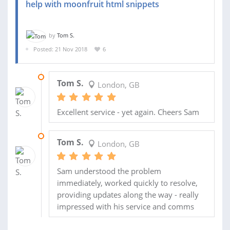
help with moonfruit html snippets
by
Tom S.
Posted: 21 Nov 2018
6
21 JAN 2019
Tom S.
London, GB
Excellent service - yet again. Cheers Sam
23 NOV 2018
Tom S.
London, GB
Sam understood the problem
immediately, worked quickly to resolve,
providing updates along the way - really
impressed with his service and comms