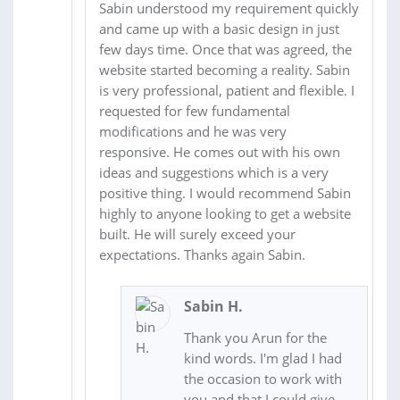
Sabin understood my requirement quickly
and came up with a basic design in just
few days time. Once that was agreed, the
website started becoming a reality. Sabin
is very professional, patient and flexible. I
requested for few fundamental
modifications and he was very
responsive. He comes out with his own
ideas and suggestions which is a very
positive thing. I would recommend Sabin
highly to anyone looking to get a website
built. He will surely exceed your
expectations. Thanks again Sabin.
Sabin H.
Thank you Arun for the
kind words. I'm glad I had
the occasion to work with
you and that I could give