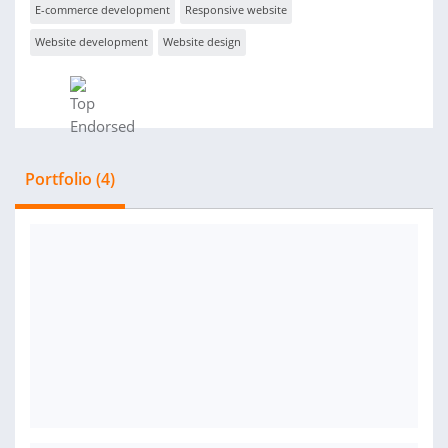
E-commerce development
Responsive website
Website development
Website design
Portfolio (4)