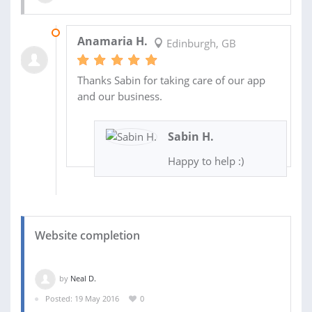
10 JUL 2017
Anamaria H.
Edinburgh, GB
Thanks Sabin for taking care of our app
and our business.
Sabin H.
Happy to help :)
Website completion
by
Neal D.
Posted: 19 May 2016
0