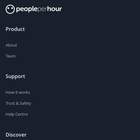
Product
About
Team
Support
How it works
Trust & Safety
Help Centre
Discover