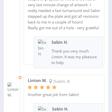
very last minute change of artwork. I
really needed a fast turnaround and Sabin
stepped up the plate and got all revisions
back to me in a couple of hours!
Really got me out of a hole - very grateful
Sabin H.
Thank you very much
Linton. It was my pleasure
to help.
24 MAR 2014
Linton W.
Dublin, IE
Another great job from Sabin!
Sabin H.