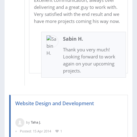
Excellent communication, always over
delivering and a great guy to work with.
Very satisfied with the end result and we
have more projects coming his way now.
Sabin H.
Thank you very much!
Looking forward to work
again on your upcoming
projects.
Website Design and Development
by
Taha J.
Posted: 15 Apr 2014
1