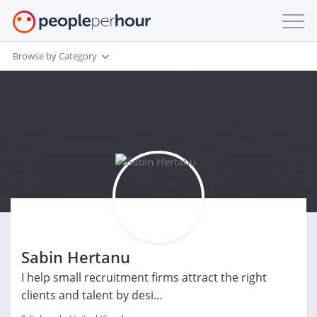
Browse by Category
Sabin Hertanu
I help small recruitment firms attract the right
clients and talent by desi...