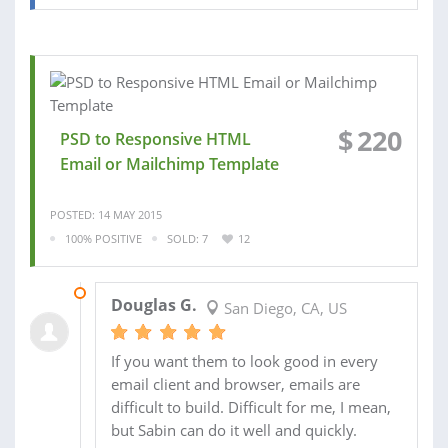
$
220
PSD to Responsive HTML
Email or Mailchimp Template
POSTED: 14 MAY 2015
100% POSITIVE
SOLD: 7
12
28 MAY 2015
Douglas G.
San Diego, CA, US
If you want them to look good in every
email client and browser, emails are
difficult to build. Difficult for me, I mean,
but Sabin can do it well and quickly.