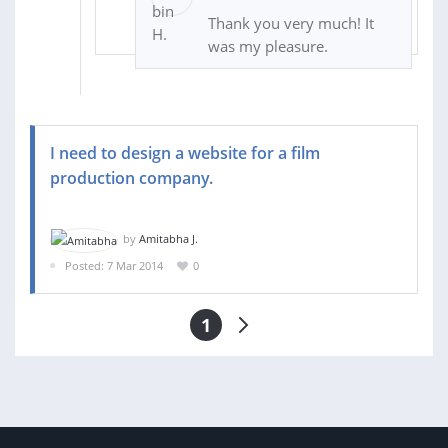
Thank you very much! It
was my pleasure.
I need to design a website for a film
production company.
by
Amitabha J.
Posted: 7 Mar 2014
0
1