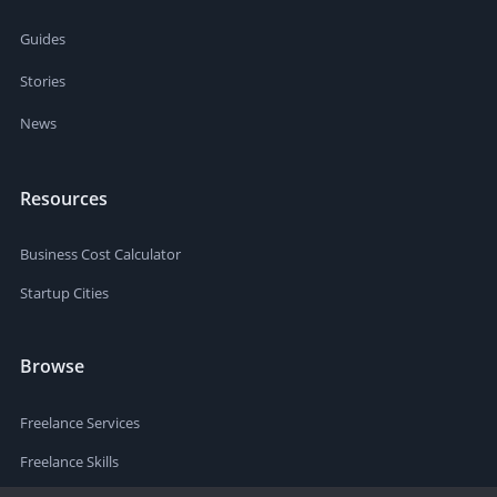
Guides
Stories
News
Resources
Business Cost Calculator
Startup Cities
Browse
Freelance Services
Freelance Skills