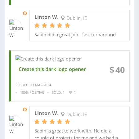
23 MAR 2014
Linton W.
Dublin, IE
Sabin did a great job - fast turnaround.
$
40
Create this dark logo opener
POSTED: 21 MAR 2014
100% POSITIVE
SOLD: 1
1
28 MAR 2014
Linton W.
Dublin, IE
Sabin is great to work with. He did a
couple of projects for me and we had a