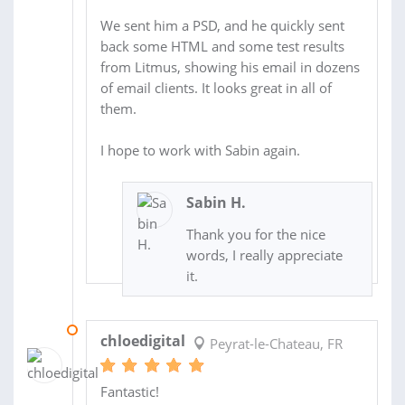
We sent him a PSD, and he quickly sent
back some HTML and some test results
from Litmus, showing his email in dozens
of email clients. It looks great in all of
them.
I hope to work with Sabin again.
Sabin H.
Thank you for the nice
words, I really appreciate
it.
06 APR 2015
chloedigital
Peyrat-le-Chateau, FR
Fantastic!