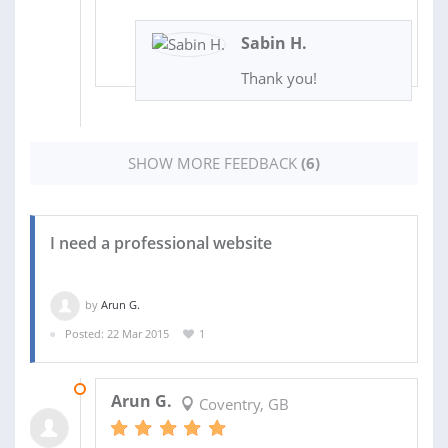
Sabin H.
Thank you!
SHOW MORE FEEDBACK
(6)
I need a professional website
by
Arun G.
Posted: 22 Mar 2015
1
12 JUN 2015
Arun G.
Coventry, GB