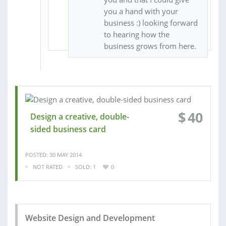
you a hand with your
business :) looking forward
to hearing how the
business grows from here.
$
40
Design a creative, double-
sided business card
POSTED: 30 MAY 2014
NOT RATED
SOLD: 1
0
Website Design and Development