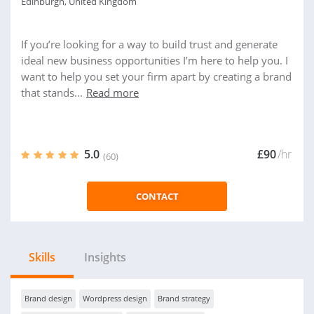
Edinburgh, United Kingdom
If you’re looking for a way to build trust and generate
ideal new business opportunities I’m here to help you. I
want to help you set your firm apart by creating a brand
that stands...
Read more
5.0
£90
/hr
(60)
CONTACT
Skills
Insights
Brand design
Wordpress design
Brand strategy