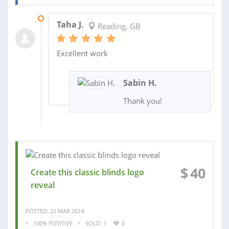
12 JUN 2014
Taha J.
Reading, GB
Excellent work
Sabin H.
Thank you!
$
40
Create this classic blinds logo
reveal
POSTED: 22 MAR 2014
100% POSITIVE
SOLD: 1
0