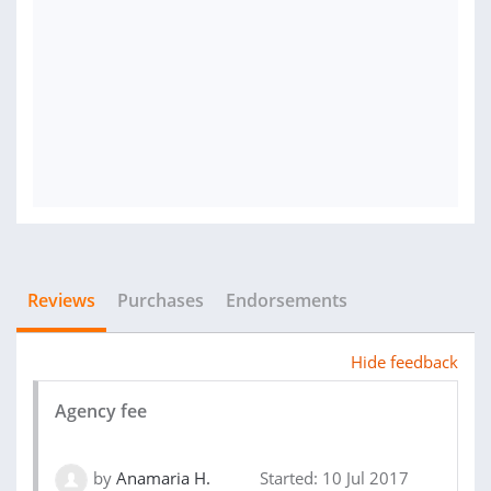
Reviews
Purchases
Endorsements
Hide feedback
Agency fee
by
Anamaria H.
Started: 10 Jul 2017