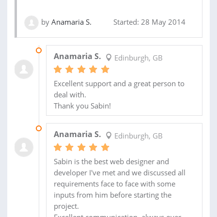
by
Anamaria S.
Started: 28 May 2014
21 SEP 2014
Anamaria S.
Edinburgh, GB
Excellent support and a great person to
deal with.
Thank you Sabin!
03 JUN 2014
Anamaria S.
Edinburgh, GB
Sabin is the best web designer and
developer I've met and we discussed all
requirements face to face with some
inputs from him before starting the
project.