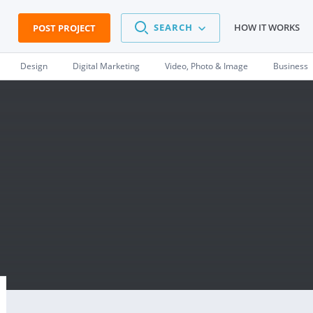
SEARCH
HOW IT WORKS
POST PROJECT
Design
Digital Marketing
Video, Photo & Image
Business