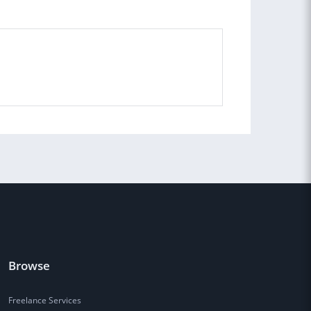
Browse
Freelance Services