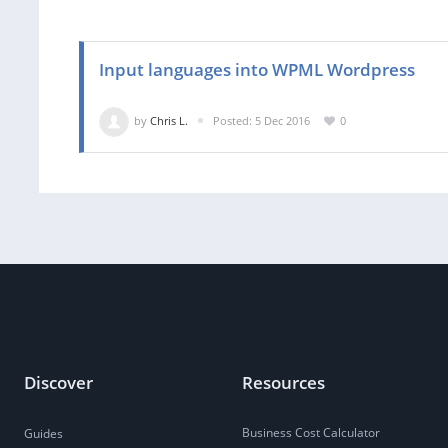
Input languages into WPML Wordpress
by
Chris L.
Posted: 5 Dec 2016
0
Discover
Resources
Business Cost Calculator
Guides