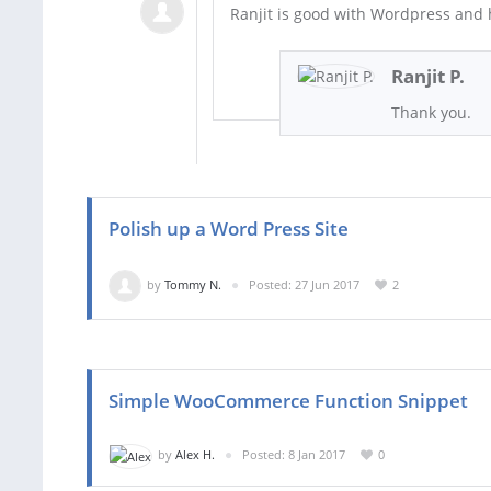
Ranjit is good with Wordpress and h
Ranjit P.
Thank you.
Polish up a Word Press Site
by
Tommy N.
Posted: 27 Jun 2017
2
Simple WooCommerce Function Snippet
by
Alex H.
Posted: 8 Jan 2017
0