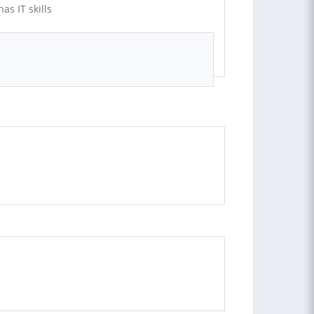
as IT skills