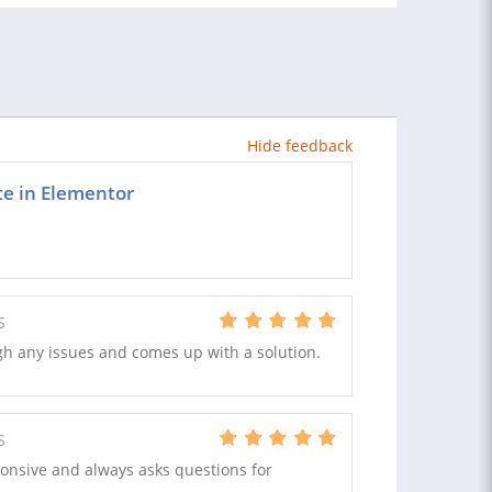
Hide feedback
te in Elementor
S
gh any issues and comes up with a solution.
S
ponsive and always asks questions for