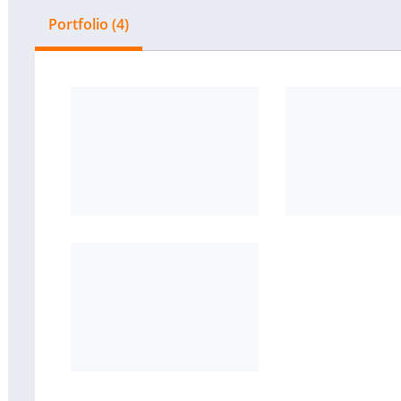
Portfolio (4)