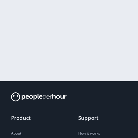
Product
Support
About
How it works