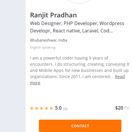
Ranjit Pradhan
Web Designer, PHP Developer, Wordpress
Developr, React native, Laravel, Cod...
Bhubaneshwar, India
English
speaking
I am a powerful coder having 9 years of
encounters. I do structuring, creating, conveying It
and Mobile Apps for new businesses and built up
organizations. Since 2011, I am centered...
Read
more
5.0
$20
/hr
(6)
CONTACT