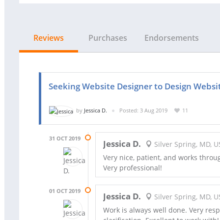
Reviews
Purchases
Endorsements
Seeking Website Designer to Design Websi
by
Jessica D.
Posted: 3 Aug 2019
11
31 OCT 2019
Jessica D.
Silver Spring, MD, U
Very nice, patient, and works throu
Very professional!
01 OCT 2019
Jessica D.
Silver Spring, MD, U
Work is always well done. Very res