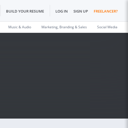
BUILD YOUR RESUME
LOG IN
SIGN UP
FREELANCER?
Music & Audio
Marketing, Branding & Sales
Social Media