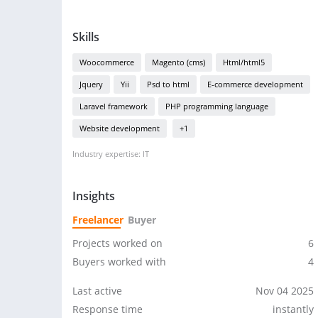
Skills
Woocommerce
Magento (cms)
Html/html5
Jquery
Yii
Psd to html
E-commerce development
Laravel framework
PHP programming language
Website development
+1
Industry expertise: IT
Insights
Freelancer
Buyer
Projects worked on
6
Buyers worked with
4
Last active
Nov 04 2025
Response time
instantly