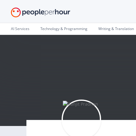
AI Services
Technology & Programming
Writing & Translation