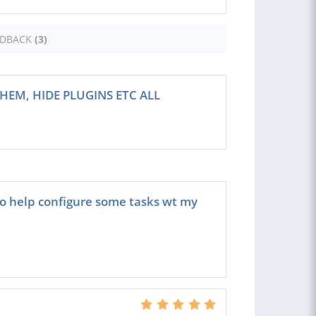
EDBACK
(3)
HEM, HIDE PLUGINS ETC ALL
to help configure some tasks wt my