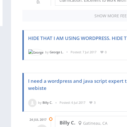
clarification. Excellent to work with!
SHOW MORE FE
HIDE THAT I AM USING WORDPRESS. HIDE T
by
George L.
Posted: 7 Jul 2017
0
I need a wordpress and java script expert 
webiste
by
Billy C.
Posted: 6 Jul 2017
3
24 JUL 2017
Billy C.
Gatineau, CA