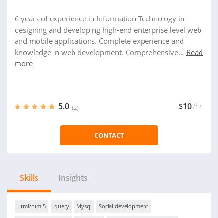
6 years of experience in Information Technology in
designing and developing high-end enterprise level web
and mobile applications. Complete experience and
knowledge in web development. Comprehensive...
Read
more
5.0
$10
/hr
(2)
CONTACT
Skills
Insights
Html/html5
Jquery
Mysql
Social development