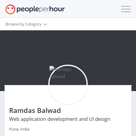
Browse by Category
Ramdas Balwad
Web application development and UI design
Pune, India