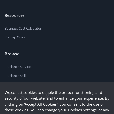
Resources
Business Cost Calculator
Startup Cities
Browse
Freelance Services
Freelance Skills
We collect cookies to enable the proper functioning and
security of our website, and to enhance your experience. By
clicking on 'Accept All Cookies', you consent to the use of
these cookies. You can change your 'Cookies Settings' at any