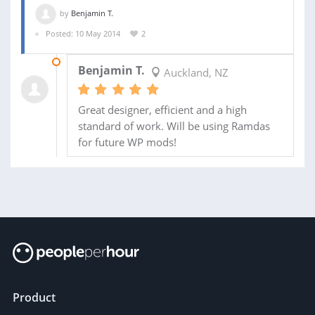
by
Benjamin T.
Posted: 10 May 2014
2
21 MAY 2014
Benjamin T.
Auckland, NZ
Great designer, efficient and a high
standard of work. Will be using Ramdas
for future WP mods!
Product