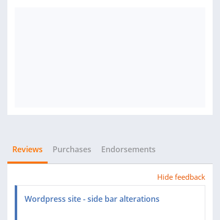
Reviews
Purchases
Endorsements
Hide feedback
Wordpress site - side bar alterations