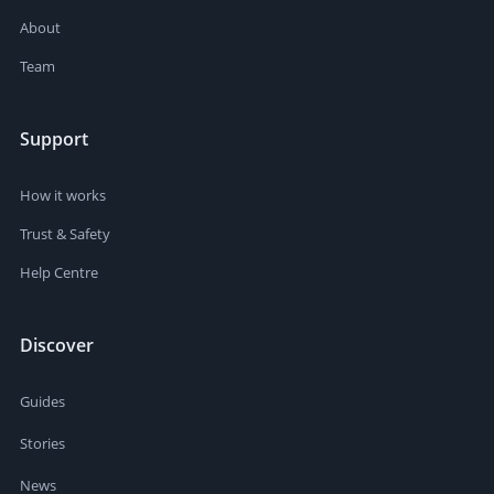
About
Team
Support
How it works
Trust & Safety
Help Centre
Discover
Guides
Stories
News