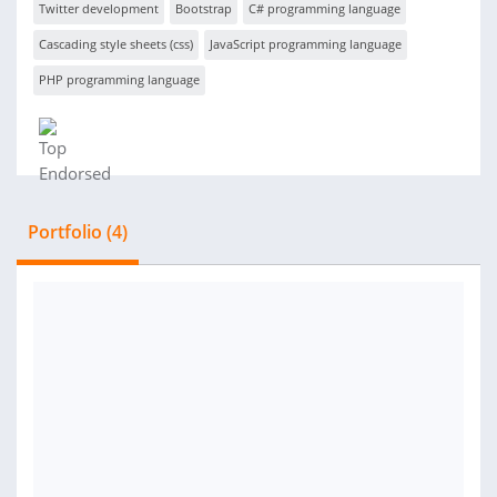
Twitter development
Bootstrap
C# programming language
Cascading style sheets (css)
JavaScript programming language
PHP programming language
Portfolio (4)