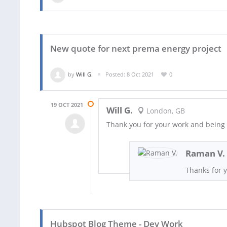
New quote for next prema energy project
by
Will G.
Posted: 8 Oct 2021
0
19 OCT 2021
Will G.
London, GB
Thank you for your work and being
Raman V.
Thanks for y
Hubspot Blog Theme - Dev Work