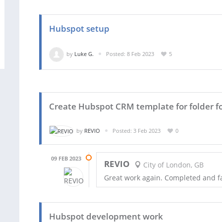
Hubspot setup
by
Luke G.
Posted: 8 Feb 2023
5
Create Hubspot CRM template for folder fo
by
REVIO
Posted: 3 Feb 2023
0
09 FEB 2023
REVIO
City of London, GB
Great work again. Completed and f
Hubspot development work