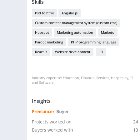
Skills
Psd to html
Angular js
Custom content management system (custom cms)
Hubspot
Marketing automation
Marketo
Pardot marketing
PHP programming language
React js
Website development
+3
Industry expertise: Education, Financial Services, Hospitality, IT
and Software
Insights
Freelancer
Buyer
Projects worked on
24
Buyers worked with
13