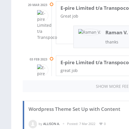
20 MAR 2023
E-pire Limited t/a Transpoco
Great job
Raman V.
thanks
03 FEB 2023
E-pire Limited t/a Transpoco
great job
SHOW MORE FE
Wordpress Theme Set Up with Content
by
ALLISON A.
Posted: 7 Mar 2022
0