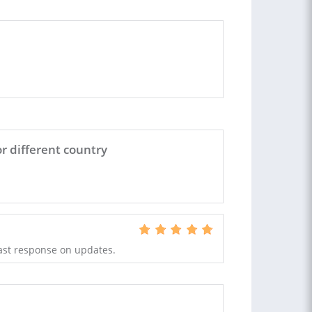
r different country
ast response on updates.