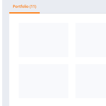
Portfolio (11)