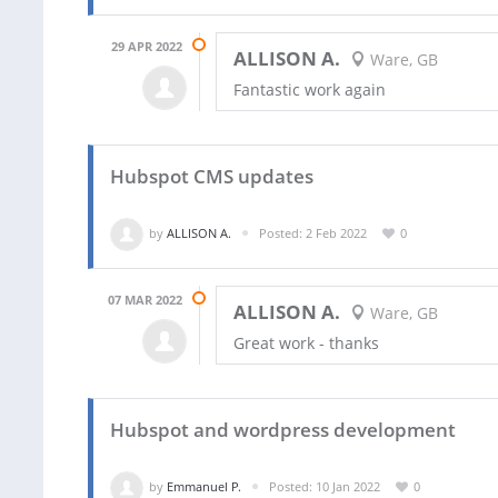
29 APR 2022
ALLISON A.
Ware, GB
Fantastic work again
Hubspot CMS updates
by
ALLISON A.
Posted: 2 Feb 2022
0
07 MAR 2022
ALLISON A.
Ware, GB
Great work - thanks
Hubspot and wordpress development
by
Emmanuel P.
Posted: 10 Jan 2022
0