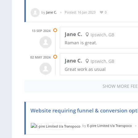
by
Jane C.
Posted: 16 Jan 2023
0
13 SEP 2024
Jane C.
Ipswich, GB
Raman is great.
02 MAY 2024
Jane C.
Ipswich, GB
Great work as usual
SHOW MORE FE
Website requiring funnel & conversion opt
by
E-pire Limited t/a Transpoco