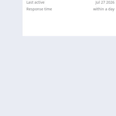
Last active
Jul 27 2026
Response time
within a day