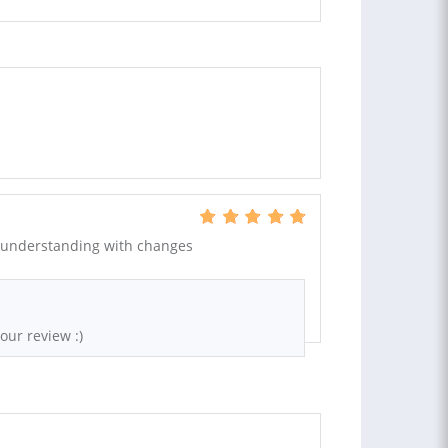
 understanding with changes
our review :)