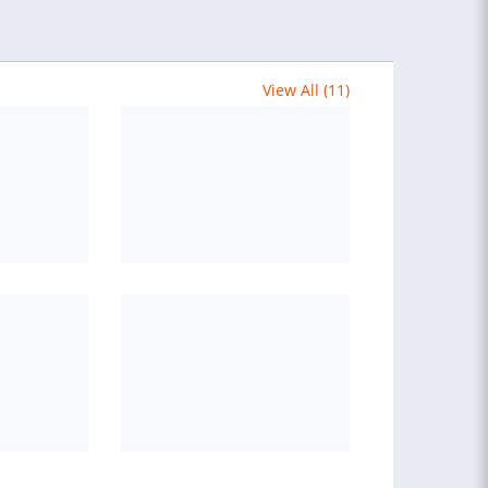
View All (11)