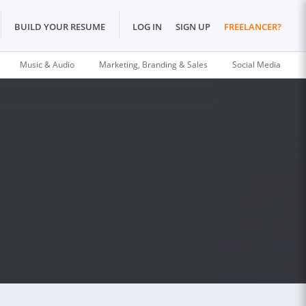
BUILD YOUR RESUME
LOG IN
SIGN UP
FREELANCER?
Music & Audio
Marketing, Branding & Sales
Social Media