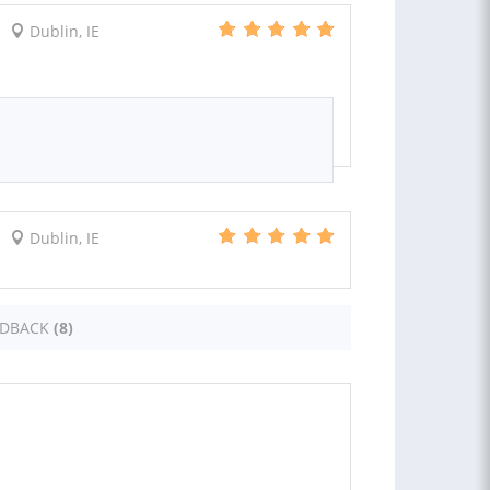
Dublin, IE
Dublin, IE
EDBACK
(8)