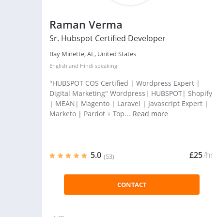
Raman Verma
Sr. Hubspot Certified Developer
Bay Minette, AL, United States
English
and
Hindi
speaking
"HUBSPOT COS Certified | Wordpress Expert |
Digital Marketing" Wordpress| HUBSPOT| Shopify
| MEAN| Magento | Laravel | Javascript Expert |
Marketo | Pardot + Top...
Read more
5.0
£25
/hr
(53)
CONTACT