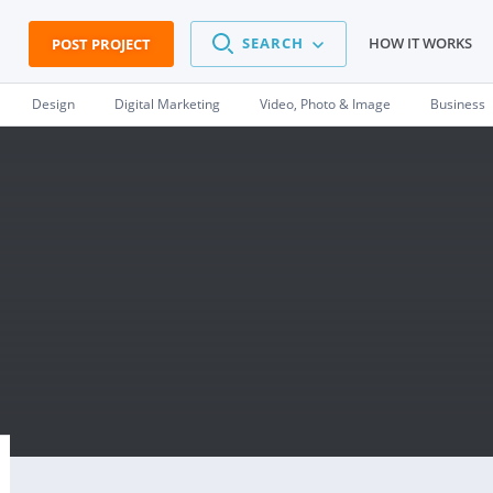
SEARCH
HOW IT WORKS
POST PROJECT
Design
Digital Marketing
Video, Photo & Image
Business