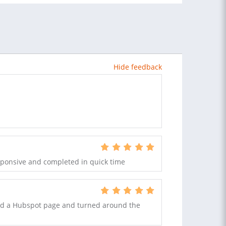
Hide feedback
sponsive and completed in quick time
ed a Hubspot page and turned around the