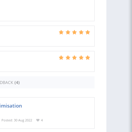
EDBACK
(4)
imisation
Posted: 30 Aug 2022
4