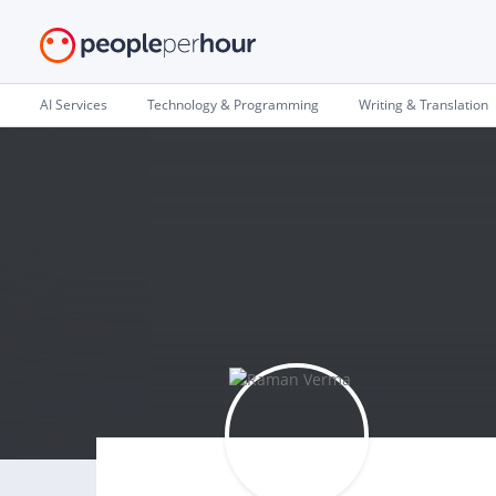
AI Services
Technology & Programming
Writing & Translation