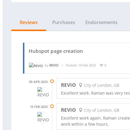
Reviews
Purchases
Endorsements
Hubspot page creation
by
REVIO
Posted: 14 Feb 2023
0
05 APR 2023
REVIO
City of London, GB
Excellent work. Raman was very re
15 FEB 2023
REVIO
City of London, GB
Excellent work again. Raman creat
work within a few hours.