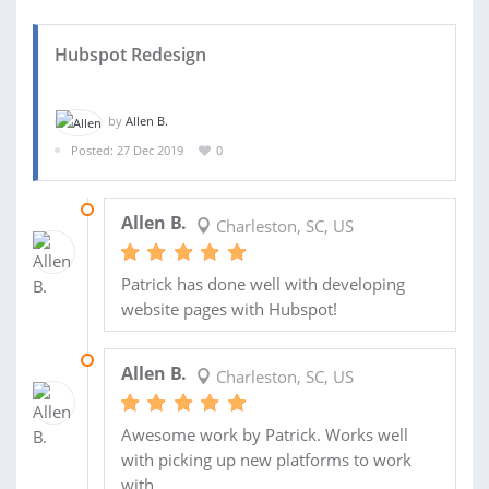
Hubspot Redesign
by
Allen B.
Posted: 27 Dec 2019
0
19 FEB 2020
Allen B.
Charleston, SC, US
Patrick has done well with developing
website pages with Hubspot!
13 JAN 2020
Allen B.
Charleston, SC, US
Awesome work by Patrick. Works well
with picking up new platforms to work
with