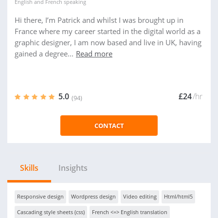
English
and
French
speaking
Hi there, I’m Patrick and whilst I was brought up in
France where my career started in the digital world as a
graphic designer, I am now based and live in UK, having
gained a degree...
Read more
5.0
£24
/hr
(94)
CONTACT
Skills
Insights
Responsive design
Wordpress design
Video editing
Html/html5
Cascading style sheets (css)
French <=> English translation