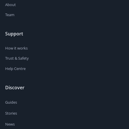
About
Team
Support
How it works
Trust & Safety
Help Centre
Discover
Guides
Stories
News