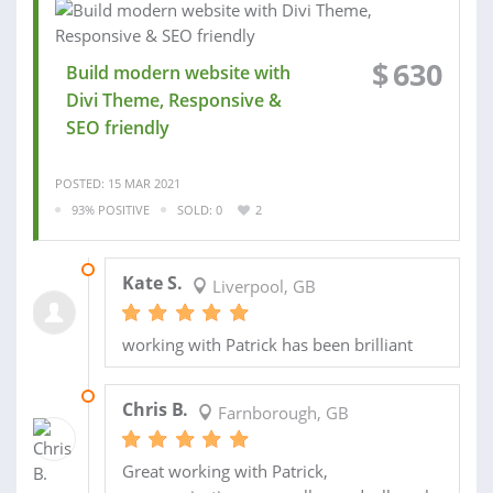
$
630
Build modern website with
Divi Theme, Responsive &
SEO friendly
POSTED: 15 MAR 2021
93% POSITIVE
SOLD: 0
2
10 MAY 2021
Kate S.
Liverpool, GB
working with Patrick has been brilliant
14 AUG 2020
Chris B.
Farnborough, GB
Great working with Patrick,