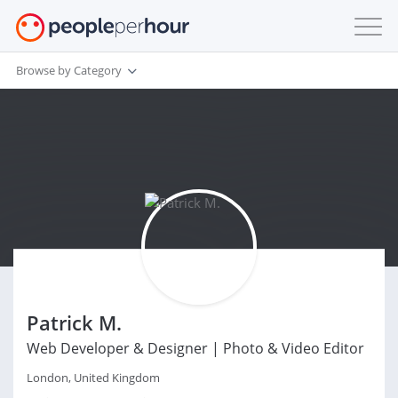
Browse by Category
Patrick M.
Web Developer & Designer | Photo & Video Editor
London, United Kingdom