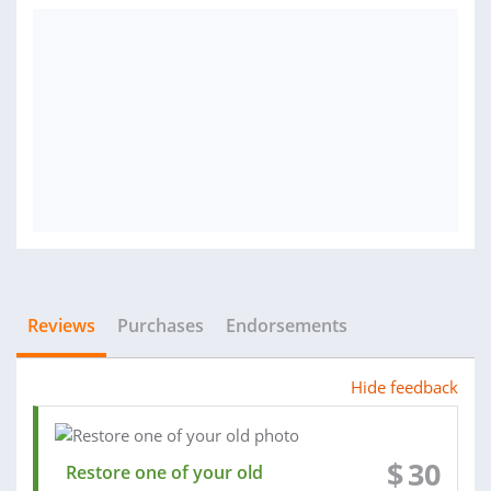
Reviews
Purchases
Endorsements
Hide feedback
$
30
Restore one of your old