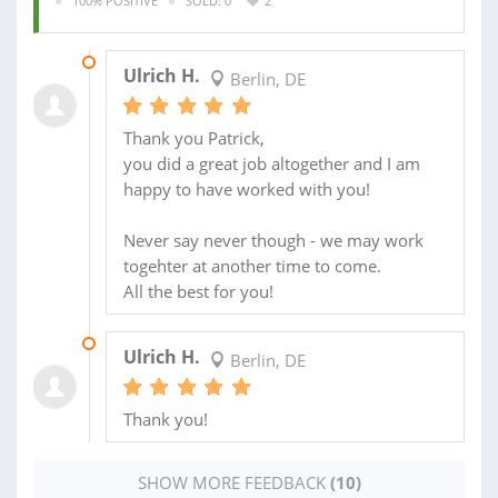
100% POSITIVE
SOLD: 0
2
16 FEB 2020
Ulrich H.
Berlin, DE
Thank you Patrick,
you did a great job altogether and I am
happy to have worked with you!
Never say never though - we may work
togehter at another time to come.
All the best for you!
25 JAN 2020
Ulrich H.
Berlin, DE
Thank you!
SHOW MORE FEEDBACK
(10)