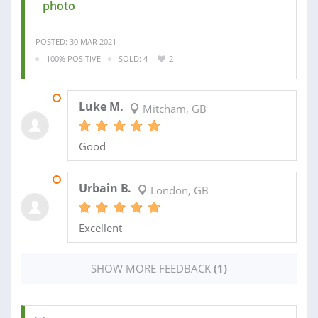
photo
POSTED: 30 MAR 2021
100% POSITIVE
SOLD: 4
2
13 JUN 2020
Luke M.
Mitcham, GB
Good
20 MAY 2020
Urbain B.
London, GB
Excellent
SHOW MORE FEEDBACK
(1)