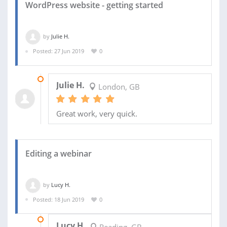
WordPress website - getting started
by
Julie H.
Posted: 27 Jun 2019
0
01 JUL 2019
Julie H.
London, GB
Great work, very quick.
Editing a webinar
by
Lucy H.
Posted: 18 Jun 2019
0
26 JUN 2019
Lucy H.