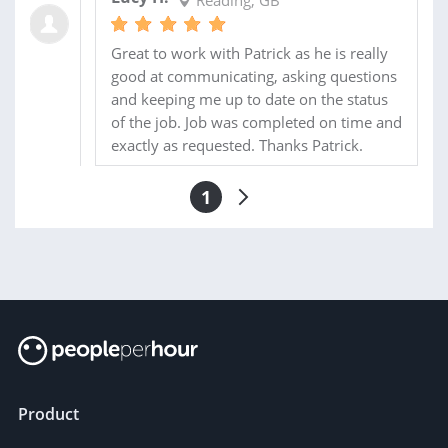
Reading, GB
Great to work with Patrick as he is really
good at communicating, asking questions
and keeping me up to date on the status
of the job. Job was completed on time and
exactly as requested. Thanks Patrick.
1
Product