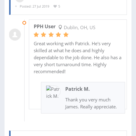
Posted: 27 Jul 2019
5
29 JUL 2019
PPH User
Dublin, OH, US
Great working with Patrick. He's very
skilled at what he does and highly
dependable to the job done. He also has a
very short turnaround time. Highly
recommended!
Patrick M.
Thank you very much
James. Really appreciate.