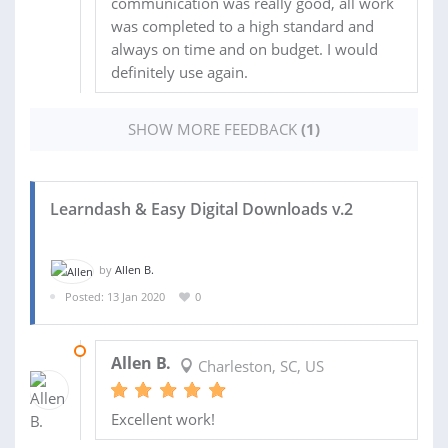
communication was really good, all work
was completed to a high standard and
always on time and on budget. I would
definitely use again.
SHOW MORE FEEDBACK
(1)
Learndash & Easy Digital Downloads v.2
by
Allen B.
Posted: 13 Jan 2020
0
24 JAN 2020
Allen B.
Charleston, SC, US
Excellent work!