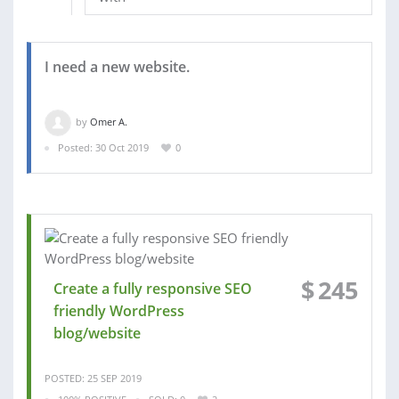
I need a new website.
by
Omer A.
Posted: 30 Oct 2019
0
$
245
Create a fully responsive SEO
friendly WordPress
blog/website
POSTED: 25 SEP 2019