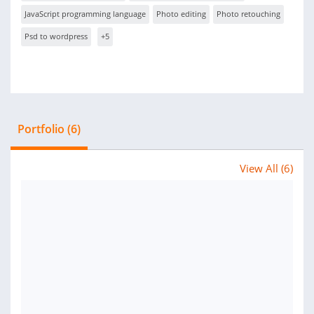
JavaScript programming language
Photo editing
Photo retouching
Psd to wordpress
+5
Portfolio (6)
View All (6)