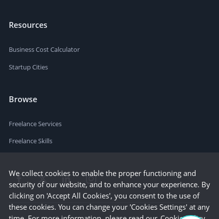
Resources
Business Cost Calculator
Startup Cities
Browse
Freelance Services
Freelance Skills
We collect cookies to enable the proper functioning and
security of our website, and to enhance your experience. By
clicking on 'Accept All Cookies', you consent to the use of
these cookies. You can change your 'Cookies Settings' at any
time. For more information, please read our
Cookie Policy