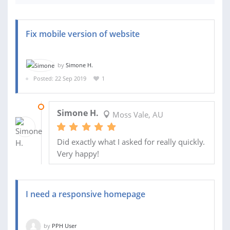
Fix mobile version of website
by
Simone H.
Posted: 22 Sep 2019
1
24 SEP 2019
Simone H.
Moss Vale, AU
Did exactly what I asked for really quickly.
Very happy!
I need a responsive homepage
by
PPH User