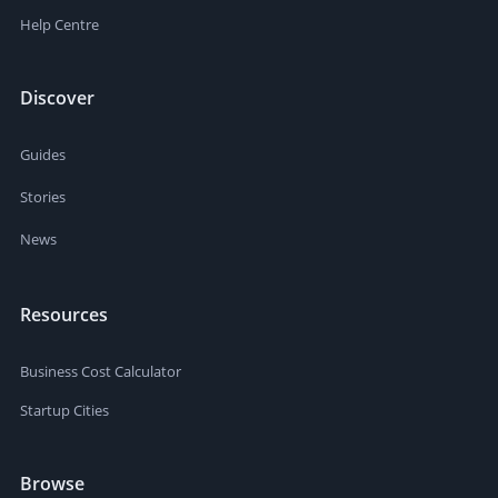
Help Centre
Discover
Guides
Stories
News
Resources
Business Cost Calculator
Startup Cities
Browse