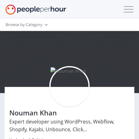
Browse by Category
Nouman Khan
Expert developer using WordPress, Webflow,
Shopify, Kajabi, Unbounce, Click...