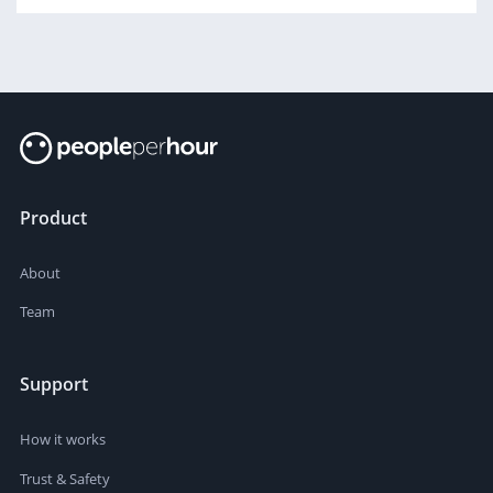
Product
About
Team
Support
How it works
Trust & Safety