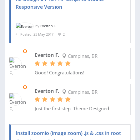
Responsive Version
by
Everton F.
Posted: 25 May 2017
2
07 JUL 2017
Everton F.
Campinas, BR
Good! Congratulations!
01 JUN 2017
Everton F.
Campinas, BR
Just the first step. Theme Designed....
Install zoomio (image zoom) .js & .css in root