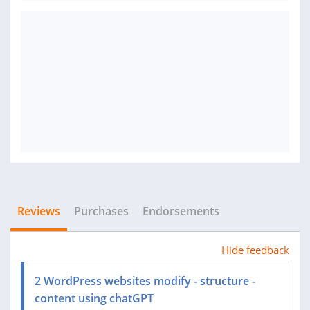
Reviews
Purchases
Endorsements
Hide feedback
2 WordPress websites modify - structure -
content using chatGPT