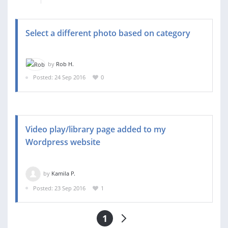
Select a different photo based on category
by
Rob H.
Posted: 24 Sep 2016
0
Video play/library page added to my
Wordpress website
by
Kamila P.
Posted: 23 Sep 2016
1
1