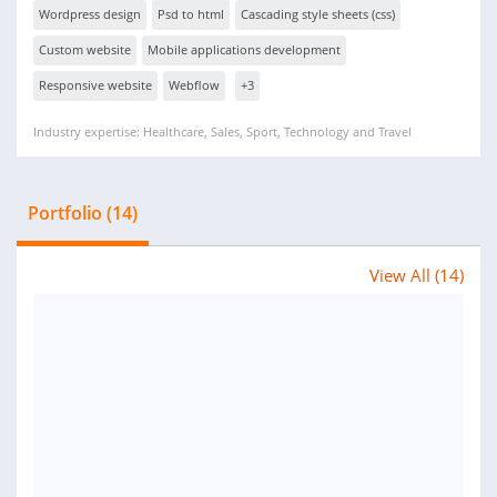
Wordpress design
Psd to html
Cascading style sheets (css)
Custom website
Mobile applications development
Responsive website
Webflow
+3
Industry expertise: Healthcare, Sales, Sport, Technology and Travel
Portfolio (14)
View All (14)