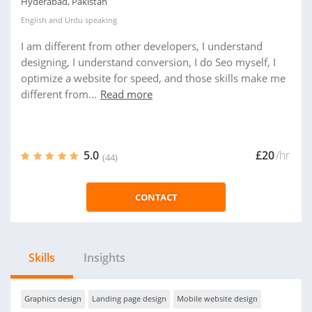
Hyderabad, Pakistan
English
and
Urdu
speaking
I am different from other developers, I understand
designing, I understand conversion, I do Seo myself, I
optimize a website for speed, and those skills make me
different from...
Read more
5.0
£20
/hr
(44)
CONTACT
Skills
Insights
Graphics design
Landing page design
Mobile website design