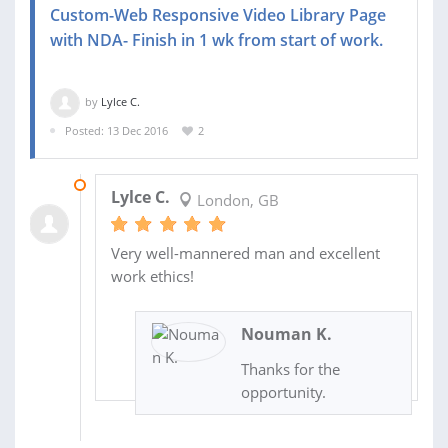
Custom-Web Responsive Video Library Page
with NDA- Finish in 1 wk from start of work.
by
Lylce C.
Posted: 13 Dec 2016
2
08 JAN 2017
Lylce C.
London, GB
Very well-mannered man and excellent
work ethics!
Nouman K.
Thanks for the
opportunity.