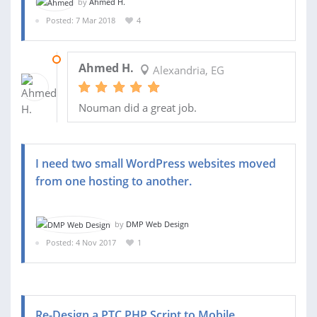
by
Ahmed H.
Posted: 7 Mar 2018
4
08 MAR 2018
Ahmed H.
Alexandria, EG
Nouman did a great job.
I need two small WordPress websites moved
from one hosting to another.
by
DMP Web Design
Posted: 4 Nov 2017
1
Re-Design a PTC PHP Script to Mobile