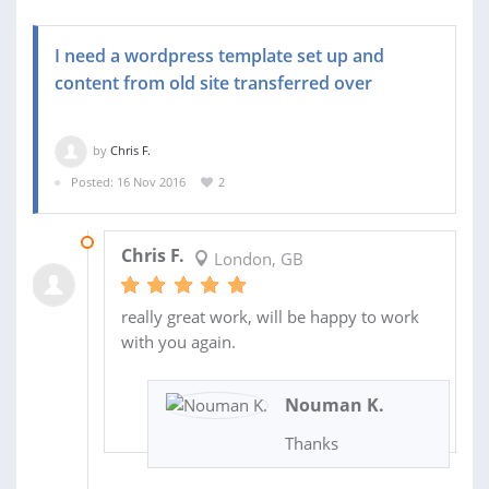
I need a wordpress template set up and
content from old site transferred over
by
Chris F.
Posted: 16 Nov 2016
2
22 NOV 2016
Chris F.
London, GB
really great work, will be happy to work
with you again.
Nouman K.
Thanks