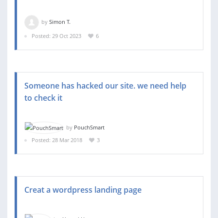
by
Simon T.
Posted: 29 Oct 2023
6
Someone has hacked our site. we need help
to check it
by
PouchSmart
Posted: 28 Mar 2018
3
Creat a wordpress landing page