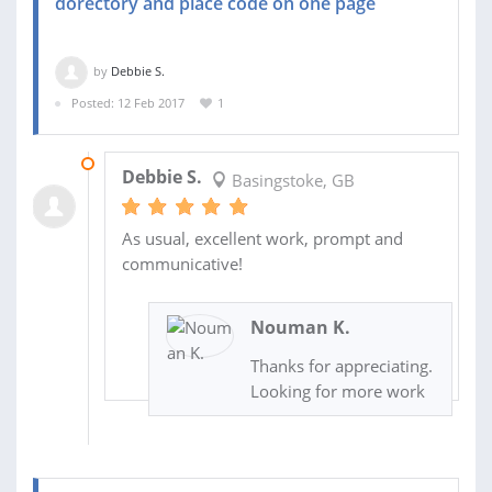
dorectory and place code on one page
by
Debbie S.
Posted: 12 Feb 2017
1
14 FEB 2017
Debbie S.
Basingstoke, GB
As usual, excellent work, prompt and
communicative!
Nouman K.
Thanks for appreciating.
Looking for more work