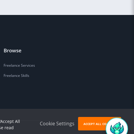
Browse
Freelance Services
Freelance Skills
'Accept All
Cookie Settings
ACCEPT ALL COOKIES
se read