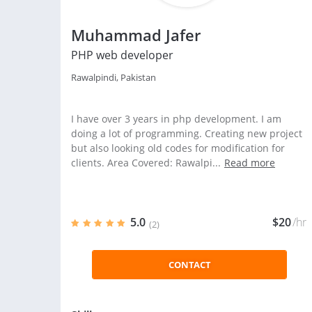
Muhammad Jafer
PHP web developer
Rawalpindi, Pakistan
I have over 3 years in php development. I am
doing a lot of programming. Creating new project
but also looking old codes for modification for
clients. Area Covered: Rawalpi...
Read more
5.0
$20
/hr
(2)
CONTACT