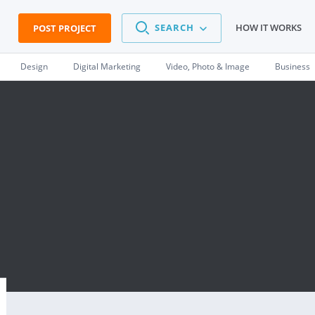
SEARCH
HOW IT WORKS
POST PROJECT
Design
Digital Marketing
Video, Photo & Image
Business