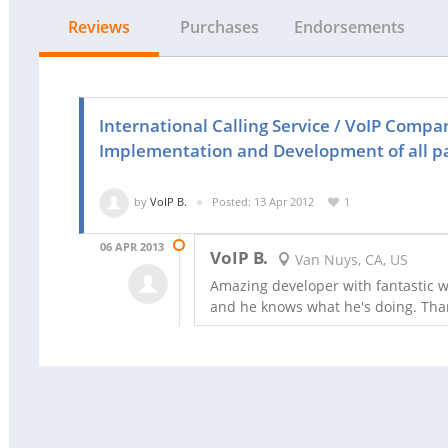
Reviews
Purchases
Endorsements
International Calling Service / VoIP Compa
Implementation and Development of all p
by
VoIP B.
Posted: 13 Apr 2012
1
06 APR 2013
VoIP B.
Van Nuys, CA, US
Amazing developer with fantastic wo
and he knows what he's doing. Th