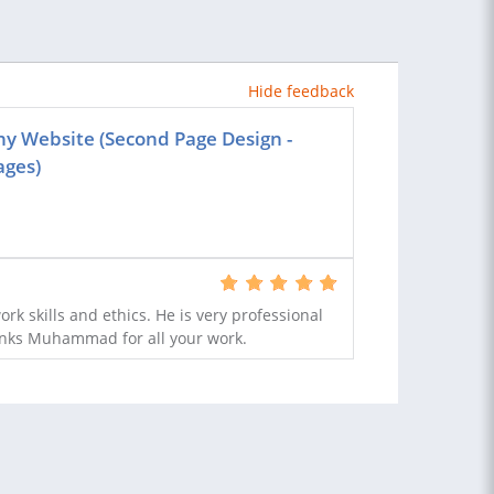
Hide feedback
ny Website (Second Page Design -
ages)
rk skills and ethics. He is very professional
anks Muhammad for all your work.