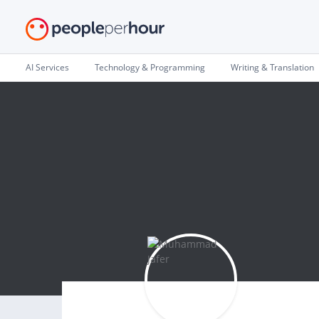
AI Services
Technology & Programming
Writing & Translation