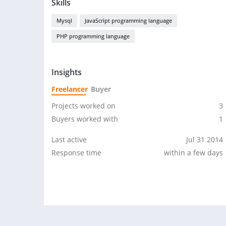
Skills
Mysql
JavaScript programming language
PHP programming language
Insights
Freelancer
Buyer
Projects worked on
3
Buyers worked with
1
Last active
Jul 31 2014
Response time
within a few days