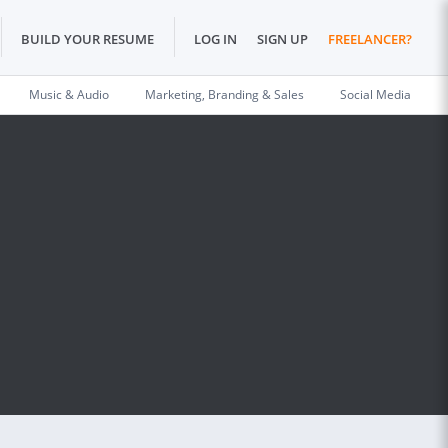
BUILD YOUR RESUME
LOG IN
SIGN UP
FREELANCER?
Music & Audio
Marketing, Branding & Sales
Social Media