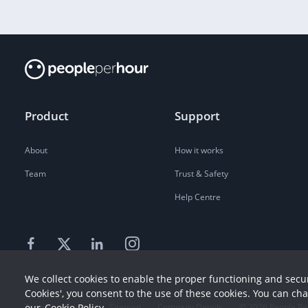
Product
Support
About
How it works
Team
Trust & Safety
Help Centre
We collect cookies to enable the proper functioning and secur
Cookies', you consent to the use of these cookies. You can ch
Terms
our
Cookie Policy
Privacy
Sitemap
Company Details
©
2026
People Pe