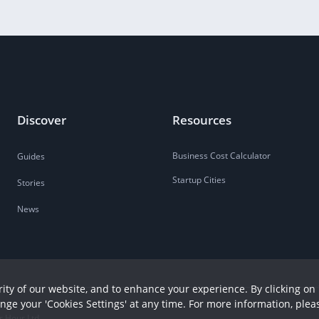
Discover
Resources
Business Cost Calculator
Guides
Startup Cities
Stories
News
ity of our website, and to enhance your experience. By clicking on 
ange your 'Cookies Settings' at any time. For more information, plea
r Hour Ltd