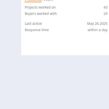
Projects worked on
43
Buyers worked with
29
Last active
May 26 2025
Response time
within a day