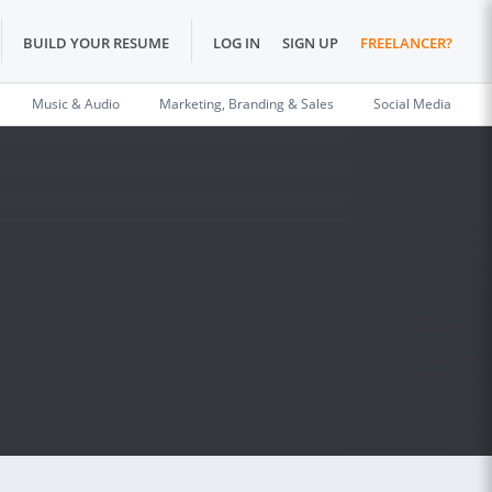
BUILD YOUR RESUME
LOG IN
SIGN UP
FREELANCER?
Music & Audio
Marketing, Branding & Sales
Social Media