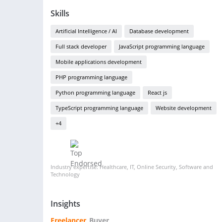
Skills
Artificial Intelligence / AI
Database development
Full stack developer
JavaScript programming language
Mobile applications development
PHP programming language
Python programming language
React js
TypeScript programming language
Website development
+4
Industry expertise: Healthcare, IT, Online Security, Software and
Technology
Insights
Freelancer
Buyer