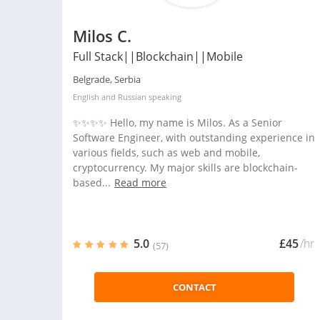
Milos C.
Full Stack||Blockchain||Mobile
Belgrade, Serbia
English
and
Russian
speaking
✨✨✨✨ Hello, my name is Milos. As a Senior
Software Engineer, with outstanding experience in
various fields, such as web and mobile,
cryptocurrency. My major skills are blockchain-
based...
Read more
5.0
£45
/hr
(57)
CONTACT