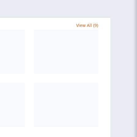
View All (9)