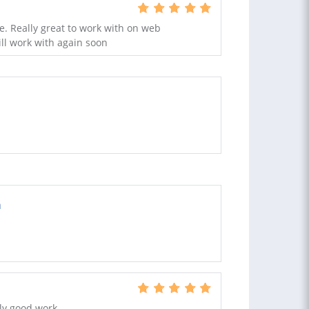
ce. Really great to work with on web
l work with again soon
a
ly good work.