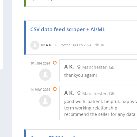
CSV data feed scraper + AI/ML
by
A K.
Posted: 14 Feb 2024
10
01 JUN 2024
A K.
Manchester, GB
thankyou again!
14 MAY 2024
A K.
Manchester, GB
good work, patient, helpful. happy w
term working relationship.
recommend the seller for any data 