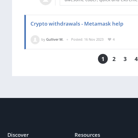
Crypto withdrawals - Metamask help
by
Gulliver M.
Posted: 16 Nov 2023
4
1
2
3
4
Discover
Resources