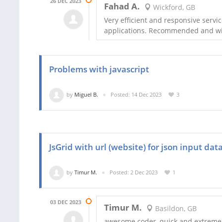
26 DEC 2023
Fahad A.
Wickford, GB
Very efficient and responsive servi
applications. Recommended and wil
Problems with javascript
by
Miguel B.
Posted: 14 Dec 2023
3
JsGrid with url (website) for json input dat
by
Timur M.
Posted: 2 Dec 2023
1
03 DEC 2023
Timur M.
Basildon, GB
awesome coder, quick and extreme