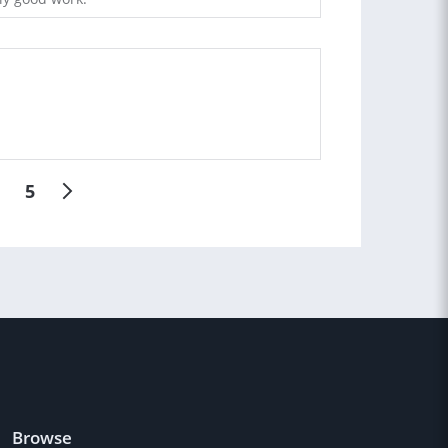
5
Browse