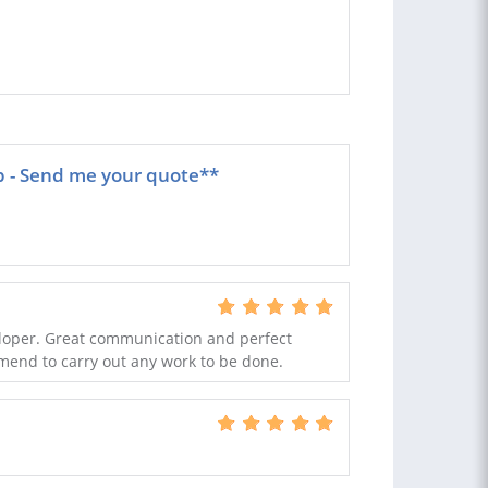
p - Send me your quote**
eloper. Great communication and perfect
mmend to carry out any work to be done.