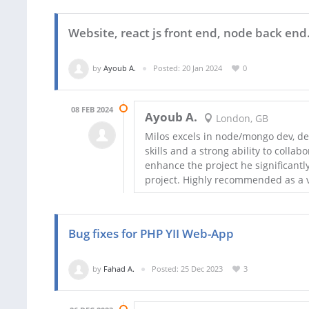
Website, react js front end, node back end
by
Ayoub A.
Posted: 20 Jan 2024
0
08 FEB 2024
Ayoub A.
London, GB
Milos excels in node/mongo dev, d
skills and a strong ability to colla
enhance the project he significant
project. Highly recommended as a
Bug fixes for PHP YII Web-App
by
Fahad A.
Posted: 25 Dec 2023
3