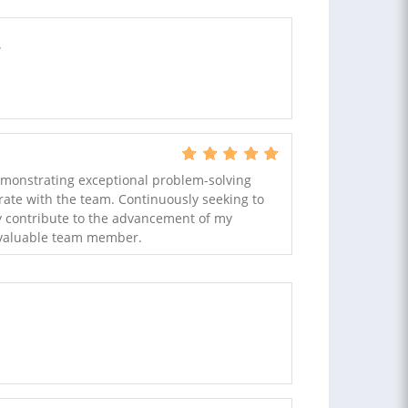
.
emonstrating exceptional problem-solving
borate with the team. Continuously seeking to
ly contribute to the advancement of my
 valuable team member.