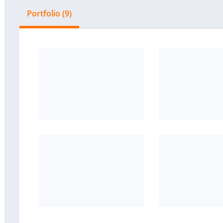
Portfolio (9)