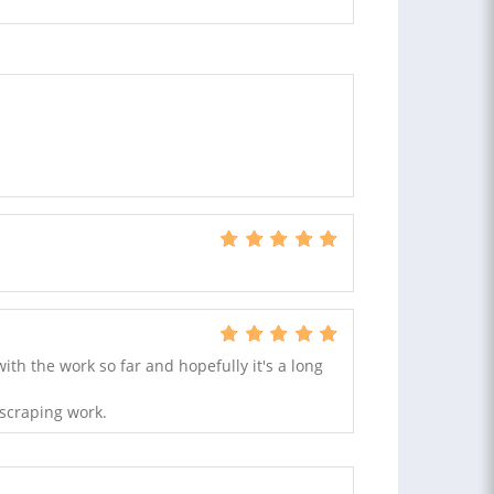
ith the work so far and hopefully it's a long
scraping work.