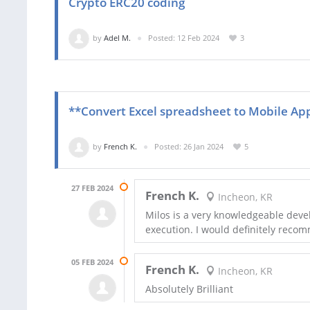
Crypto ERC20 coding
by
Adel M.
Posted: 12 Feb 2024
3
**Convert Excel spreadsheet to Mobile Ap
by
French K.
Posted: 26 Jan 2024
5
27 FEB 2024
French K.
Incheon, KR
Milos is a very knowledgeable dev
execution. I would definitely reco
05 FEB 2024
French K.
Incheon, KR
Absolutely Brilliant