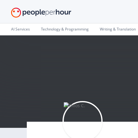
AI Services
Technology & Programming
Writing & Translation