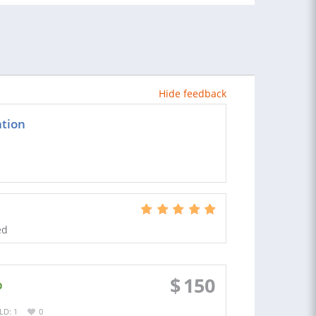
Hide feedback
ation
ed
$
150
p
LD: 1
0