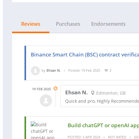
Reviews
Purchases
Endorsements
Binance Smart Chain (BSC) contract verific
by
Ehsan N.
Posted: 19 Feb 2025
2
19 FEB 2025
Ehsan N.
Edmonton, GB
Quick and pro, Highly Recommend
Build chatGPT or openAI ap
POSTED: 5 APR 2024
NOT RATED
SO