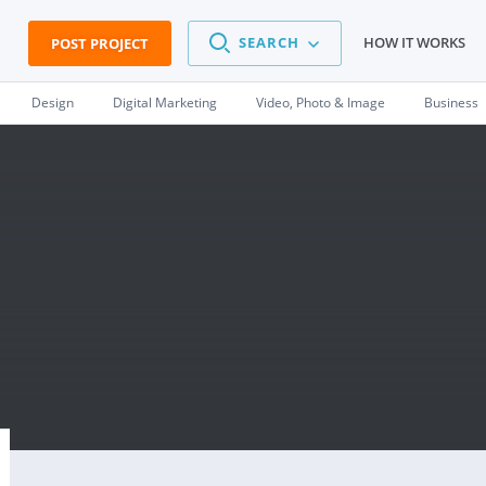
SEARCH
HOW IT WORKS
POST PROJECT
Design
Digital Marketing
Video, Photo & Image
Business