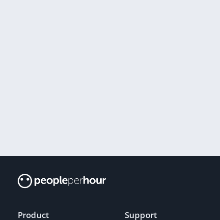
Product
Support