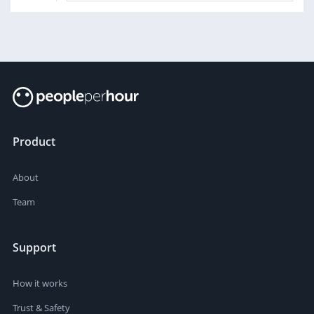
Product
About
Team
Support
How it works
Trust & Safety