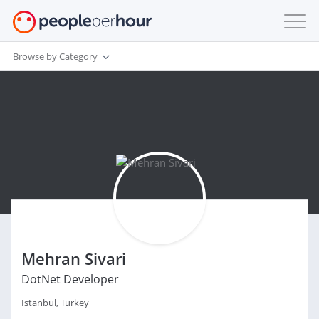
Browse by Category
Mehran Sivari
DotNet Developer
Istanbul, Turkey