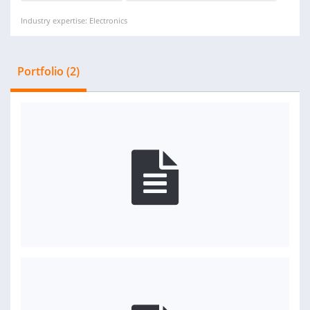
Industry expertise: Electronics
Portfolio (2)