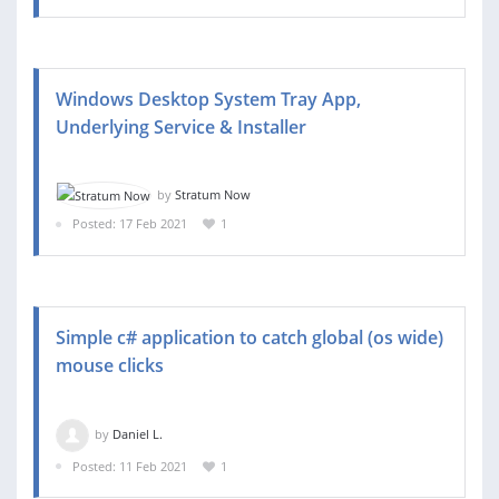
Windows Desktop System Tray App,
Underlying Service & Installer
by
Stratum Now
Posted: 17 Feb 2021
1
Simple c# application to catch global (os wide)
mouse clicks
by
Daniel L.
Posted: 11 Feb 2021
1