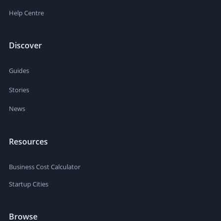
Help Centre
Discover
Guides
Stories
News
Resources
Business Cost Calculator
Startup Cities
Browse