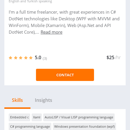
English
and
Turkish
speaking
I'm a full time freelancer, with great experiences in C#
DotNet technologies like Desktop (WPF with MVVM and
WinForm), Mobile (Xamarin), Web (Asp.Net and API
DotNet Core),...
Read more
5.0
$25
/hr
(3)
CONTACT
Skills
Insights
Embedded c
Xaml
AutoLISP / Visual LISP programming language
C# programming language
Windows presentation foundation (wpf)