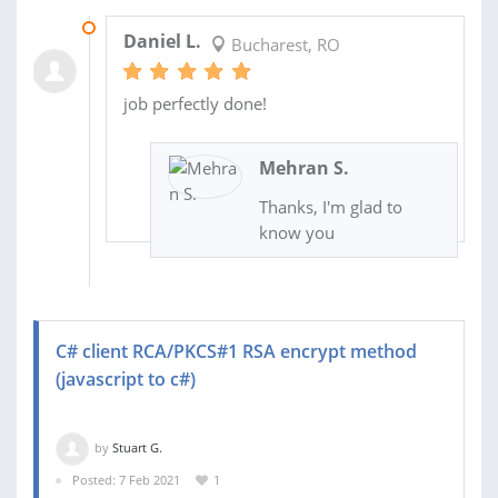
11 FEB 2021
Daniel L.
Bucharest, RO
job perfectly done!
Mehran S.
Thanks, I'm glad to
know you
C# client RCA/PKCS#1 RSA encrypt method
(javascript to c#)
by
Stuart G.
Posted: 7 Feb 2021
1