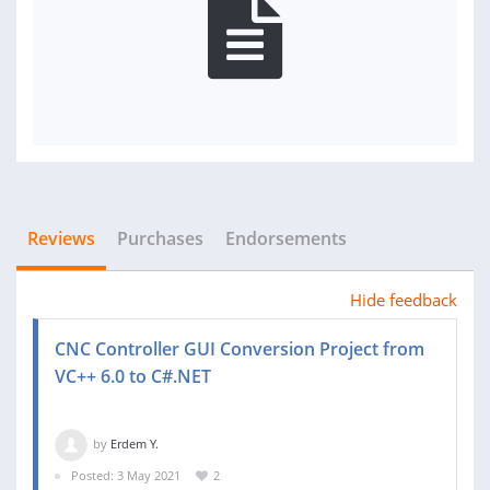
Reviews
Purchases
Endorsements
Hide feedback
CNC Controller GUI Conversion Project from
VC++ 6.0 to C#.NET
by
Erdem Y.
Posted: 3 May 2021
2