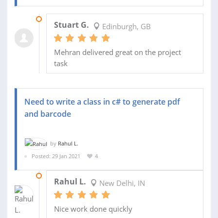
16 FEB 2021
Stuart G.
Edinburgh, GB
Mehran delivered great on the project
task
Need to write a class in c# to generate pdf
and barcode
by
Rahul L.
Posted: 29 Jan 2021
4
01 FEB 2021
Rahul L.
New Delhi, IN
Nice work done quickly