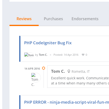
Reviews
Purchases
Endorsements
PHP CodeIgniter Bug Fix
by
Tom C.
Posted: 14 Apr 2016
0
14 APR 2016
Tom C.
Rometta, IT
Excellent quick work. Communicated
at a time when many many others co
PHP ERROR - ninja-media-script-viral-fun-m