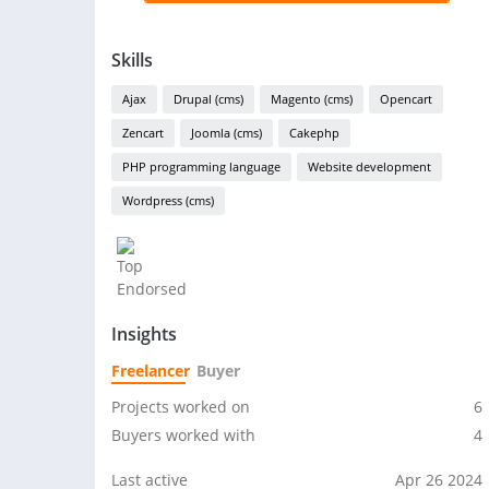
Skills
Ajax
Drupal (cms)
Magento (cms)
Opencart
Zencart
Joomla (cms)
Cakephp
PHP programming language
Website development
Wordpress (cms)
Insights
Freelancer
Buyer
Projects worked on
6
Buyers worked with
4
Last active
Apr 26 2024