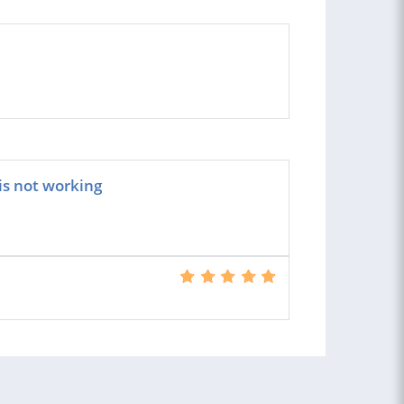
is not working