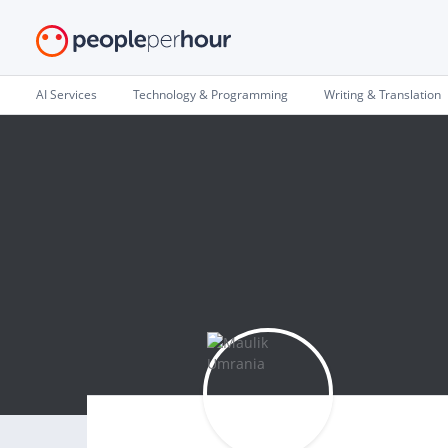
AI Services
Technology & Programming
Writing & Translation