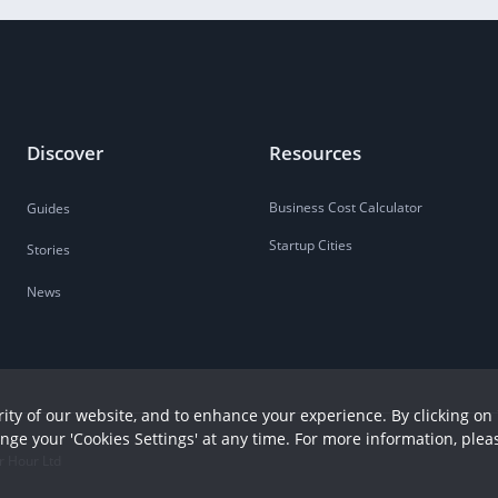
Discover
Resources
Business Cost Calculator
Guides
Startup Cities
Stories
News
ity of our website, and to enhance your experience. By clicking on 
ange your 'Cookies Settings' at any time. For more information, plea
r Hour Ltd