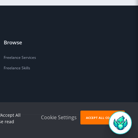
Browse
Freelance Services
Freelance Skills
'Accept All
Cookie Settings
ACCEPT ALL COOKIES
se read