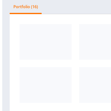
Portfolio (16)