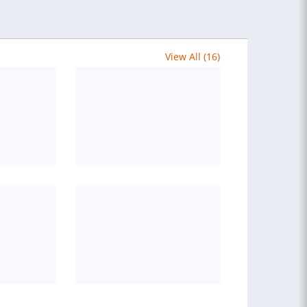
View All (16)