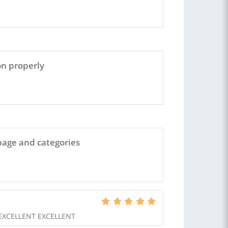
on properly
page and categories
EXCELLENT EXCELLENT