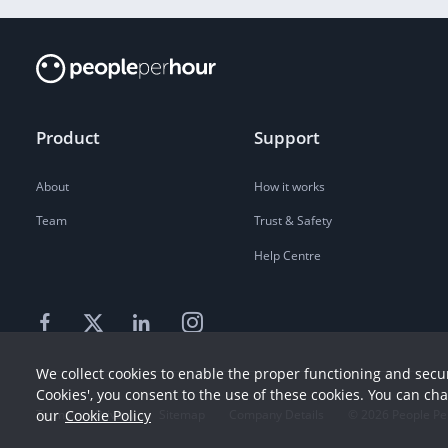
Product
Support
About
How it works
Team
Trust & Safety
Help Centre
We collect cookies to enable the proper functioning and secur
Cookies', you consent to the use of these cookies. You can ch
our
Cookie Policy
Terms
Privacy
Sitemap
Company Details
©
2026
People Pe