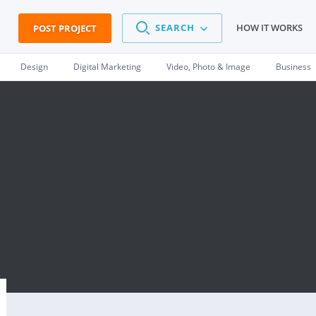
SEARCH
HOW IT WORKS
POST PROJECT
Design
Digital Marketing
Video, Photo & Image
Business