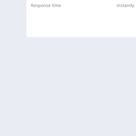
Response time
instantly