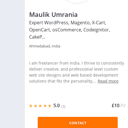
Maulik Umrania
Expert WordPress, Magento, X-Cart,
OpenCart, osCommerce, Codeignitor,
CakeP...
Ahmedabad, India
I am freelancer from India. I thrive to consistently
deliver creative, and professional level custom
web site designs and web based development
solutions that fits the personality,...
Read more
5.0
£10
/hr
(3)
CONTACT