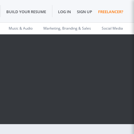
BUILD YOUR RESUME
LOG IN
SIGN UP
FREELANCER?
Music & Audio
Marketing, Branding & Sales
Social Media