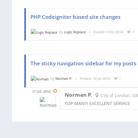
PHP Codeigniter based site changes
by
Logic Replace
Posted: 6 Oct 2014
1
The sticky navigation sidebar for my posts 
by
Norman P.
Posted: 16 Jul 2014
1
17 JUL 2014
Norman P.
City of London, GB
TOP MAN!!! EXCELLENT SERVICE