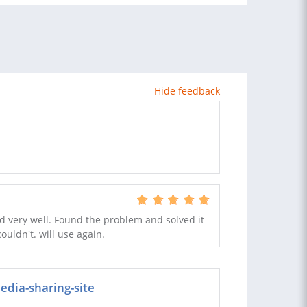
Hide feedback
 very well. Found the problem and solved it
uldn't. will use again.
edia-sharing-site