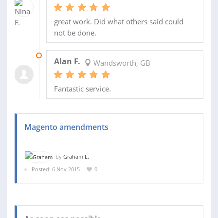
great work. Did what others said could
not be done.
17 AUG 2015
Alan F.
Wandsworth, GB
Fantastic service.
Magento amendments
by
Graham L.
Posted: 6 Nov 2015
0