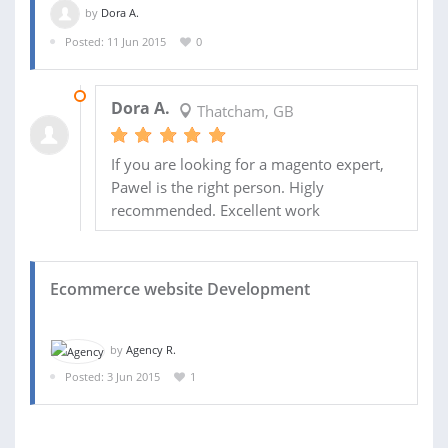
by
Dora A.
Posted: 11 Jun 2015
0
19 NOV 2015
Dora A.
Thatcham, GB
If you are looking for a magento expert,
Pawel is the right person. Higly
recommended. Excellent work
Ecommerce website Development
by
Agency R.
Posted: 3 Jun 2015
1