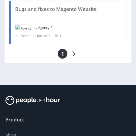
Bugs and fixes to Magento Website
by
Agency R.
Posted: 22 Jun 2015
1
1
Product
About