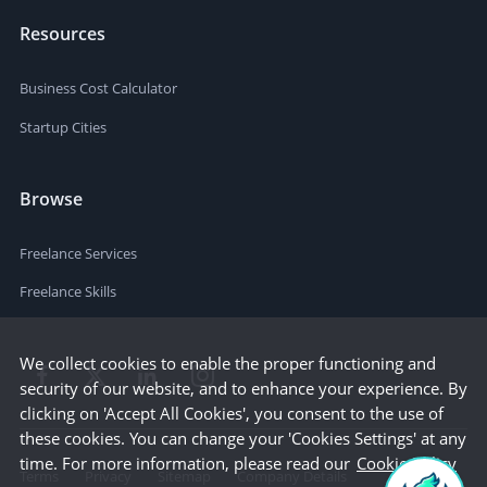
Resources
Business Cost Calculator
Startup Cities
Browse
Freelance Services
Freelance Skills
We collect cookies to enable the proper functioning and
security of our website, and to enhance your experience. By
clicking on 'Accept All Cookies', you consent to the use of
these cookies. You can change your 'Cookies Settings' at any
time. For more information, please read our
Cookie Policy
Terms
Privacy
Sitemap
Company Details