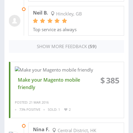
19 JAN 2016
Neil B.
Hinckley, GB
Top service as always
SHOW MORE FEEDBACK
(59)
$
385
Make your Magento mobile
friendly
POSTED: 21 MAR 2016
73% POSITIVE
SOLD: 1
2
11 APR 2016
Nina F.
Central District, HK