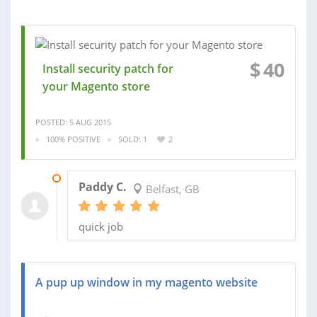
$
40
Install security patch for
your Magento store
POSTED: 5 AUG 2015
100% POSITIVE
SOLD: 1
2
07 AUG 2015
Paddy C.
Belfast, GB
quick job
A pup up window in my magento website