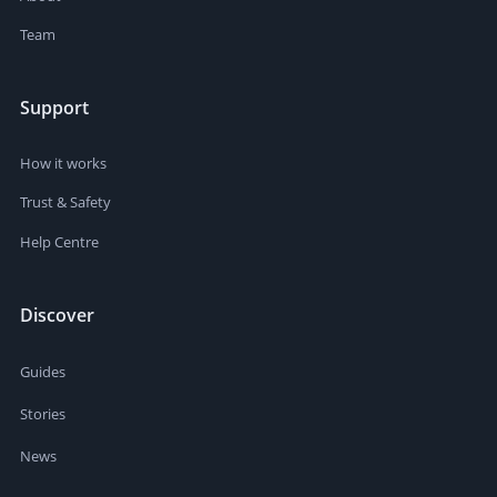
Team
Support
How it works
Trust & Safety
Help Centre
Discover
Guides
Stories
News