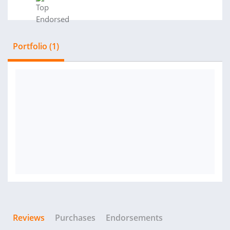
Portfolio (1)
Reviews
Purchases
Endorsements