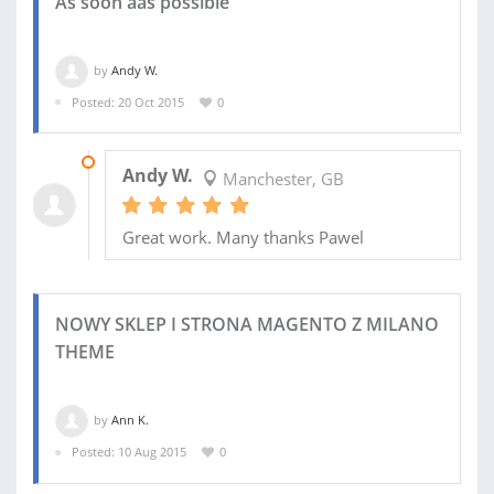
As soon aas possible
by
Andy W.
Posted: 20 Oct 2015
0
29 OCT 2015
Andy W.
Manchester, GB
Great work. Many thanks Pawel
NOWY SKLEP I STRONA MAGENTO Z MILANO
THEME
by
Ann K.
Posted: 10 Aug 2015
0