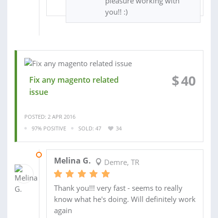
pleasure working with
you!! :)
$
40
Fix any magento related
issue
POSTED: 2 APR 2016
97% POSITIVE
SOLD: 47
34
17 MAR 2016
Melina G.
Demre, TR
Thank you!!! very fast - seems to really
know what he's doing. Will definitely work
again