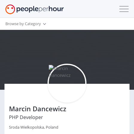
Browse by Category
Marcin Dancewicz
PHP Developer
Sroda Wielkopolska, Poland