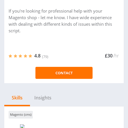
If you're looking for professional help with your
Magento shop - let me know. I have wide experience
with dealing with different kinds of issues within this
script.
4.8
£30
/hr
(79)
CONTACT
Skills
Insights
Magento (cms)