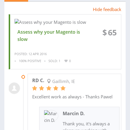
Hide feedback
$
65
Assess why your Magento is
slow
POSTED: 12 APR 2016
100% POSITIVE
SOLD: 1
0
18 APR 2016
RD C.
Gaillimh, IE
Excellent work as always - Thanks Pawel
Marcin D.
Thank you, it's always a