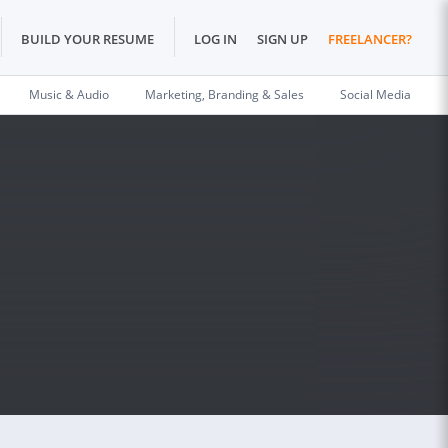
BUILD YOUR RESUME
LOG IN
SIGN UP
FREELANCER?
Music & Audio
Marketing, Branding & Sales
Social Media