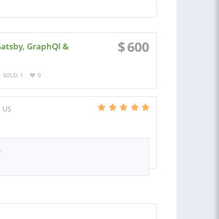
$
600
Gatsby, GraphQl &
SOLD: 1
0
, US
.