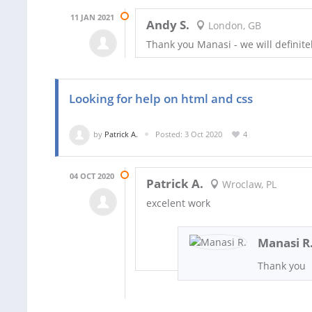
11 JAN 2021
Andy S.
London, GB
Thank you Manasi - we will definite
Looking for help on html and css
by
Patrick A.
Posted: 3 Oct 2020
4
04 OCT 2020
Patrick A.
Wroclaw, PL
excelent work
Manasi R
Thank you