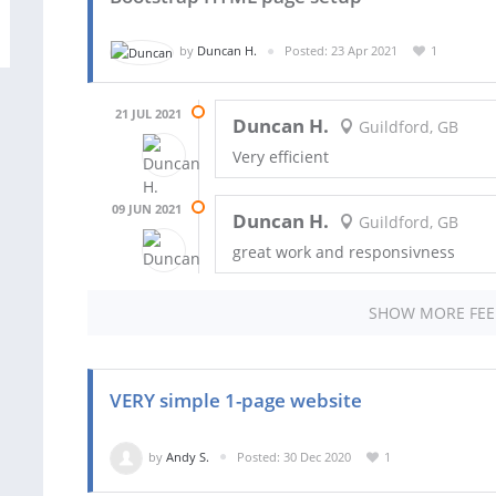
by
Duncan H.
Posted: 23 Apr 2021
1
21 JUL 2021
Duncan H.
Guildford, GB
Very efficient
09 JUN 2021
Duncan H.
Guildford, GB
great work and responsivness
SHOW MORE FE
VERY simple 1-page website
by
Andy S.
Posted: 30 Dec 2020
1