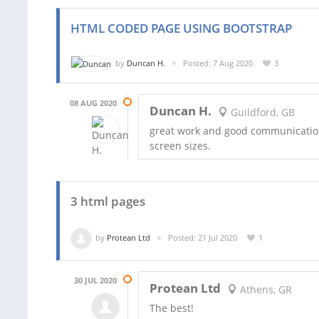
HTML CODED PAGE USING BOOTSTRAP
by
Duncan H.
Posted: 7 Aug 2020
3
08 AUG 2020
Duncan H.
Guildford, GB
great work and good communication 
screen sizes.
3 html pages
by
Protean Ltd
Posted: 21 Jul 2020
1
30 JUL 2020
Protean Ltd
Athens, GR
The best!