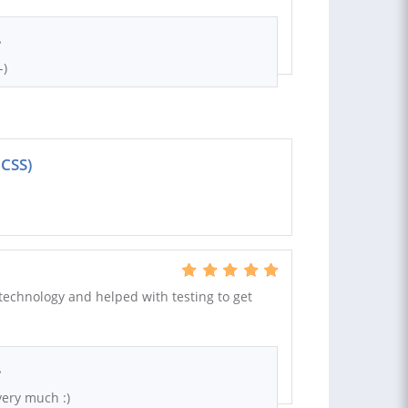
.
-)
 CSS)
technology and helped with testing to get
.
ery much :)