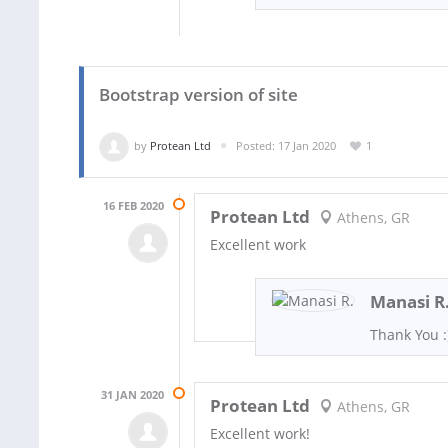
Bootstrap version of site
by
Protean Ltd
Posted: 17 Jan 2020
1
16 FEB 2020
Protean Ltd
Athens, GR
Excellent work
Manasi R
Thank You :
31 JAN 2020
Protean Ltd
Athens, GR
Excellent work!