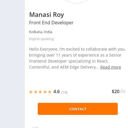
Manasi Roy
Front End Developer
Kolkata, India
English
speaking
Hello Everyone, I’m excited to collaborate with you,
bringing over 11 years of experience as a Senior
Frontend Developer specializing in React,
Contentful, and AEM Edge Delivery...
Read more
4.6
$20
/hr
(19)
CONTACT