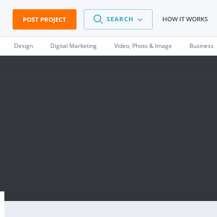
SEARCH
HOW IT WORKS
POST PROJECT
Design
Digital Marketing
Video, Photo & Image
Business