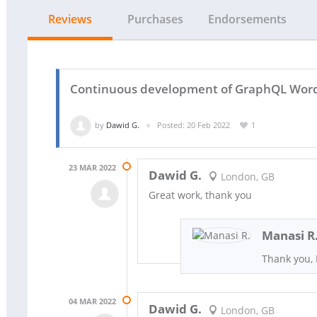
Reviews
Purchases
Endorsements
Continuous development of GraphQL Wordpr
by
Dawid G.
Posted: 20 Feb 2022
1
23 MAR 2022
Dawid G.
London, GB
Great work, thank you
Manasi R
Thank you,
04 MAR 2022
Dawid G.
London, GB