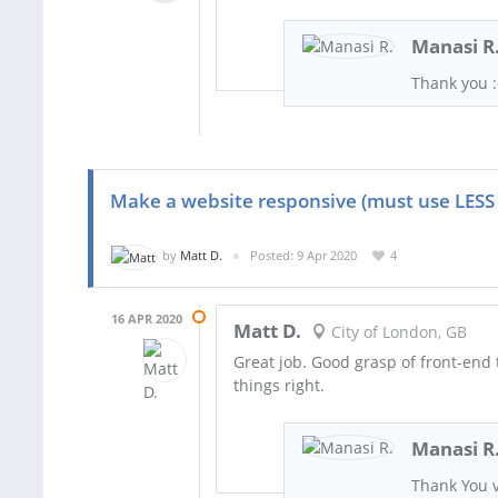
Manasi R
Thank you :
Make a website responsive (must use LESS
by
Matt D.
Posted: 9 Apr 2020
4
16 APR 2020
Matt D.
City of London, GB
Great job. Good grasp of front-end 
things right.
Manasi R
Thank You v