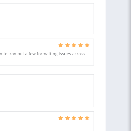
to iron out a few formatting issues across