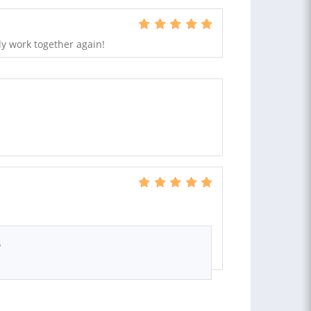
ly work together again!
.