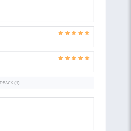
EDBACK
(1)