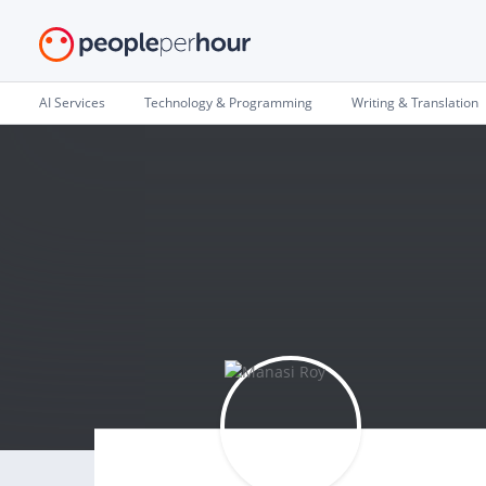
AI Services
Technology & Programming
Writing & Translation