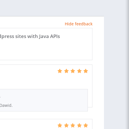
Hide feedback
ess sites with Java APIs
.
 Dawid.