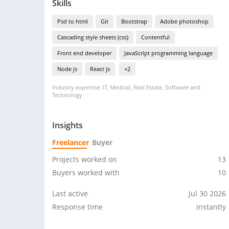
Skills
Psd to html
Git
Bootstrap
Adobe photoshop
Cascading style sheets (css)
Contentful
Front end developer
JavaScript programming language
Node js
React js
+2
Industry expertise: IT, Medical, Real Estate, Software and
Technology
Insights
Freelancer
Buyer
Projects worked on
13
Buyers worked with
10
Last active
Jul 30 2026
Response time
instantly