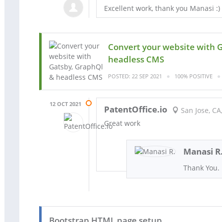
Excellent work, thank you Manasi :)
Convert your website with 
headless CMS
POSTED: 22 SEP 2021
100% POSITIVE
12 OCT 2021
PatentOffice.io
San Jose, CA
Great work
Manasi R
Thank You.
Bootstrap HTML page setup