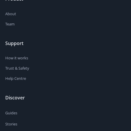
About
Team
Support
How it works
Trust & Safety
Help Centre
Discover
Guides
Stories