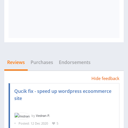
Reviews
Purchases
Endorsements
Hide feedback
Qucik fix - speed up wordpress ecoommerce
site
by
Vedran P.
Posted: 12 Dec 2020
5