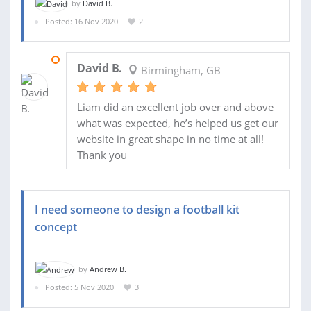
by
David B.
Posted: 16 Nov 2020
2
07 DEC 2020
David B.
Birmingham, GB
Liam did an excellent job over and above
what was expected, he’s helped us get our
website in great shape in no time at all!
Thank you
I need someone to design a football kit
concept
by
Andrew B.
Posted: 5 Nov 2020
3