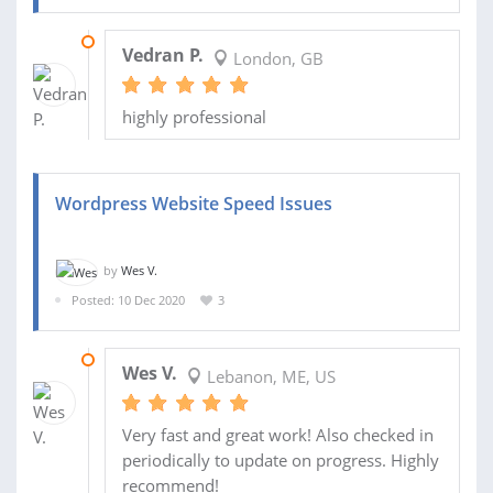
20 JAN 2021
Vedran P.
London, GB
highly professional
Wordpress Website Speed Issues
by
Wes V.
Posted: 10 Dec 2020
3
11 DEC 2020
Wes V.
Lebanon, ME, US
Very fast and great work! Also checked in
periodically to update on progress. Highly
recommend!