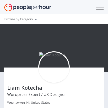
Browse by Category
Liam Kotecha
Wordpress Expert / UX Designer
Weehawken, NJ, United States