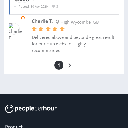
Posted: 30 Apr 2020
3
02 JUN 2020
Charlie T.
High Wycombe, GB
Delivered above and beyond - great result
for our club website. Highly
recommended.
1
Product