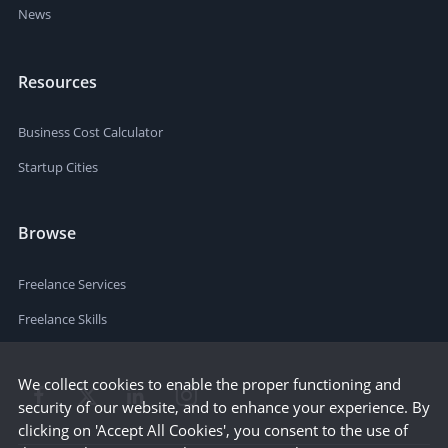
News
Resources
Business Cost Calculator
Startup Cities
Browse
Freelance Services
Freelance Skills
We collect cookies to enable the proper functioning and
security of our website, and to enhance your experience. By
clicking on 'Accept All Cookies', you consent to the use of