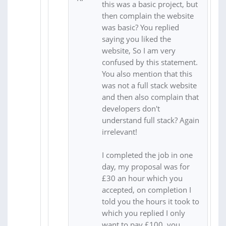
this was a basic project, but
then complain the website
was basic? You replied
saying you liked the
website, So I am very
confused by this statement.
You also mention that this
was not a full stack website
and then also complain that
developers don't
understand full stack? Again
irrelevant!
I completed the job in one
day, my proposal was for
£30 an hour which you
accepted, on completion I
told you the hours it took to
which you replied I only
want to pay £100, you