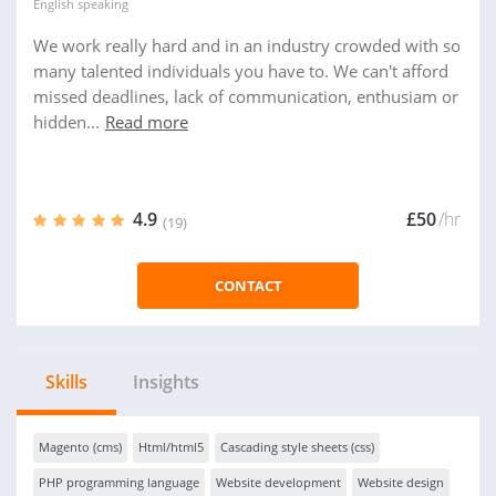
English
speaking
We work really hard and in an industry crowded with so
many talented individuals you have to. We can't afford
missed deadlines, lack of communication, enthusiam or
hidden...
Read more
4.9
£50
/hr
(19)
CONTACT
Skills
Insights
Magento (cms)
Html/html5
Cascading style sheets (css)
PHP programming language
Website development
Website design