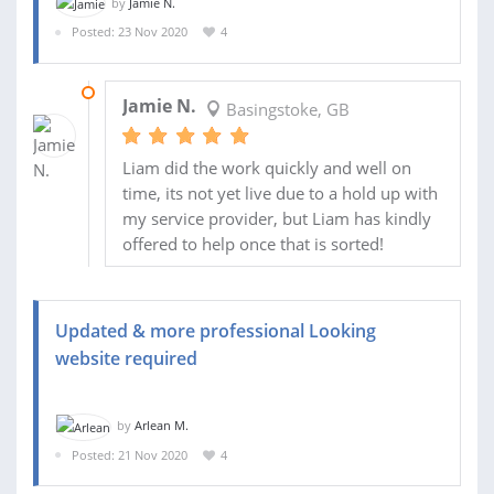
by
Jamie N.
Posted: 23 Nov 2020
4
10 DEC 2020
Jamie N.
Basingstoke, GB
Liam did the work quickly and well on
time, its not yet live due to a hold up with
my service provider, but Liam has kindly
offered to help once that is sorted!
Updated & more professional Looking
website required
by
Arlean M.
Posted: 21 Nov 2020
4