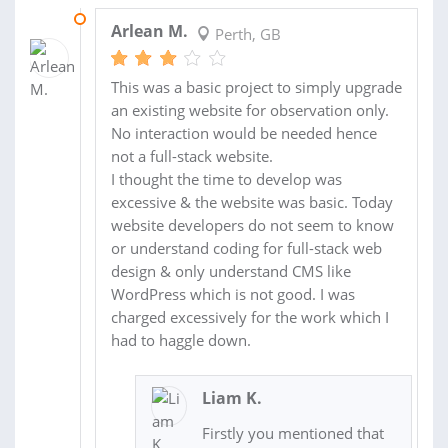
26 NOV 2020
Arlean M.
Perth, GB
This was a basic project to simply upgrade
an existing website for observation only.
No interaction would be needed hence
not a full-stack website.
I thought the time to develop was
excessive & the website was basic. Today
website developers do not seem to know
or understand coding for full-stack web
design & only understand CMS like
WordPress which is not good. I was
charged excessively for the work which I
had to haggle down.
Liam K.
Firstly you mentioned that