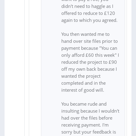
didn't need to haggle as I
offered to reduce to £120
again to which you agreed.
You then wanted me to
hand over site files prior to
payment because "You can
only afford £60 this week" I
reduced the project to £90
off my own back because I
wanted the project
completed and in the
interest of good will.
You became rude and
insulting because I wouldn't
had over the files before
receiving payment. I'm
sorry but your feedback is