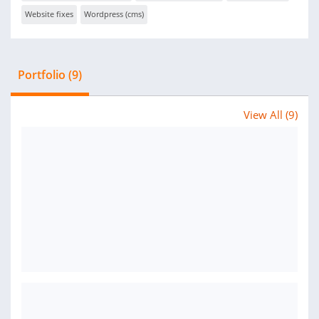
Website fixes
Wordpress (cms)
Portfolio (9)
View All (9)