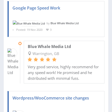
Google Page Speed Work
by
Blue Whale Media Ltd
Posted: 19 Nov 2020
3
25 NOV 2020
Blue Whale Media Ltd
Warrington, GB
Very good service, highly recommend for
any speed work! He promised and he
distributed with minimal fuss.
Wordpress/WooCommerce site changes