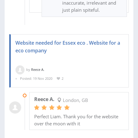
inaccurate, irrelevant and
just plain spiteful.
Website needed for Essex eco . Website for a
eco company
by
Reece A.
Posted: 19 Nov 2020
2
23 NOV 2020
Reece A.
London, GB
Perfect Liam. Thank you for the website
over the moon with it