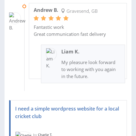
06 NOV 2020
Andrew B.
Gravesend, GB
Fantastic work
Great communication fast delivery
Liam K.
My pleasure look forward
to working with you again
in the future.
I need a simple wordpress website for a local
cricket club
by
Charlie T.