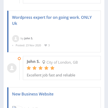
Wordpress expert for on going work. ONLY
Uk
by
John S.
Posted: 23 Nov 2020
3
27 NOV 2020
John S.
City of London, GB
Excellent job fast and reliable
New Business Website