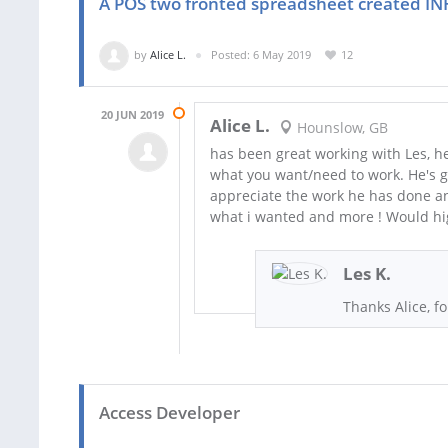
A POS two fronted spreadsheet created I
by
Alice L.
Posted: 6 May 2019
12
20 JUN 2019
Alice L.
Hounslow, GB
has been great working with Les, he
what you want/need to work. He's go
appreciate the work he has done an
what i wanted and more ! Would h
Les K.
Thanks Alice, f
Access Developer