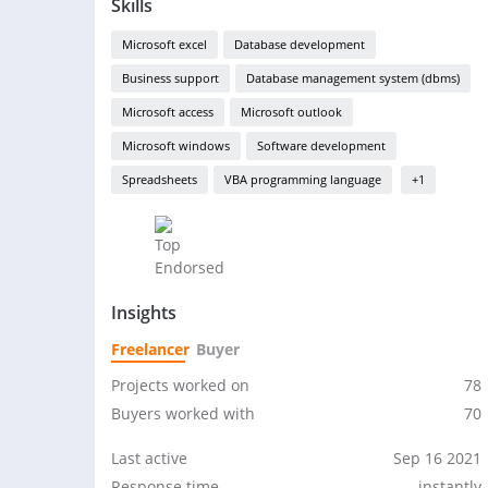
Skills
Microsoft excel
Database development
Business support
Database management system (dbms)
Microsoft access
Microsoft outlook
Microsoft windows
Software development
Spreadsheets
VBA programming language
+1
Insights
Freelancer
Buyer
Projects worked on
78
Buyers worked with
70
Last active
Sep 16 2021
Response time
instantly