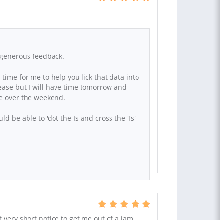
r generous feedback.
 time for me to help you lick that data into
ease but I will have time tomorrow and
le over the weekend.
ld be able to 'dot the Is and cross the Ts'
t very short notice to get me out of a jam.