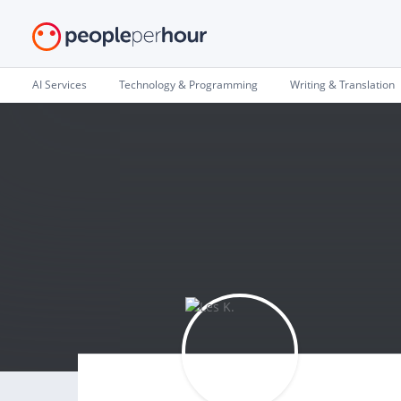
AI Services
Technology & Programming
Writing & Translation