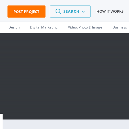
SEARCH
HOW IT WORKS
POST PROJECT
Design
Digital Marketing
Video, Photo & Image
Business