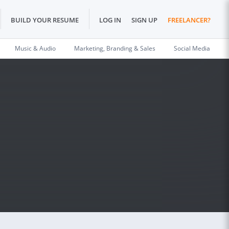
BUILD YOUR RESUME
LOG IN
SIGN UP
FREELANCER?
Music & Audio
Marketing, Branding & Sales
Social Media