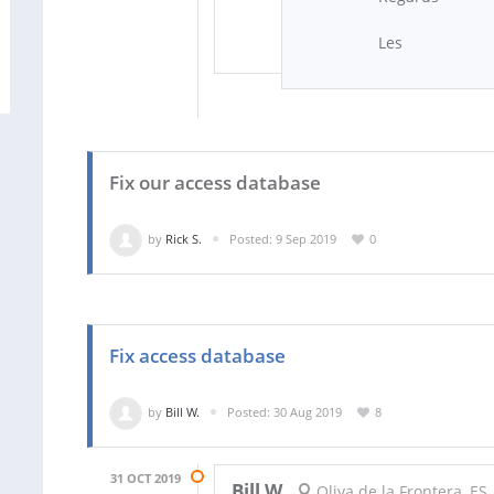
Les
Fix our access database
by
Rick S.
Posted: 9 Sep 2019
0
Fix access database
by
Bill W.
Posted: 30 Aug 2019
8
31 OCT 2019
Bill W.
Oliva de la Frontera, ES