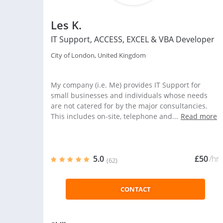
Les K.
IT Support, ACCESS, EXCEL & VBA Developer
City of London, United Kingdom
My company (i.e. Me) provides IT Support for
small businesses and individuals whose needs
are not catered for by the major consultancies.
This includes on-site, telephone and...
Read more
5.0
£50
/hr
(62)
CONTACT