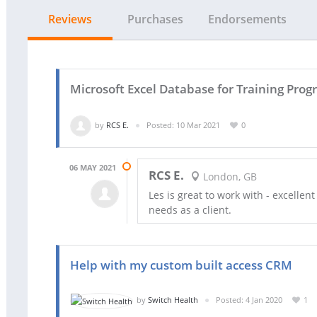
Reviews
Purchases
Endorsements
Microsoft Excel Database for Training Pr
by
RCS E.
Posted: 10 Mar 2021
0
06 MAY 2021
RCS E.
London, GB
Les is great to work with - excellen
needs as a client.
Help with my custom built access CRM
by
Switch Health
Posted: 4 Jan 2020
1