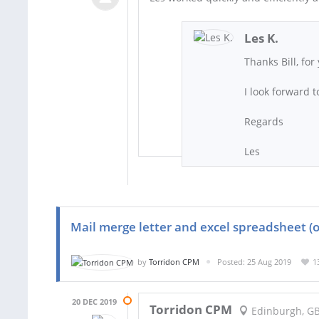
Les K.
Thanks Bill, fo
I look forward 
Regards
Les
Mail merge letter and excel spreadsheet (o
by
Torridon CPM
Posted: 25 Aug 2019
1
20 DEC 2019
Torridon CPM
Edinburgh, G