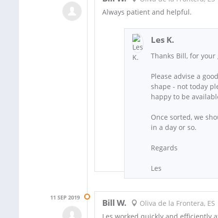
Always patient and helpful.
Les K.
Thanks Bill, for you
Please advise a good
shape - not today pl
happy to be availab
Once sorted, we shou
in a day or so.
Regards
Les
11 SEP 2019
Bill W.
Oliva de la Frontera, ES
Les worked quickly and efficiently a