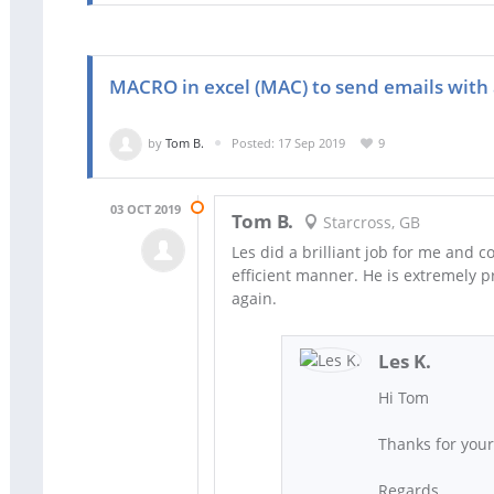
MACRO in excel (MAC) to send emails with
by
Tom B.
Posted: 17 Sep 2019
9
03 OCT 2019
Tom B.
Starcross, GB
Les did a brilliant job for me and 
efficient manner. He is extremely p
again.
Les K.
Hi Tom
Thanks for you
Regards