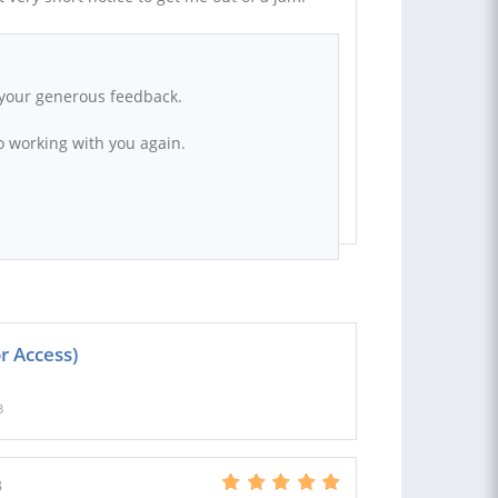
r your generous feedback.
to working with you again.
r Access)
3
B