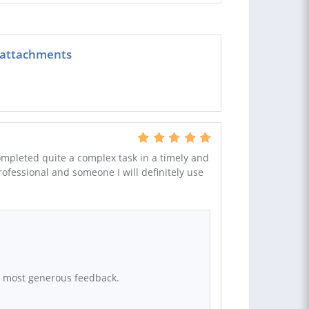
 attachments
completed quite a complex task in a timely and
rofessional and someone I will definitely use
r most generous feedback.