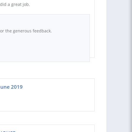
id a great job.
for the generous feedback.
 June 2019