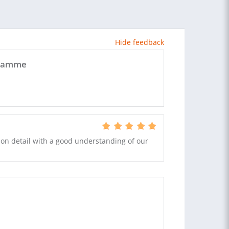
Hide feedback
ogramme
t on detail with a good understanding of our