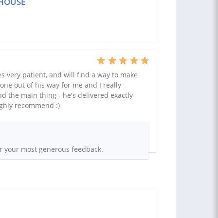
NHOUSE
s very patient, and will find a way to make
ne out of his way for me and I really
d the main thing - he's delivered exactly
ighly recommend :)
or your most generous feedback.