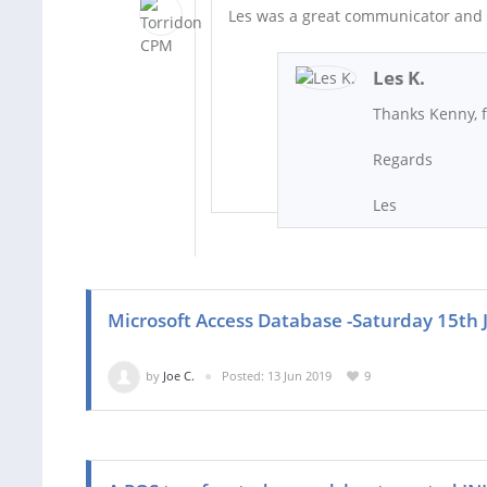
Les was a great communicator and d
Les K.
Thanks Kenny, 
Regards
Les
Microsoft Access Database -Saturday 15th
by
Joe C.
Posted: 13 Jun 2019
9